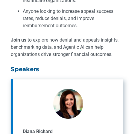
healthcare organizations.
Anyone looking to increase appeal success
rates, reduce denials, and improve
reimbursement outcomes.
Join us
to explore how denial and appeals insights,
benchmarking data, and Agentic AI can help
organizations drive stronger financial outcomes.
Speakers
Diana Richard