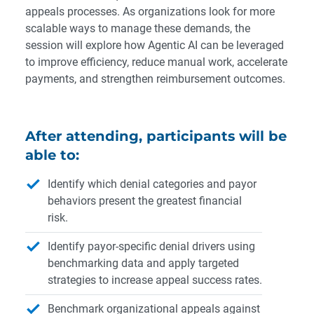
appeals processes. As organizations look for more
scalable ways to manage these demands, the
session will explore how Agentic AI can be leveraged
to improve efficiency, reduce manual work, accelerate
payments, and strengthen reimbursement outcomes.
After attending, participants will be
able to:
Identify which denial categories and payor
behaviors present the greatest financial
risk.
Identify payor-specific denial drivers using
benchmarking data and apply targeted
strategies to increase appeal success rates.
Benchmark organizational appeals against