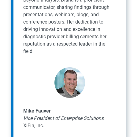
communicator, sharing findings through
presentations, webinars, blogs, and
conference posters. Her dedication to
driving innovation and excellence in
diagnostic provider billing cements her
reputation as a respected leader in the
field.
Mike Fauver
Vice President of Enterprise Solutions
XiFin, Inc.