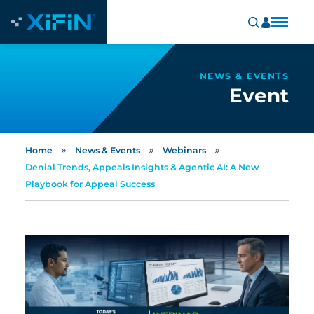
NEWS & EVENTS
Event
»
»
»
Home
News & Events
Webinars
Denial Trends, Appeals Insights & Agentic AI: A New
Playbook for Appeal Success