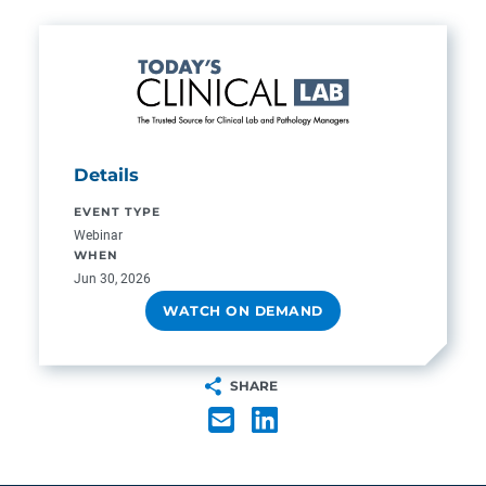
Details
EVENT TYPE
Webinar
WHEN
Jun 30, 2026
WATCH ON DEMAND
SHARE