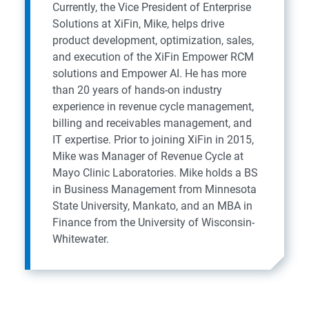
Currently, the Vice President of Enterprise
Solutions at XiFin, Mike, helps drive
product development, optimization, sales,
and execution of the XiFin Empower RCM
solutions and Empower AI. He has more
than 20 years of hands-on industry
experience in revenue cycle management,
billing and receivables management, and
IT expertise. Prior to joining XiFin in 2015,
Mike was Manager of Revenue Cycle at
Mayo Clinic Laboratories. Mike holds a BS
in Business Management from Minnesota
State University, Mankato, and an MBA in
Finance from the University of Wisconsin-
Whitewater.