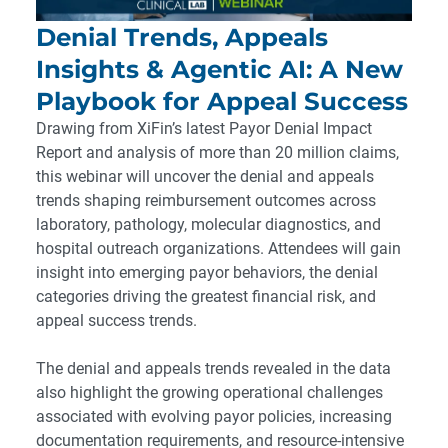
Denial Trends, Appeals
Insights & Agentic AI: A New
Playbook for Appeal Success
Drawing from XiFin’s latest Payor Denial Impact
Report and analysis of more than 20 million claims,
this webinar will uncover the denial and appeals
trends shaping reimbursement outcomes across
laboratory, pathology, molecular diagnostics, and
hospital outreach organizations. Attendees will gain
insight into emerging payor behaviors, the denial
categories driving the greatest financial risk, and
appeal success trends.
The denial and appeals trends revealed in the data
also highlight the growing operational challenges
associated with evolving payor policies, increasing
documentation requirements, and resource-intensive