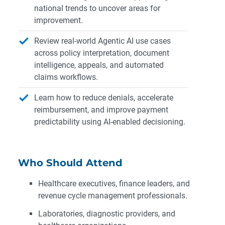
national trends to uncover areas for
improvement.
Review real-world Agentic AI use cases
across policy interpretation, document
intelligence, appeals, and automated
claims workflows.
Learn how to reduce denials, accelerate
reimbursement, and improve payment
predictability using AI-enabled decisioning.
Who Should Attend
Healthcare executives, finance leaders, and
revenue cycle management professionals.
Laboratories, diagnostic providers, and