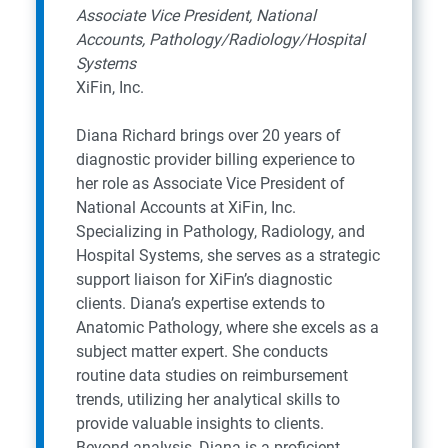
Associate Vice President, National
Accounts, Pathology/Radiology/Hospital
Systems
XiFin, Inc.
Diana Richard brings over 20 years of
diagnostic provider billing experience to
her role as Associate Vice President of
National Accounts at XiFin, Inc.
Specializing in Pathology, Radiology, and
Hospital Systems, she serves as a strategic
support liaison for XiFin’s diagnostic
clients. Diana’s expertise extends to
Anatomic Pathology, where she excels as a
subject matter expert. She conducts
routine data studies on reimbursement
trends, utilizing her analytical skills to
provide valuable insights to clients.
Beyond analysis, Diana is a proficient