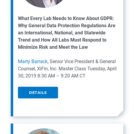
What Every Lab Needs to Know About GDPR:
Why General Data Protection Regulations Are
an International, National, and Statewide
Trend and How All Labs Must Respond to
Minimize Risk and Meet the Law
Marty Barrack
, Senior Vice President & General
Counsel, XiFin, Inc.
Master Class
Tuesday, April
30, 2019
8:30 AM – 9:20 AM CT
DETAILS