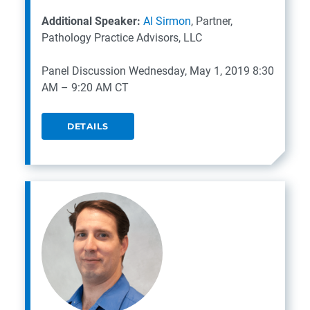
Additional Speaker:
Al Sirmon
, Partner,
Pathology Practice Advisors, LLC
Panel Discussion
Wednesday, May 1, 2019
8:30
AM – 9:20 AM CT
DETAILS