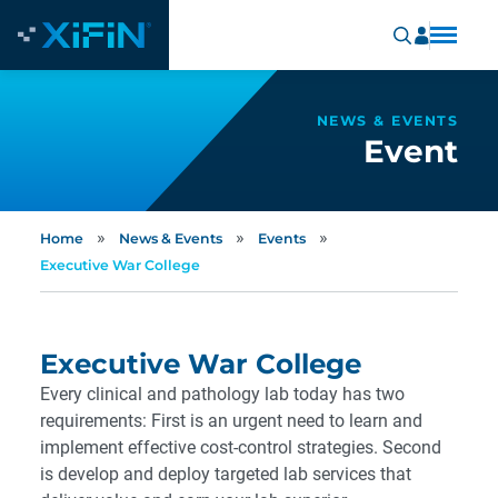
NEWS & EVENTS
Event
»
»
»
Home
News & Events
Events
Executive War College
Executive War College
Every clinical and pathology lab today has two
requirements: First is an urgent need to learn and
implement effective cost-control strategies. Second
is develop and deploy targeted lab services that