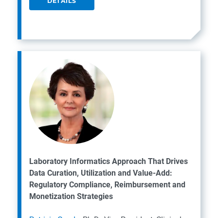
DETAILS
Laboratory Informatics Approach That Drives
Data Curation, Utilization and Value-Add:
Regulatory Compliance, Reimbursement and
Monetization Strategies