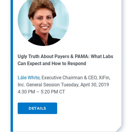
Ugly Truth About Payers & PAMA: What Labs
Can Expect and How to Respond
Lâle White
, Executive Chairman & CEO, XiFin,
Inc.
General Session
Tuesday, April 30, 2019
4:30 PM – 5:20 PM CT
DETAILS