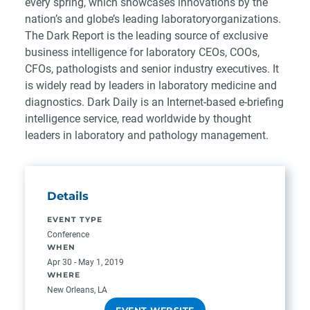
every spring, which showcases innovations by the
nation’s and globe’s leading laboratoryorganizations.
The Dark Report is the leading source of exclusive
business intelligence for laboratory CEOs, COOs,
CFOs, pathologists and senior industry executives. It
is widely read by leaders in laboratory medicine and
diagnostics. Dark Daily is an Internet-based e-briefing
intelligence service, read worldwide by thought
leaders in laboratory and pathology management.
Details
EVENT TYPE
Conference
WHEN
Apr 30 - May 1, 2019
WHERE
New Orleans, LA