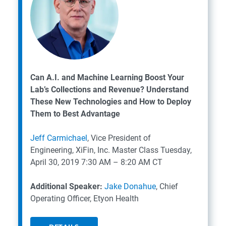
Can A.I. and Machine Learning Boost Your
Lab’s Collections and Revenue? Understand
These New Technologies and How to Deploy
Them to Best Advantage
Jeff Carmichael
, Vice President of
Engineering, XiFin, Inc.
Master Class
Tuesday,
April 30, 2019
7:30 AM – 8:20 AM CT
Additional Speaker:
Jake Donahue
, Chief
Operating Officer, Etyon Health