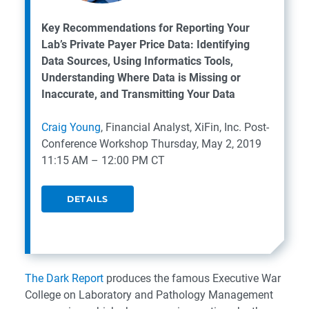
Key Recommendations for Reporting Your
Lab’s Private Payer Price Data: Identifying
Data Sources, Using Informatics Tools,
Understanding Where Data is Missing or
Inaccurate, and Transmitting Your Data
Craig Young
, Financial Analyst, XiFin, Inc.
Post-
Conference Workshop
Thursday, May 2, 2019
11:15 AM – 12:00 PM CT
DETAILS
The Dark Report
produces the famous Executive War
College on Laboratory and Pathology Management