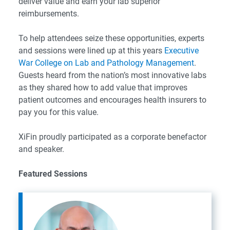
deliver value and earn your lab superior
reimbursements.
To help attendees seize these opportunities, experts
and sessions were lined up at this years
Executive
War College on Lab and Pathology Management
.
Guests heard from the nation’s most innovative labs
as they shared how to add value that improves
patient outcomes and encourages health insurers to
pay you for this value.
XiFin proudly participated as a corporate benefactor
and speaker.
Featured Sessions