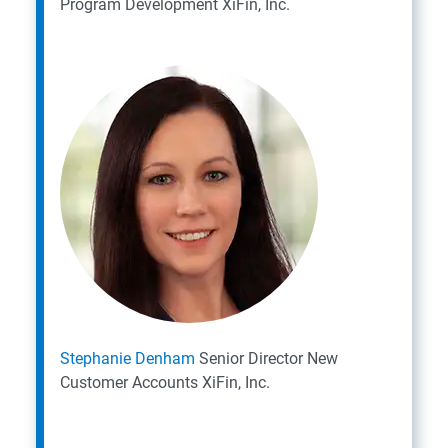
Program Development
XiFin, Inc.
Stephanie Denham
Senior Director New
Customer Accounts
XiFin, Inc.