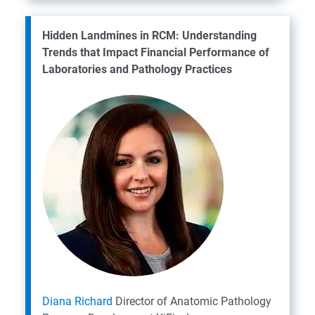
Hidden Landmines in RCM: Understanding
Trends that Impact Financial Performance of
Laboratories and Pathology Practices
Diana Richard
Director of Anatomic Pathology