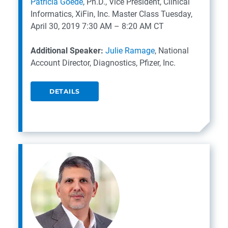
Patricia Goede
, Ph.D., Vice President, Clinical
Informatics, XiFin, Inc.
Master Class
Tuesday,
April 30, 2019
7:30 AM – 8:20 AM CT
Additional Speaker:
Julie Ramage
, National
Account Director, Diagnostics, Pfizer, Inc.
DETAILS