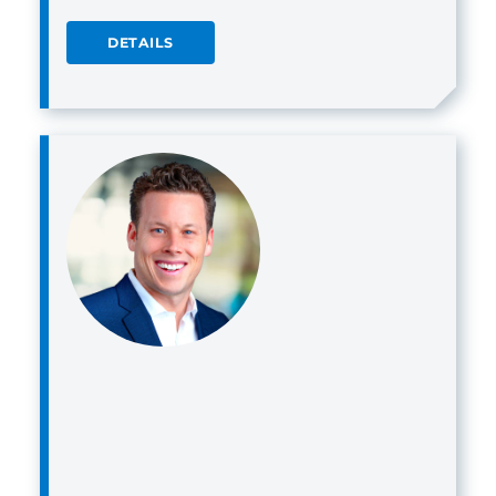
DETAILS