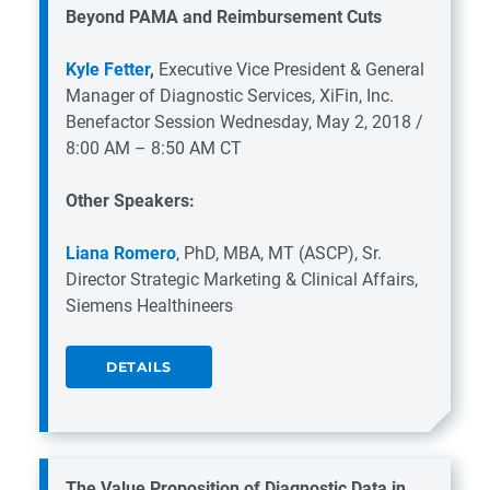
Beyond PAMA and Reimbursement Cuts
Kyle Fetter
,
Executive Vice President & General
Manager of Diagnostic Services, XiFin, Inc.
Benefactor Session
Wednesday, May 2, 2018 /
8:00 AM – 8:50 AM CT
Other Speakers:
Liana Romero
, PhD, MBA, MT (ASCP), Sr.
Director Strategic Marketing & Clinical Affairs,
Siemens Healthineers
DETAILS
The Value Proposition of Diagnostic Data in