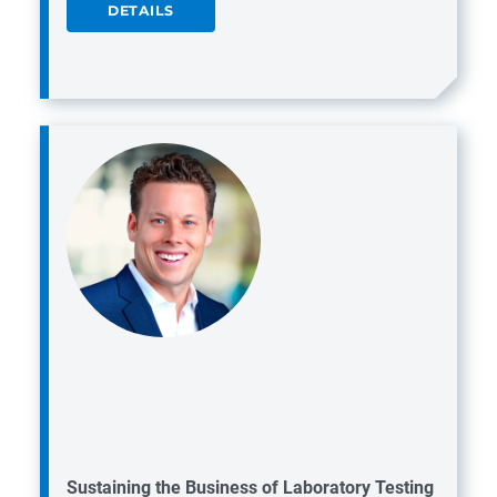
DETAILS
Sustaining the Business of Laboratory Testing