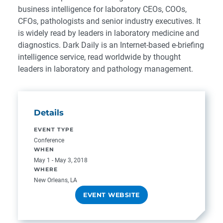
business intelligence for laboratory CEOs, COOs,
CFOs, pathologists and senior industry executives. It
is widely read by leaders in laboratory medicine and
diagnostics. Dark Daily is an Internet-based e-briefing
intelligence service, read worldwide by thought
leaders in laboratory and pathology management.
Details
EVENT TYPE
Conference
WHEN
May 1 - May 3, 2018
WHERE
New Orleans, LA
EVENT WEBSITE