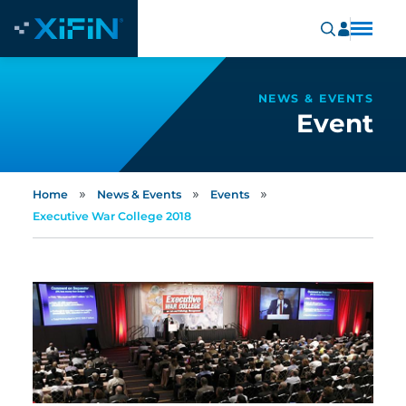
NEWS & EVENTS
Event
»
»
»
Home
News & Events
Events
Executive War College 2018