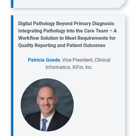
Digital Pathology Beyond Primary Diagnosis:
Integrating Pathology into the Care Team – A
Workflow Solution to Meet Requirements for
Quality Reporting and Patient Outcomes
Patricia Goede
, Vice President, Clinical
Informatics, XiFin, Inc.