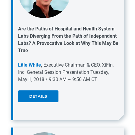
Are the Paths of Hospital and Health System
Labs Diverging From the Path of Independent
Labs? A Provocative Look at Why This May Be
True
Lâle White
,
Executive Chairman & CEO, XiFin,
Inc.
General Session Presentation
Tuesday,
May 1, 2018 / 9:30 AM – 9:50 AM CT
DETAILS