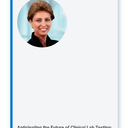
Anticipating the Future of Clinical Lab Testing: