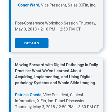
Conor Ward
, Vice President, Sales, XiFin, Inc.
Post-Conference Workshop Session
Thursday,
May 3, 2018 / 2:10 PM – 2:50 PM CT
DETAILS
Moving Forward with Digital Pathology in Daily
Practice: What We’ve Learned About
Acquiring, Implementing, and Using Digital
pathology Systems and Whole Slide Imaging
Patricia Goede
, Vice President, Clinical
Informatics, XiFin, Inc.
Panel Discussion
Thursday, May 3, 2018 / 2:50 PM – 3:30 PM CT