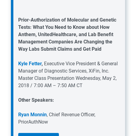
Prior-Authorization of Molecular and Genetic
Tests: What You Need to Know about How
Anthem, UnitedHealthcare, and Lab Benefit
Management Companies Are Changing the
Way Labs Submit Claims and Get Paid
Kyle Fetter
,
Executive Vice President & General
Manager of Diagnostic Services, XiFin, Inc.
Master Class Presentation
Wednesday, May 2,
2018 / 7:00 AM – 7:50 AM CT
Other Speakers:
Ryan Monnin
, Chief Revenue Officer,
PriorAuthNow