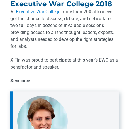
Executive War College 2018
At
Executive War College
more than 700 attendees
got the chance to discuss, debate, and network for
two full days in dozens of invaluable sessions
providing access to all the thought leaders, experts,
and analysts needed to develop the right strategies
for labs.
XiFin was proud to participate at this year’s EWC as a
benefactor and speaker.
Sessions: