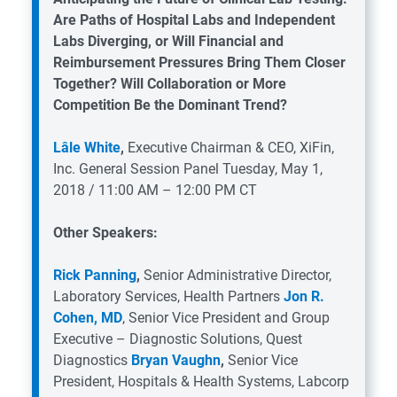
Are Paths of Hospital Labs and Independent
Labs Diverging, or Will Financial and
Reimbursement Pressures Bring Them Closer
Together? Will Collaboration or More
Competition Be the Dominant Trend?
Lâle White
,
Executive Chairman & CEO, XiFin,
Inc.
General Session Panel
Tuesday, May 1,
2018 / 11:00 AM – 12:00 PM CT
Other Speakers:
Rick Panning
,
Senior Administrative Director,
Laboratory Services, Health Partners
Jon R.
Cohen, MD
, Senior Vice President and Group
Executive – Diagnostic Solutions, Quest
Diagnostics
Bryan Vaughn
,
Senior Vice
President, Hospitals & Health Systems, Labcorp