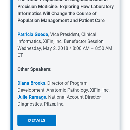
Precision Medicine: Exploring How Laboratory
Informatics Will Change the Course of
Population Management and Patient Care
Patricia Goede
, Vice President, Clinical
Informatics, XiFin, Inc.
Benefactor Session
Wednesday, May 2, 2018 / 8:00 AM – 8:50 AM
CT
Other Speakers:
Diana Brooks
, Director of Program
Development, Anatomic Pathology, XiFin, Inc.
Julie Ramage
, National Account Director,
Diagnostics, Pfizer, Inc.
DETAILS