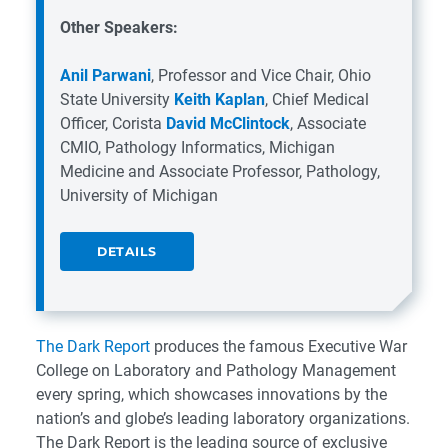
Other Speakers:
Anil Parwani
,
Professor and Vice Chair,
Ohio
State University
Keith Kaplan
,
Chief Medical
Officer,
Corista
David McClintock
,
Associate
CMIO, Pathology Informatics, Michigan
Medicine and
Associate Professor, Pathology,
University of Michigan
DETAILS
The Dark Report
produces the famous Executive War
College on Laboratory and Pathology Management
every spring, which showcases innovations by the
nation’s and globe’s leading laboratory organizations.
The Dark Report is the leading source of exclusive