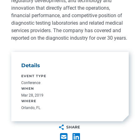
regulatory developments, and technology and
innovation that directly affect the operations,
financial performance, and competitive position of
diagnostic testing laboratories and related medical
services providers. The company has covered and
reported on the diagnostic industry for over 30 years.
Details
EVENT TYPE
Conference
WHEN
Mar 28, 2019
WHERE
Orlando, FL
SHARE