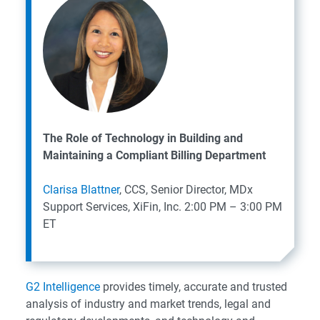
The Role of Technology in Building and
Maintaining a Compliant Billing Department
Clarisa Blattner
, CCS, Senior Director, MDx
Support Services, XiFin, Inc.
2:00 PM – 3:00 PM
ET
G2 Intelligence
provides timely, accurate and trusted
analysis of industry and market trends, legal and