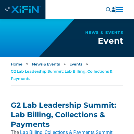
NEWS & EVENTS
Event
»
»
»
Home
News & Events
Events
G2 Lab Leadership Summit: Lab Billing, Collections &
Payments
G2 Lab Leadership Summit:
Lab Billing, Collections &
Payments
The
Lab Billing, Collections & Payments Summit: