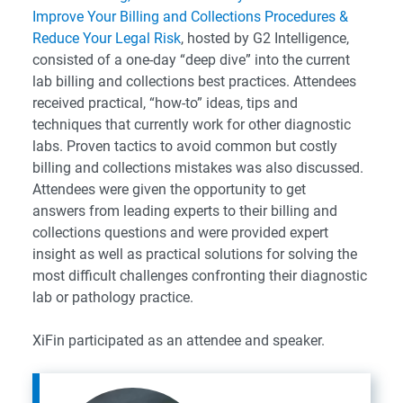
Improve Your Billing and Collections Procedures &
Reduce Your Legal Risk
, hosted by G2 Intelligence,
consisted of a one-day “deep dive” into the current
lab billing and collections best practices. Attendees
received practical, “how-to” ideas, tips and
techniques that currently work for other diagnostic
labs. Proven tactics to avoid common but costly
billing and collections mistakes was also discussed.
Attendees were given the opportunity to get
answers from leading experts to their billing and
collections questions and were provided expert
insight as well as practical solutions for solving the
most difficult challenges confronting their diagnostic
lab or pathology practice.
XiFin participated as an attendee and speaker.