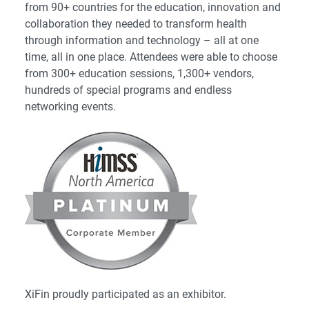
from 90+ countries for the education, innovation and
collaboration they needed to transform health
through information and technology – all at one
time, all in one place. Attendees were able to choose
from 300+ education sessions, 1,300+ vendors,
hundreds of special programs and endless
networking events.
XiFin proudly participated as an exhibitor.