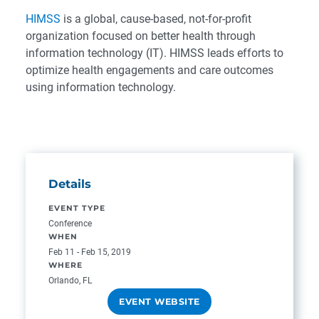
HIMSS
is a global, cause-based, not-for-profit
organization focused on better health through
information technology (IT). HIMSS leads efforts to
optimize health engagements and care outcomes
using information technology.
Details
EVENT TYPE
Conference
WHEN
Feb 11 - Feb 15, 2019
WHERE
Orlando, FL
EVENT WEBSITE