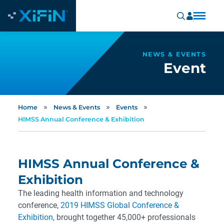
NEWS & EVENTS
Event
»
»
»
Home
News & Events
Events
HIMSS Annual Conference & Exhibition
HIMSS Annual Conference &
Exhibition
The leading health information and technology
conference,
2019 HIMSS Global Conference &
Exhibition
, brought together 45,000+ professionals