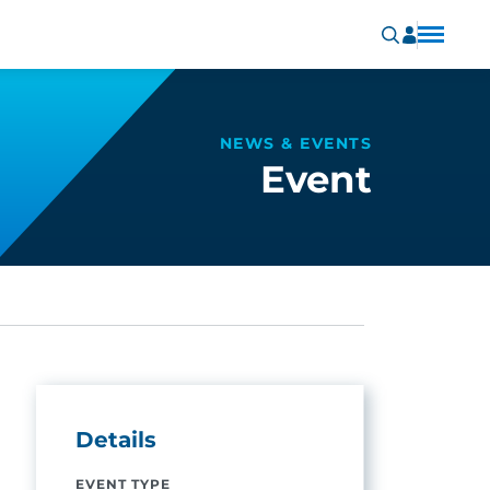
NEWS & EVENTS
Event
Details
EVENT TYPE