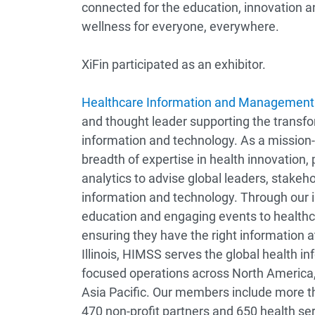
connected for the education, innovation a
wellness for everyone, everywhere.
XiFin participated as an exhibitor.
Healthcare Information and Management 
and thought leader supporting the transf
information and technology. As a mission-
breadth of expertise in health innovation,
analytics to advise global leaders, stakeho
information and technology. Through our i
education and engaging events to healthc
ensuring they have the right information a
Illinois, HIMSS serves the global health 
focused operations across North America,
Asia Pacific. Our members include more th
470 non-profit partners and 650 health se