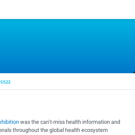
SS22
hibition
was the can’t-miss health information and
onals throughout the global health ecosystem