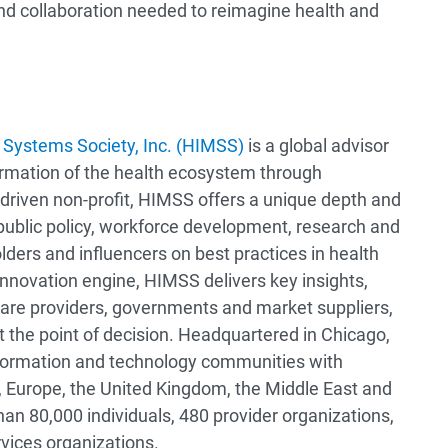
nd collaboration needed to reimagine health and
Systems Society, Inc. (HIMSS)
is a global advisor
ormation of the health ecosystem through
driven non-profit, HIMSS offers a unique depth and
 public policy, workforce development, research and
lders and influencers on best practices in health
nnovation engine, HIMSS delivers key insights,
are providers, governments and market suppliers,
t the point of decision. Headquartered in Chicago,
information and technology communities with
 Europe, the United Kingdom, the Middle East and
an 80,000 individuals, 480 provider organizations,
rvices organizations.