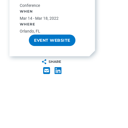
Conference
WHEN
Mar 14 - Mar 18, 2022
WHERE
Orlando, FL
EVENT WEBSITE
SHARE