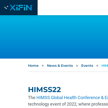
»
»
»
Home
News & Events
Events
HIM
HIMSS22
The
HIMSS Global Health Conference & Ex
technology event of 2022, where professi