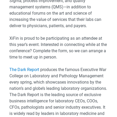
Sigma, process improvement, and quality
management systems (QMS)—in addition to
educational forums on the art and science of
increasing the value of services that their labs can
deliver to physicians, patients, and payers.
XiFin is proud to be participating as an attendee at
this year’s event. Interested in connecting while at the
conference? Complete the form, so we can arrange a
time to meet up in person.
The Dark Report
produces the famous Executive War
College on Laboratory and Pathology Management
every spring, which showcases innovations by the
nation’s and globe’s leading laboratory organizations.
The Dark Report is the leading source of exclusive
business intelligence for laboratory CEOs, COOs,
CFOs, pathologists and senior industry executives. It
is widely read by leaders in laboratory medicine and