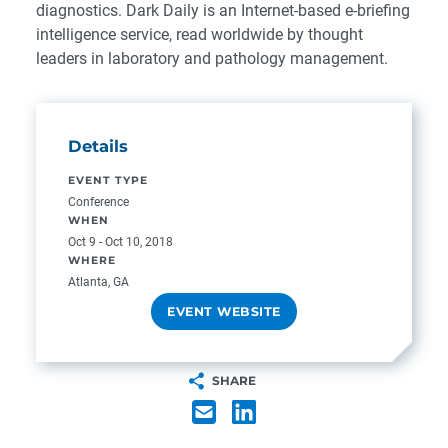
diagnostics. Dark Daily is an Internet-based e-briefing
intelligence service, read worldwide by thought
leaders in laboratory and pathology management.
Details
EVENT TYPE
Conference
WHEN
Oct 9 - Oct 10, 2018
WHERE
Atlanta, GA
EVENT WEBSITE
SHARE