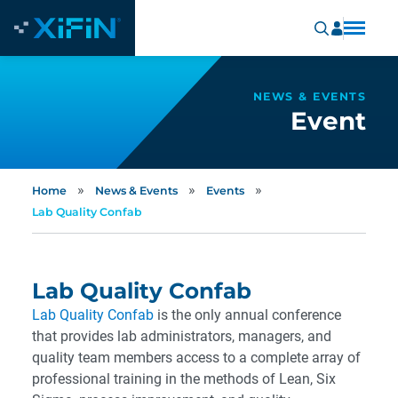
NEWS & EVENTS
Event
»
»
»
Home
News & Events
Events
Lab Quality Confab
Lab Quality Confab
Lab Quality Confab
is the only annual conference
that provides lab administrators, managers, and
quality team members access to a complete array of
professional training in the methods of Lean, Six