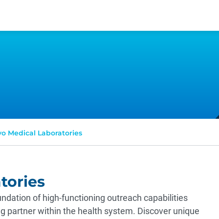
o Medical Laboratories
tories
ndation of high-functioning outreach capabilities
ing partner within the health system. Discover unique