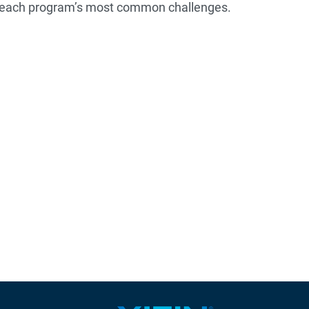
utreach program’s most common challenges.