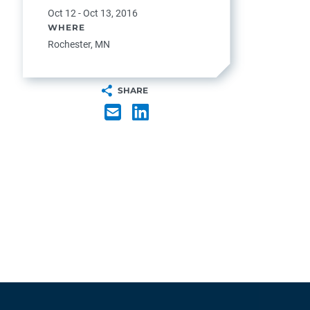
Oct 12 - Oct 13, 2016
WHERE
Rochester, MN
SHARE