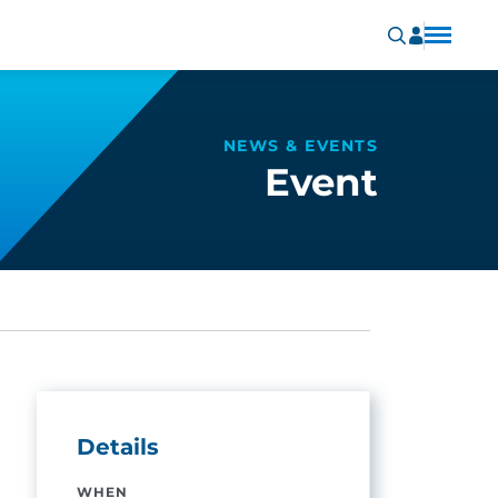
NEWS & EVENTS
Event
Details
WHEN