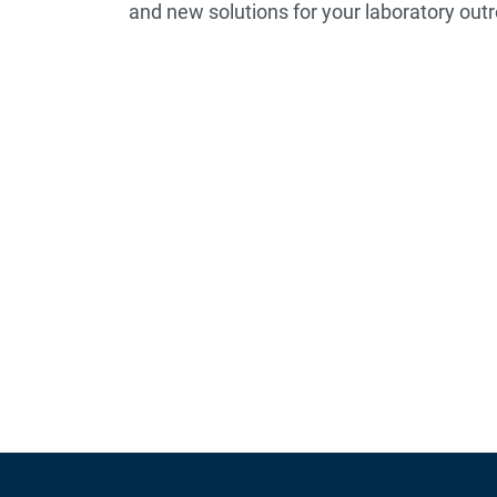
and new solutions for your laboratory o