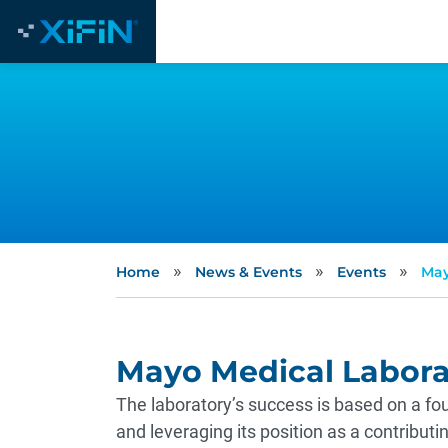
»
»
»
Home
News & Events
Events
May
Mayo Medical Labora
The laboratory’s success is based on a fou
and leveraging its position as a contribut