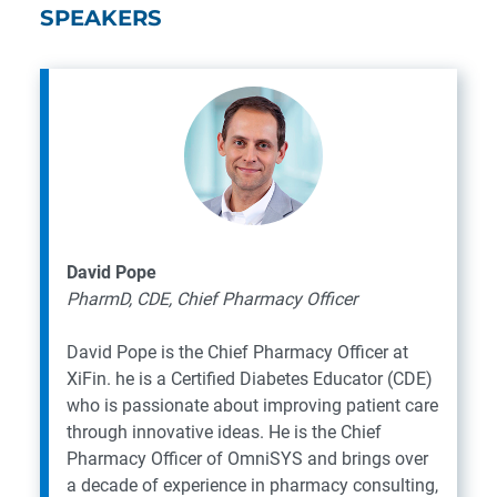
SPEAKERS
David Pope
PharmD, CDE, Chief Pharmacy Officer
David Pope is the Chief Pharmacy Officer at
XiFin. he is a Certified Diabetes Educator (CDE)
who is passionate about improving patient care
through innovative ideas. He is the Chief
Pharmacy Officer of OmniSYS and brings over
a decade of experience in pharmacy consulting,