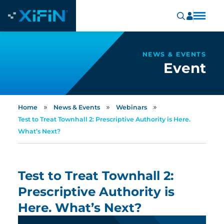
NEWS & EVENTS
Event
»
»
»
Home
News & Events
Webinars
Test to Treat Townhall 2: Prescriptive Authority is Here.
What’s Next?
Test to Treat Townhall 2:
Prescriptive Authority is
Here. What’s Next?