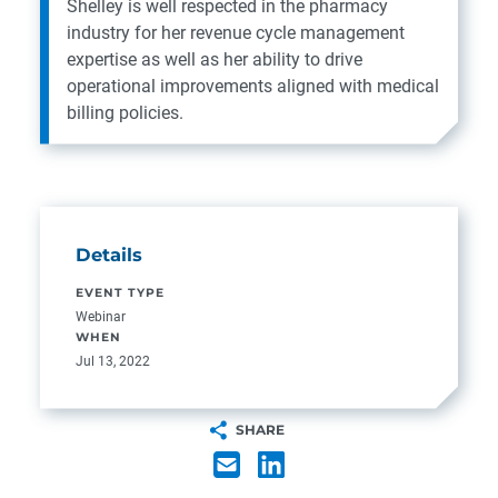
Shelley is well respected in the pharmacy
industry for her revenue cycle management
expertise as well as her ability to drive
operational improvements aligned with medical
billing policies.
Details
EVENT TYPE
Webinar
WHEN
Jul 13, 2022
SHARE