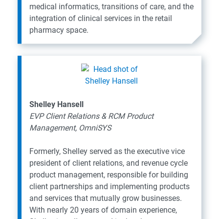
medical informatics, transitions of care, and the
integration of clinical services in the retail
pharmacy space.
Shelley Hansell
EVP Client Relations & RCM Product
Management, OmniSYS
Formerly, Shelley served as the executive vice
president of client relations, and revenue cycle
product management, responsible for building
client partnerships and implementing products
and services that mutually grow businesses.
With nearly 20 years of domain experience,