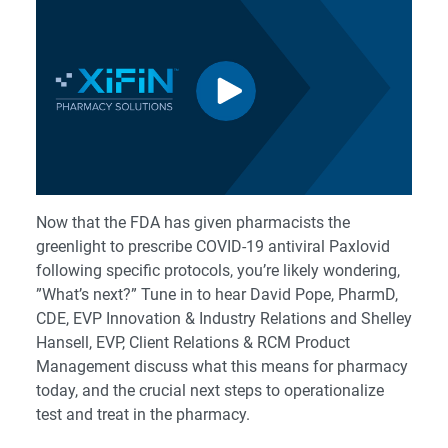
Now that the FDA has given pharmacists the
greenlight to prescribe COVID-19 antiviral Paxlovid
following specific protocols, you’re likely wondering,
”What’s next?” Tune in to hear David Pope, PharmD,
CDE, EVP Innovation & Industry Relations and Shelley
Hansell, EVP, Client Relations & RCM Product
Management discuss what this means for pharmacy
today, and the crucial next steps to operationalize
test and treat in the pharmacy.