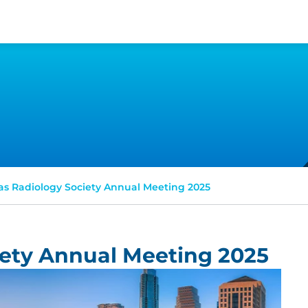
as Radiology Society Annual Meeting 2025
iety Annual Meeting 2025