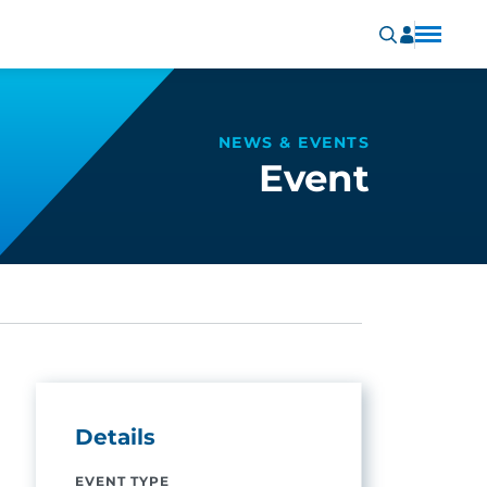
NEWS & EVENTS
Event
Details
EVENT TYPE