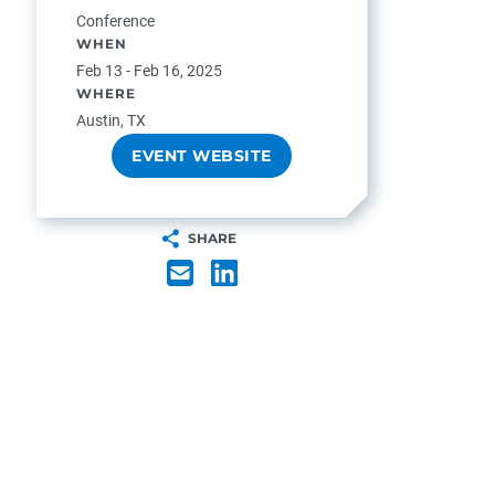
Conference
WHEN
Feb 13 - Feb 16, 2025
WHERE
Austin, TX
EVENT WEBSITE
SHARE