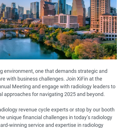
ing environment, one that demands strategic and
are with business challenges. Join XiFin at the
nnual Meeting and engage with radiology leaders to
cal approaches for navigating 2025 and beyond.
adiology revenue cycle experts or stop by our booth
he unique financial challenges in today’s radiology
ard-winning service and expertise in radiology