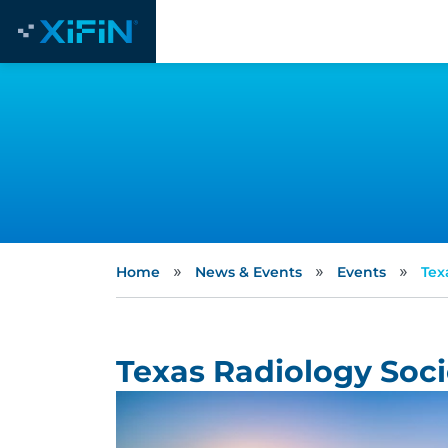
»
»
»
Home
News & Events
Events
Tex
Texas Radiology Soc