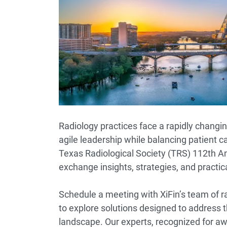
Radiology practices face a rapidly chang
agile leadership while balancing patient c
Texas Radiological Society (TRS) 112th A
exchange insights, strategies, and practi
Schedule a meeting with XiFin’s team of r
to explore solutions designed to address t
landscape. Our experts, recognized for aw