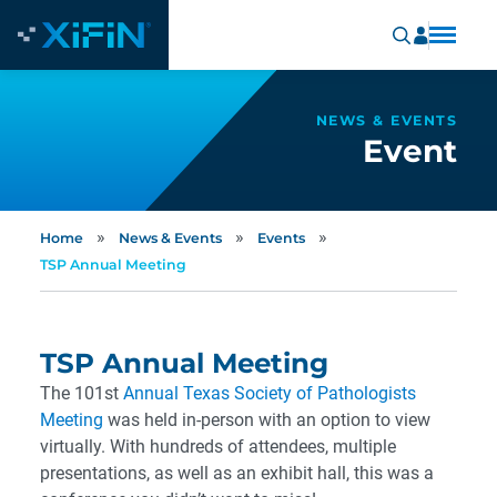
NEWS & EVENTS
Event
»
»
»
Home
News & Events
Events
TSP Annual Meeting
TSP Annual Meeting
The 101st
Annual Texas Society of Pathologists
Meeting
was held in-person with an option to view
virtually. With hundreds of attendees, multiple
presentations, as well as an exhibit hall, this was a