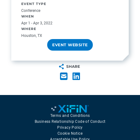
EVENT TYPE
Conference
WHEN
Apr 1 - Apr 3, 2022
WHERE
Houston, TX
EVENT WEBSITE
SHARE
Terms and Conditions
Business Relationship Code of Conduct
Privacy Policy
Cookie Notice
Acceptable Use Policy