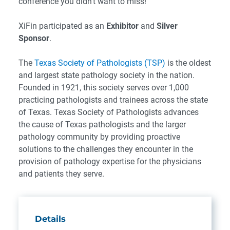
conference you didn’t want to miss!
XiFin participated as an
Exhibitor
and
Silver
Sponsor
.
The
Texas Society of Pathologists (TSP)
is the oldest
and largest state pathology society in the nation.
Founded in 1921, this society serves over 1,000
practicing pathologists and trainees across the state
of Texas. Texas Society of Pathologists advances
the cause of Texas pathologists and the larger
pathology community by providing proactive
solutions to the challenges they encounter in the
provision of pathology expertise for the physicians
and patients they serve.
Details