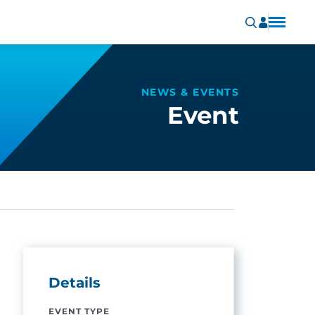
NEWS & EVENTS
Event
Details
EVENT TYPE