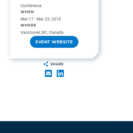
Conference
WHEN
Mar 17 - Mar 23, 2018
WHERE
Vancouver, BC, Canada
EVENT WEBSITE
SHARE