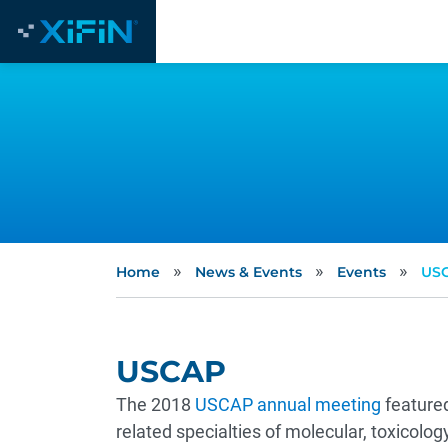
»
»
»
Home
News & Events
Events
US
USCAP
The 2018
USCAP annual meeting
featured
related specialties of molecular, toxicolo