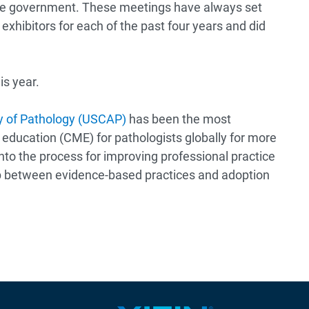
 the government. These meetings have always set
xhibitors for each of the past four years and did
is year.
 of Pathology (USCAP)
has been the most
 education (CME) for pathologists globally for more
nto the process for improving professional practice
p between evidence-based practices and adoption