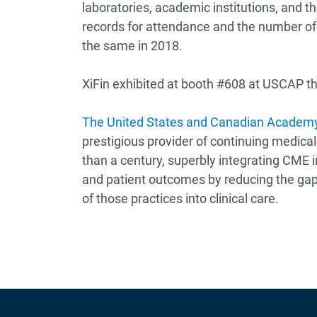
laboratories, academic institutions, and
records for attendance and the number of e
the same in 2018.
XiFin exhibited at booth #608 at USCAP th
The United States and Canadian Academy
prestigious provider of continuing medical
than a century, superbly integrating CME i
and patient outcomes by reducing the ga
of those practices into clinical care.