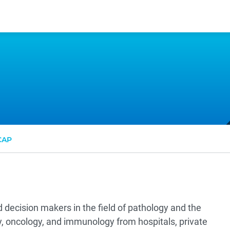
CAP
 decision makers in the field of pathology and the
gy, oncology, and immunology from hospitals, private