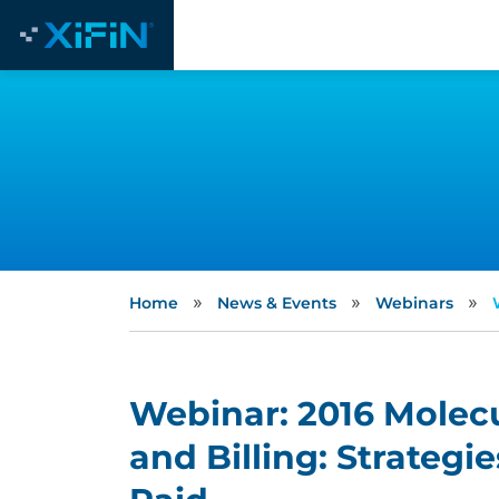
»
»
»
Home
News & Events
Webinars
Webinar: 2016 Molec
and Billing: Strategi