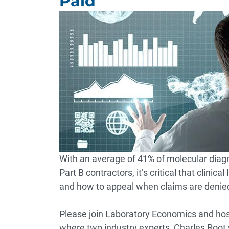
Paid
With an average of 41% of molecular diag
Part B contractors, it’s critical that clin
and how to appeal when claims are denie
Please join Laboratory Economics and host
where two industry experts, Charles Root w