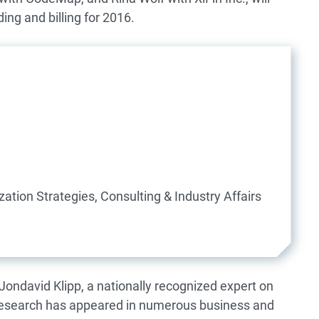
ing and billing for 2016.
ation Strategies, Consulting & Industry Affairs
 Jondavid Klipp, a nationally recognized expert on
 research has appeared in numerous business and