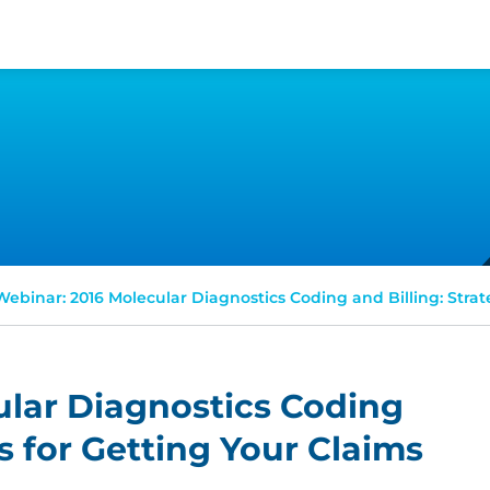
Webinar: 2016 Molecular Diagnostics Coding and Billing: Strat
ular Diagnostics Coding
es for Getting Your Claims