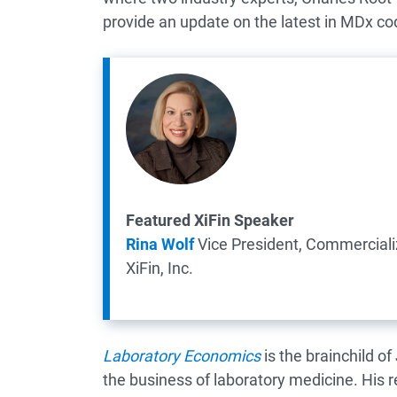
provide an update on the latest in MDx cod
Featured XiFin Speaker
Rina Wolf
Vice President, Commercializ
XiFin, Inc.
Laboratory Economics
is the brainchild of
the business of laboratory medicine. His