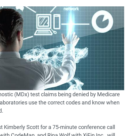
nostic (MDx) test claims being denied by Medicare
ical laboratories use the correct codes and know when
d.
 Kimberly Scott for a 75-minute conference call
ith CodeMap, and Rina Wolf with XiFin Inc., will