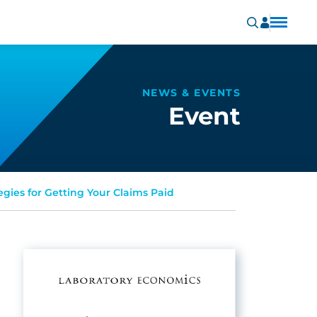
NEWS & EVENTS
Event
egies for Getting Your Claims Paid