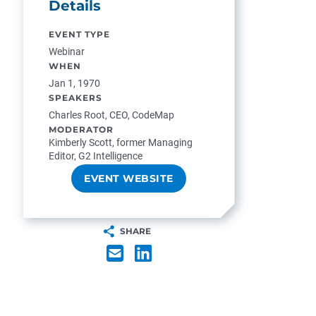
Details
EVENT TYPE
Webinar
WHEN
Jan 1, 1970
SPEAKERS
Charles Root, CEO, CodeMap
MODERATOR
Kimberly Scott, former Managing
Editor, G2 Intelligence
EVENT WEBSITE
SHARE