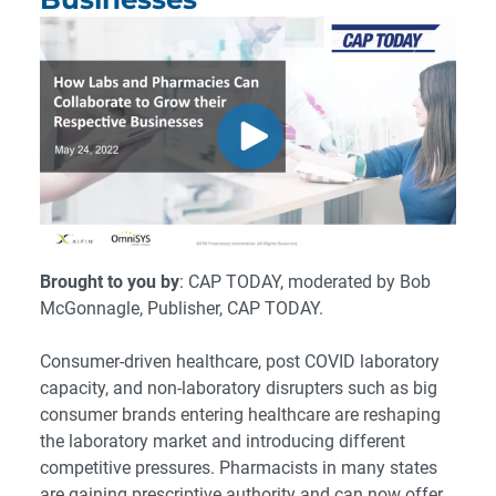
Brought to you by
: CAP TODAY, moderated by Bob
McGonnagle, Publisher, CAP TODAY.
Consumer-driven healthcare, post COVID laboratory
capacity, and non-laboratory disrupters such as big
consumer brands entering healthcare are reshaping
the laboratory market and introducing different
competitive pressures. Pharmacists in many states
are gaining prescriptive authority and can now offer