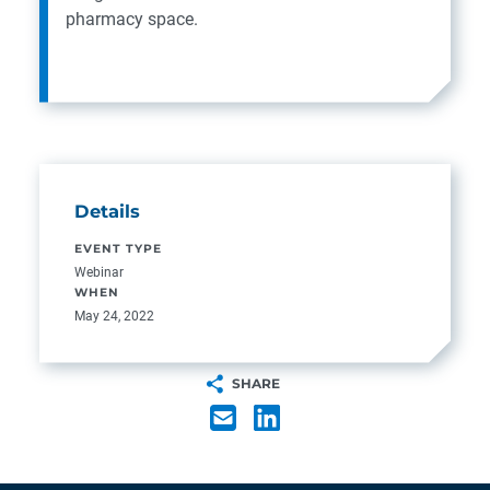
pharmacy space.
Details
EVENT TYPE
Webinar
WHEN
May 24, 2022
SHARE