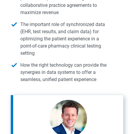
collaborative practice agreements to
maximize revenue
The important role of synchronized data
(EHR, test results, and claim data) for
optimizing the patient experience in a
point-of-care pharmacy clinical testing
setting
How the right technology can provide the
synergies in data systems to offer a
seamless, unified patient experience