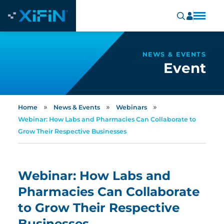
NEWS & EVENTS
Event
»
»
»
Home
News & Events
Webinars
Webinar: How Labs and Pharmacies Can Collaborate to
Grow Their Respective Businesses
Webinar: How Labs and
Pharmacies Can Collaborate
to Grow Their Respective
Businesses