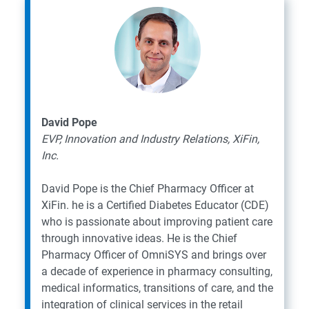
David Pope
EVP, Innovation and Industry Relations, XiFin,
Inc.
David Pope is the Chief Pharmacy Officer at
XiFin. he is a Certified Diabetes Educator (CDE)
who is passionate about improving patient care
through innovative ideas. He is the Chief
Pharmacy Officer of OmniSYS and brings over
a decade of experience in pharmacy consulting,
medical informatics, transitions of care, and the
integration of clinical services in the retail