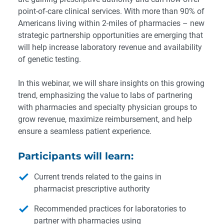
point-of-care clinical services. With more than 90% of
Americans living within 2-miles of pharmacies – new
strategic partnership opportunities are emerging that
will help increase laboratory revenue and availability
of genetic testing.
In this webinar, we will share insights on this growing
trend, emphasizing the value to labs of partnering
with pharmacies and specialty physician groups to
grow revenue, maximize reimbursement, and help
ensure a seamless patient experience.
Participants will learn:
Current trends related to the gains in
pharmacist prescriptive authority
Recommended practices for laboratories to
partner with pharmacies using