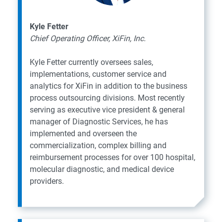
Kyle Fetter
Chief Operating Officer, XiFin, Inc.
Kyle Fetter currently oversees sales,
implementations, customer service and
analytics for XiFin in addition to the business
process outsourcing divisions. Most recently
serving as executive vice president & general
manager of Diagnostic Services, he has
implemented and overseen the
commercialization, complex billing and
reimbursement processes for over 100 hospital,
molecular diagnostic, and medical device
providers.