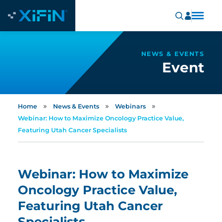
NEWS & EVENTS
Event
»
»
»
Home
News & Events
Webinars
Webinar: How to Maximize Oncology Practice Value,
Featuring Utah Cancer Specialists
Webinar: How to Maximize
Oncology Practice Value,
Featuring Utah Cancer
Specialists