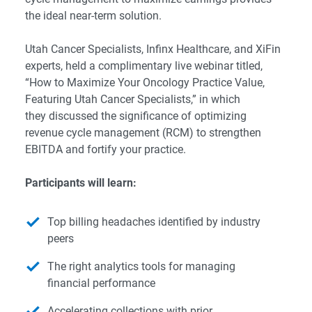
the ideal near-term solution.
Utah Cancer Specialists, Infinx Healthcare, and XiFin
experts, held a complimentary live webinar titled,
“How to Maximize Your Oncology Practice Value,
Featuring Utah Cancer Specialists,” in which
they discussed the significance of optimizing
revenue cycle management (RCM) to strengthen
EBITDA and fortify your practice.
Participants will learn:
Top billing headaches identified by industry
peers
The right analytics tools for managing
financial performance
Accelerating collections with prior