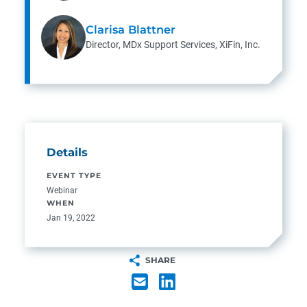
Clarisa Blattner
Director, MDx Support Services, XiFin, Inc.
Details
EVENT TYPE
Webinar
WHEN
Jan 19, 2022
SHARE