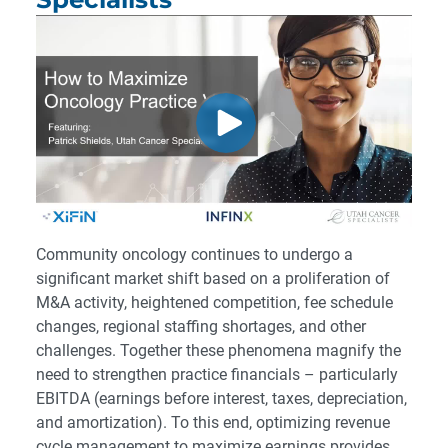
Community oncology continues to undergo a
significant market shift based on a proliferation of
M&A activity, heightened competition, fee schedule
changes, regional staffing shortages, and other
challenges. Together these phenomena magnify the
need to strengthen practice financials – particularly
EBITDA (earnings before interest, taxes, depreciation,
and amortization). To this end, optimizing revenue
cycle management to maximize earnings provides