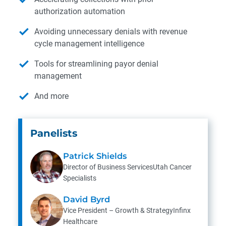
authorization automation
Avoiding unnecessary denials with revenue
cycle management intelligence
Tools for streamlining payor denial
management
And more
Panelists
Patrick Shields
Director of Business ServicesUtah Cancer
Specialists
David Byrd
Vice President – Growth & StrategyInfinx
Healthcare