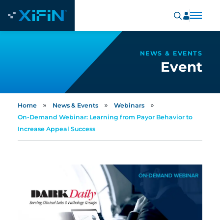
NEWS & EVENTS
Event
»
»
»
Home
News & Events
Webinars
On-Demand Webinar: Learning from Payor Behavior to
Increase Appeal Success