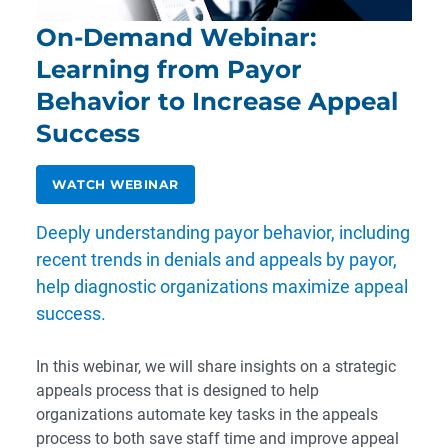
On-Demand Webinar:
Learning from Payor
Behavior to Increase Appeal
Success
WATCH WEBINAR
Deeply understanding payor behavior, including
recent trends in denials and appeals by payor,
help diagnostic organizations maximize appeal
success.
In this webinar, we will share insights on a strategic
appeals process that is designed to help
organizations automate key tasks in the appeals
process to both save staff time and improve appeal