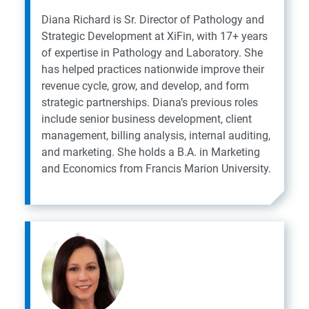
Diana Richard is Sr. Director of Pathology and
Strategic Development at XiFin, with 17+ years
of expertise in Pathology and Laboratory. She
has helped practices nationwide improve their
revenue cycle, grow, and develop, and form
strategic partnerships. Diana’s previous roles
include senior business development, client
management, billing analysis, internal auditing,
and marketing. She holds a B.A. in Marketing
and Economics from Francis Marion University.