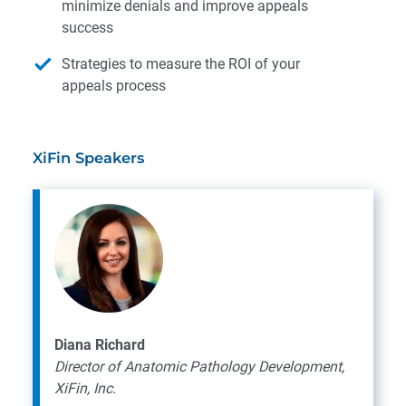
minimize denials and improve appeals
success
Strategies to measure the ROI of your
appeals process
XiFin Speakers
Diana Richard
Director of Anatomic Pathology Development,
XiFin, Inc.