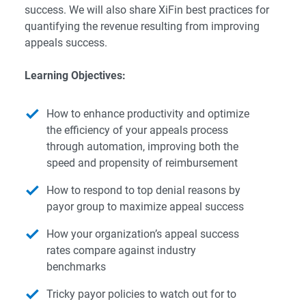
success. We will also share XiFin best practices for
quantifying the revenue resulting from improving
appeals success.
Learning Objectives:
How to enhance productivity and optimize
the efficiency of your appeals process
through automation, improving both the
speed and propensity of reimbursement
How to respond to top denial reasons by
payor group to maximize appeal success
How your organization’s appeal success
rates compare against industry
benchmarks
Tricky payor policies to watch out for to