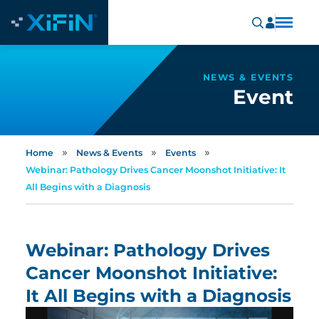
NEWS & EVENTS
Event
»
»
»
Home
News & Events
Events
Webinar: Pathology Drives Cancer Moonshot Initiative: It
All Begins with a Diagnosis
Webinar: Pathology Drives
Cancer Moonshot Initiative:
It All Begins with a Diagnosis