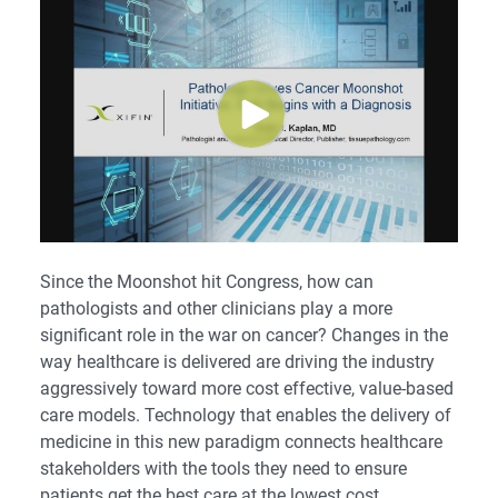
Since the Moonshot hit Congress, how can
pathologists and other clinicians play a more
significant role in the war on cancer? Changes in the
way healthcare is delivered are driving the industry
aggressively toward more cost effective, value-based
care models. Technology that enables the delivery of
medicine in this new paradigm connects healthcare
stakeholders with the tools they need to ensure
patients get the best care at the lowest cost.