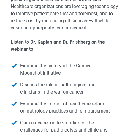
Healthcare organizations are leveraging technology
to improve patient care first and foremost, and to
reduce cost by increasing efficiencies—all while
ensuring appropriate reimbursement.
Listen to Dr. Kaplan and Dr. Frishberg on the
webinar to:
Examine the history of the Cancer
Moonshot Initiative
Discuss the role of pathologists and
clinicians in the war on cancer
Examine the impact of healthcare reform
on pathology practices and reimbursement
Gain a deeper understanding of the
challenges for pathologists and clinicians