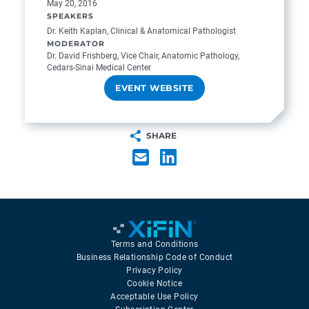
May 20, 2016
SPEAKERS
Dr. Keith Kaplan, Clinical & Anatomical Pathologist
MODERATOR
Dr. David Frishberg, Vice Chair, Anatomic Pathology,
Cedars-Sinai Medical Center
EVENT WEBSITE
SHARE
Terms and Conditions
Business Relationship Code of Conduct
Privacy Policy
Cookie Notice
Acceptable Use Policy