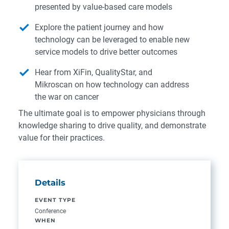
presented by value-based care models
Explore the patient journey and how
technology can be leveraged to enable new
service models to drive better outcomes
Hear from XiFin, QualityStar, and
Mikroscan on how technology can address
the war on cancer
The ultimate goal is to empower physicians through
knowledge sharing to drive quality, and demonstrate
value for their practices.
Details
EVENT TYPE
Conference
WHEN