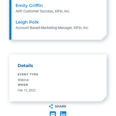
Emily Griffin
AVP, Customer Success, XiFin, Inc.
Leigh Polk
Account Based Marketing Manager, XiFin, Inc.
Details
EVENT TYPE
Webinar
WHEN
Feb 15, 2022
SHARE