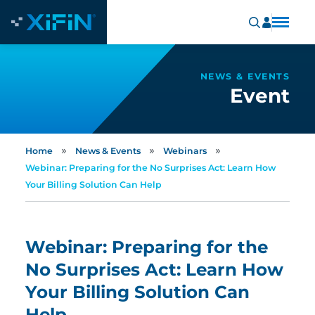
NEWS & EVENTS
Event
»
»
»
Home
News & Events
Webinars
Webinar: Preparing for the No Surprises Act: Learn How
Your Billing Solution Can Help
Webinar: Preparing for the
No Surprises Act: Learn How
Your Billing Solution Can
Help