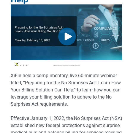
XiFin held a complimentary, live 60-minute webinar
titled, “Preparing for the No Surprises Act: Learn How
Your Billing Solution Can Help,” to learn how you can
leverage your billing solution to adhere to the No
Surprises Act requirements.
Effective January 1, 2022, the No Surprises Act (NSA)
established new federal protections against surprise
medical bills and balance billing for services received