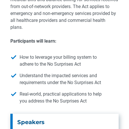
from out-of-network providers. The Act applies to
emergency and non-emergency services provided by
all healthcare providers and commercial health
plans.
Participants will learn:
How to leverage your billing system to
adhere to the No Surprises Act
Understand the impacted services and
requirements under the No Surprises Act
Real-world, practical applications to help
you address the No Surprises Act
Speakers