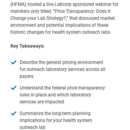
(HFMA) hosted a live Labcorp sponsored webinar for
members only titled, “Price Transparency: Does it
Change your Lab Strategy?,” that discussed market
environment and potential implications of these
historic changes for health system outreach labs.
Key Takeaways:
Describe the general pricing environment
for outreach laboratory services across all
payers
Understand the federal price transparency
rules in place and which laboratory
services are impacted
Summarize the long-term planning
implications for your health system
outreach lab