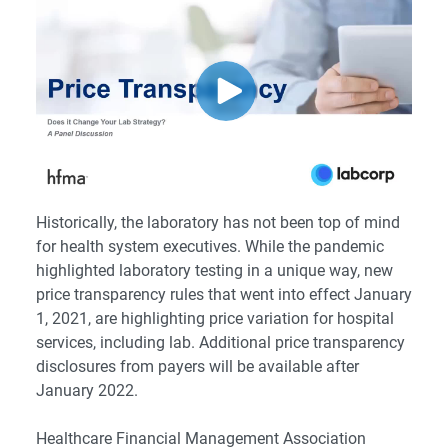
Historically, the laboratory has not been top of mind
for health system executives. While the pandemic
highlighted laboratory testing in a unique way, new
price transparency rules that went into effect January
1, 2021, are highlighting price variation for hospital
services, including lab. Additional price transparency
disclosures from payers will be available after
January 2022.
Healthcare Financial Management Association