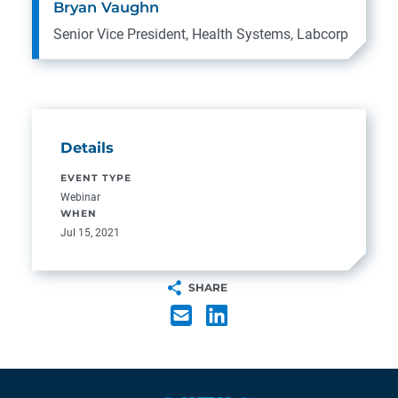
Bryan Vaughn
Senior Vice President, Health Systems, Labcorp
Details
EVENT TYPE
Webinar
WHEN
Jul 15, 2021
SHARE