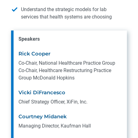
Understand the strategic models for lab
services that health systems are choosing
Speakers
Rick Cooper
Co-Chair, National Healthcare Practice Group
Co-Chair, Healthcare Restructuring Practice
Group
McDonald Hopkins
Vicki DiFrancesco
Chief Strategy Officer, XiFin, Inc.
Courtney Midanek
Managing Director, Kaufman Hall