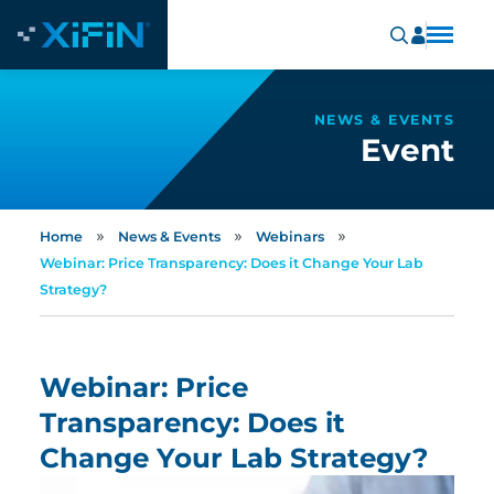
NEWS & EVENTS
Event
»
»
»
Home
News & Events
Webinars
Webinar: Price Transparency: Does it Change Your Lab
Strategy?
Webinar: Price
Transparency: Does it
Change Your Lab Strategy?