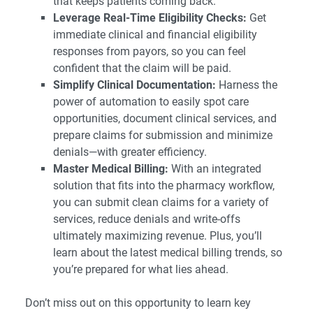
that keeps patients coming back.
Leverage Real-Time Eligibility Checks:
Get
immediate clinical and financial eligibility
responses from payors, so you can feel
confident that the claim will be paid.
Simplify Clinical Documentation:
Harness the
power of automation to easily spot care
opportunities, document clinical services, and
prepare claims for submission and minimize
denials—with greater efficiency.
Master Medical Billing:
With an integrated
solution that fits into the pharmacy workflow,
you can submit clean claims for a variety of
services, reduce denials and write-offs
ultimately maximizing revenue. Plus, you’ll
learn about the latest medical billing trends, so
you’re prepared for what lies ahead.
Don’t miss out on this opportunity to learn key