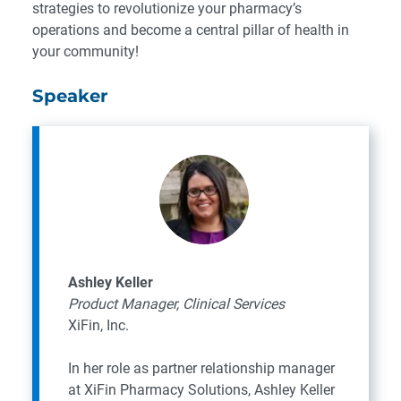
strategies to revolutionize your pharmacy’s
operations and become a central pillar of health in
your community!
Speaker
Ashley Keller
Product Manager, Clinical Services
XiFin, Inc.
In her role as partner relationship manager
at XiFin Pharmacy Solutions, Ashley Keller