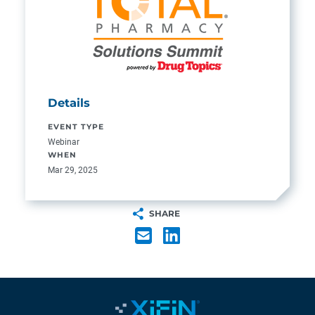
Details
EVENT TYPE
Webinar
WHEN
Mar 29, 2025
SHARE