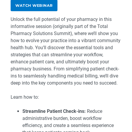
WATCH WEBINAR
Unlock the full potential of your pharmacy in this
informative session (originally part of the Total
Pharmacy Solutions Summit), where we’ll show you
how to evolve your practice into a vibrant community
health hub. You’ll discover the essential tools and
strategies that can streamline your workflow,
enhance patient care, and ultimately boost your
pharmacy business. From simplifying patient check-
ins to seamlessly handling medical billing, we’ll dive
deep into the key components you need to succeed.
Learn how to:
Streamline Patient Check-ins:
Reduce
administrative burden, boost workflow
efficiency, and create a seamless experience