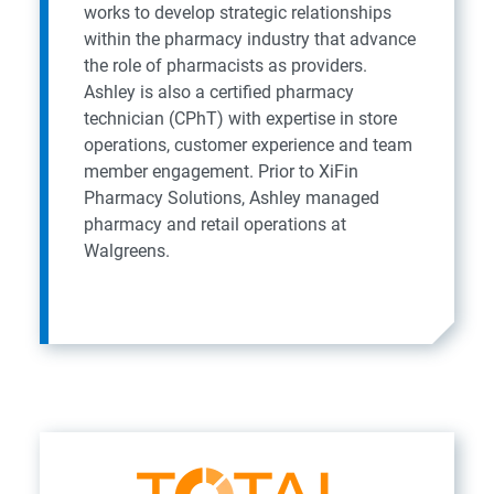
works to develop strategic relationships
within the pharmacy industry that advance
the role of pharmacists as providers.
Ashley is also a certified pharmacy
technician (CPhT) with expertise in store
operations, customer experience and team
member engagement. Prior to XiFin
Pharmacy Solutions, Ashley managed
pharmacy and retail operations at
Walgreens.