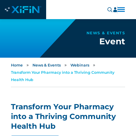
NEWS & EVENTS
Event
»
»
»
Home
News & Events
Webinars
Transform Your Pharmacy into a Thriving Community
Health Hub
Transform Your Pharmacy
into a Thriving Community
Health Hub