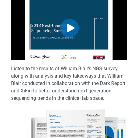
Listen to the results of William Blair’s NGS survey
along with analysis and key takeaways that William
Blair conducted in collaboration with the Dark Report
and XiFin to better understand next-generation
sequencing trends in the clinical lab space.