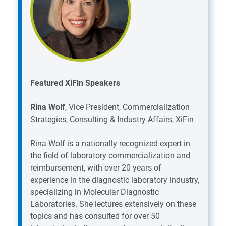
Featured XiFin Speakers
Rina Wolf
, Vice President, Commercialization
Strategies, Consulting & Industry Affairs, XiFin
Rina Wolf is a nationally recognized expert in
the field of laboratory commercialization and
reimbursement, with over 20 years of
experience in the diagnostic laboratory industry,
specializing in Molecular Diagnostic
Laboratories. She lectures extensively on these
topics and has consulted for over 50