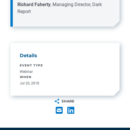
Richard Faherty
, Managing Director, Dark
Report
Details
EVENT TYPE
Webinar
WHEN
Jul 20, 2018
SHARE