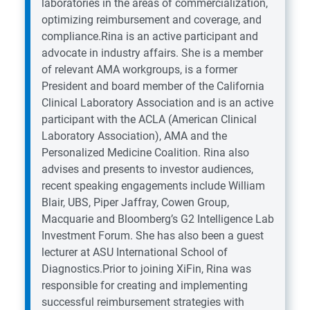
laboratories in the areas of commercialization,
optimizing reimbursement and coverage, and
compliance.Rina is an active participant and
advocate in industry affairs. She is a member
of relevant AMA workgroups, is a former
President and board member of the California
Clinical Laboratory Association and is an active
participant with the ACLA (American Clinical
Laboratory Association), AMA and the
Personalized Medicine Coalition. Rina also
advises and presents to investor audiences,
recent speaking engagements include William
Blair, UBS, Piper Jaffray, Cowen Group,
Macquarie and Bloomberg’s G2 Intelligence Lab
Investment Forum. She has also been a guest
lecturer at ASU International School of
Diagnostics.Prior to joining XiFin, Rina was
responsible for creating and implementing
successful reimbursement strategies with