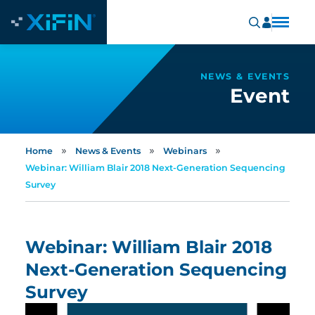
NEWS & EVENTS
Event
»
»
»
Home
News & Events
Webinars
Webinar: William Blair 2018 Next-Generation Sequencing
Survey
Webinar: William Blair 2018
Next-Generation Sequencing
Survey