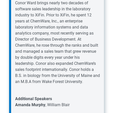
Conor Ward brings nearly two decades of
software sales leadership in the laboratory
industry to XiFin. Prior to XiFin, he spent 12
years at ChemWare, Inc., an enterprise
laboratory information systems and data
analytics company, most recently serving as
Director of Business Development. At
ChemWare, he rose through the ranks and built
and managed a sales team that grew revenue
by double digits every year under his
leadership. Conor also expanded ChemWare’s
sales footprint internationally. Conor holds a
B.S. in biology from the University of Maine and
an M.B.A from Wake Forest University.
Additional Speakers
Amanda Murphy
, William Blair