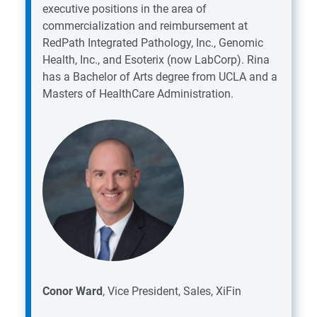
executive positions in the area of
commercialization and reimbursement at
RedPath Integrated Pathology, Inc., Genomic
Health, Inc., and Esoterix (now LabCorp). Rina
has a Bachelor of Arts degree from UCLA and a
Masters of HealthCare Administration.
Conor Ward
, Vice President, Sales, XiFin