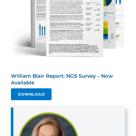
William Blair Report: NGS Survey – Now
Available
DOWNLOAD