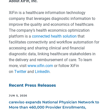
About XiFin, Inc.
XiFin is a healthcare information technology
company that leverages diagnostic information to
improve the quality and economics of healthcare.
The company’s health economics optimization
platform is a
connected health solution
that
facilitates connectivity and workflow automation for
accessing and sharing clinical and financial
diagnostic data, linking healthcare stakeholders in
the delivery and reimbursement of care. To learn
more, visit
www.xifin.com
or follow XiFin
on
Twitter
and
LinkedIn
.
Recent Press Releases
JUN 5, 2026
careviso expands National Physician Network to
More than 460,000 Provider Enrollments,