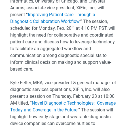
Informatics, University of Chicago, and Chrystal
Adams, associate vice president, XiFin, Inc., will
present “
Improving Patient Care Through a
Diagnostic Collaboration Workflow
.” The session,
th
scheduled for Monday, Feb. 20
at 4:10 PM PST, will
highlight the need for collaborative and coordinated
patient care and discuss how to leverage technology
to facilitate an aggregated workflow and
communication among diagnostic specialists to
inform clinical decision making and support value-
based care.
Kyle Fetter, MBA, vice president & general manager of
diagnostic services operations, XiFin, Inc. will also
present a session on Thursday, February 23 at 10:00
AM titled, “
Novel Diagnostic Technologies: Coverage
Today and Coverage in the Future
.” The session will
highlight how early stage and wearable diagnostic
device companies can overcome hurtles to