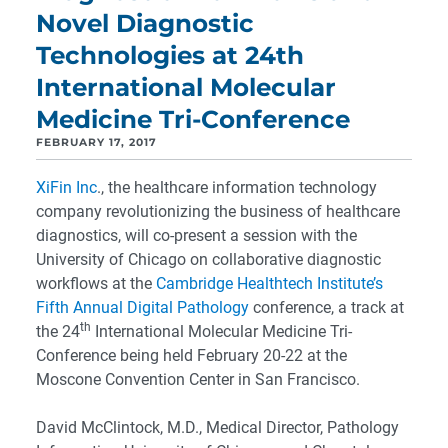
Novel Diagnostic
Technologies at 24th
International Molecular
Medicine Tri-Conference
FEBRUARY 17, 2017
XiFin Inc
., the healthcare information technology
company revolutionizing the business of healthcare
diagnostics, will co-present a session with the
University of Chicago on collaborative diagnostic
workflows at the
Cambridge Healthtech Institute’s
Fifth Annual Digital Pathology
conference, a track at
th
the 24
International Molecular Medicine Tri-
Conference being held February 20-22 at the
Moscone Convention Center in San Francisco.
David McClintock, M.D., Medical Director, Pathology