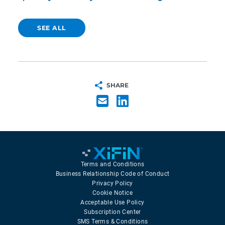
SEE ALL
SHARE
Terms and Conditions
Business Relationship Code of Conduct
Privacy Policy
Cookie Notice
Acceptable Use Policy
Subscription Center
SMS Terms & Conditions