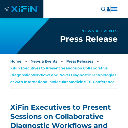
NEWS & EVENTS
Press Release
»
»
»
Home
News & Events
Press Releases
XiFin Executives to Present Sessions on Collaborative
Diagnostic Workflows and Novel Diagnostic Technologies
at 24th International Molecular Medicine Tri-Conference
XiFin Executives to Present
Sessions on Collaborative
Diagnostic Workflows and