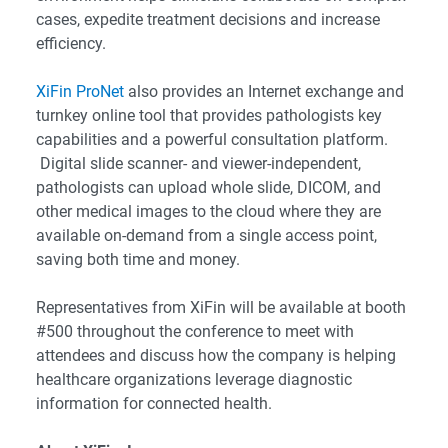
cases, expedite treatment decisions and increase
efficiency.
XiFin ProNet
also provides an Internet exchange and
turnkey online tool that provides pathologists key
capabilities and a powerful consultation platform.
Digital slide scanner- and viewer-independent,
pathologists can upload whole slide, DICOM, and
other medical images to the cloud where they are
available on-demand from a single access point,
saving both time and money.
Representatives from XiFin will be available at booth
#500 throughout the conference to meet with
attendees and discuss how the company is helping
healthcare organizations leverage diagnostic
information for connected health.