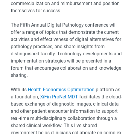
commercialization and reimbursement and position
themselves for success.
The Fifth Annual Digital Pathology conference will
offer a range of topics that demonstrate the current
activities and effectiveness of digital alternatives for
pathology practices, and share insights from
distinguished faculty. Technology developments and
implementation strategies will be presented in a
forum that encourages collaboration and knowledge
sharing.
With its
Health Economics Optimization
platform as
a foundation,
XiFin ProNet MDT
facilitates the cloud-
based exchange of diagnostic images, clinical data
and other patient encounter information to support
real-time multi-disciplinary collaboration through a
shared clinical workflow. This live shared
environment helps clinicians collaborate on complex