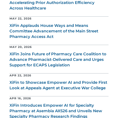
Accelerating Prior Authorization Efficiency
Across Healthcare
MAY 22, 2026
XiFin Applauds House Ways and Means
Committee Advancement of the Main Street
Pharmacy Access Act
MAY 20, 2026
XiFin Joins Future of Pharmacy Care Coalition to
Advance Pharmacist-Delivered Care and Urges
Support for ECAPS Legislation
APR 22, 2026
XiFin to Showcase Empower AI and Provide First
Look at Appeals Agent at Executive War College
APR 16, 2026
XiFin Introduces Empower AI for Specialty
Pharmacy at Asembia AXS26 and Unveils New
Specialty Pharmacy Research Findings