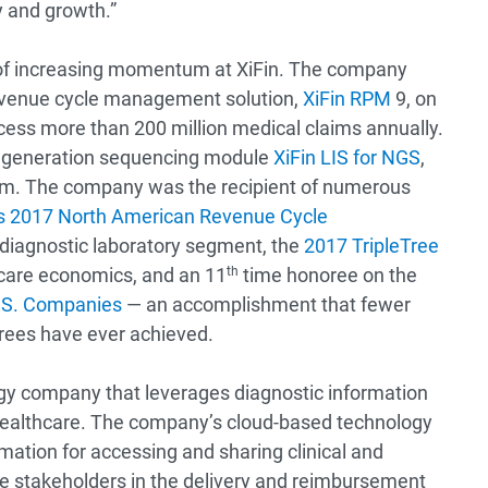
 and growth.”
 of increasing momentum at XiFin. The company
revenue cycle management solution,
XiFin RPM
9, on
ocess more than 200 million medical claims annually.
t generation sequencing module
XiFin LIS for NGS
,
tem. The company was the recipient of numerous
n’s 2017 North American Revenue Cycle
 diagnostic laboratory segment, the
2017 TripleTree
thcare economics, and an 11
th
time honoree on the
U.S. Companies
— an accomplishment that fewer
orees have ever achieved.
ogy company that leverages diagnostic information
healthcare. The company’s cloud-based technology
mation for accessing and sharing clinical and
are stakeholders in the delivery and reimbursement