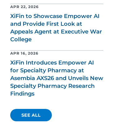
APR 22, 2026
XiFin to Showcase Empower AI
and Provide First Look at
Appeals Agent at Executive War
College
APR 16, 2026
XiFin Introduces Empower AI
for Specialty Pharmacy at
Asembia AXS26 and Unveils New
Specialty Pharmacy Research
Findings
SEE ALL