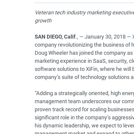
Veteran tech industry marketing executiv
growth
SAN DIEGO, Calif
., — January 30, 2018 —
company revolutionizing the business of h
Doug Wheeler has joined the company as ch
marketing experience in SaaS, security, 
software solutions to XiFin, where he will
company’s suite of technology solutions a
“Adding a strategically oriented, high ener
management team underscores our commit
proven track record for scaling businesse
significant role in the company’s aggress
his dynamic leadership, we expect to leve
management market and expand to other m