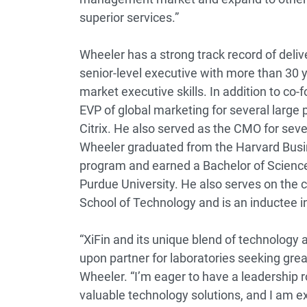
superior services.”
Wheeler has a strong track record of deli
senior-level executive with more than 30 
market executive skills. In addition to co-
EVP of global marketing for several larg
Citrix. He also served as the CMO for se
Wheeler graduated from the Harvard Bus
program and earned a Bachelor of Scienc
Purdue University. He also serves on the c
School of Technology and is an inductee i
“XiFin and its unique blend of technology
upon partner for laboratories seeking great
Wheeler. “I’m eager to have a leadership r
valuable technology solutions, and I am exc