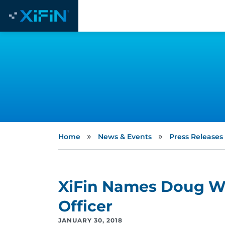
»
»
Home
News & Events
Press Releases
XiFin Names Doug Wh
Officer
JANUARY 30, 2018