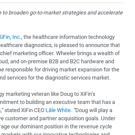
e to broaden go-to-market strategies and accelerate
XiFin, Inc
., the healthcare information technology
ealthcare diagnostics, is pleased to announce that
ief marketing officer. Wheeler brings a wealth of
cloud, and on-premise B2B and B2C hardware and
 be responsible for driving market expansion for the
nd services for the diagnostic services market.
gy marketing veteran like Doug to XiFin’s
ment to building an executive team that has a
s,” stated XiFin CEO
Lâle White
. “Doug will play a
ive customer and partner acquisition goals. Under
rage our dominant position in the revenue cycle
arkets with our innovative technologies and