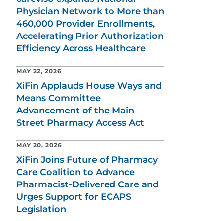
Physician Network to More than
460,000 Provider Enrollments,
Accelerating Prior Authorization
Efficiency Across Healthcare
MAY 22, 2026
XiFin Applauds House Ways and
Means Committee
Advancement of the Main
Street Pharmacy Access Act
MAY 20, 2026
XiFin Joins Future of Pharmacy
Care Coalition to Advance
Pharmacist-Delivered Care and
Urges Support for ECAPS
Legislation