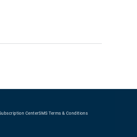
Subscription Center
SMS Terms & Conditions