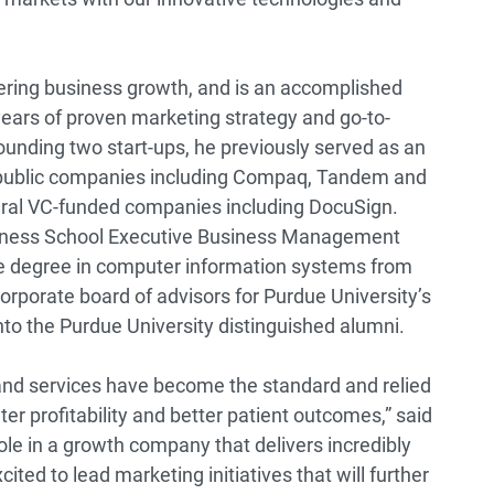
vering business growth, and is an accomplished
years of proven marketing strategy and go-to-
founding two start-ups, he previously served as an
e public companies including Compaq, Tandem and
veral VC-funded companies including DocuSign.
iness School Executive Business Management
e degree in computer information systems from
orporate board of advisors for Purdue University’s
nto the Purdue University distinguished alumni.
 and services have become the standard and relied
er profitability and better patient outcomes,” said
ole in a growth company that delivers incredibly
ited to lead marketing initiatives that will further