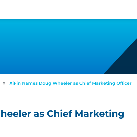
»
XiFin Names Doug Wheeler as Chief Marketing Officer
eeler as Chief Marketing