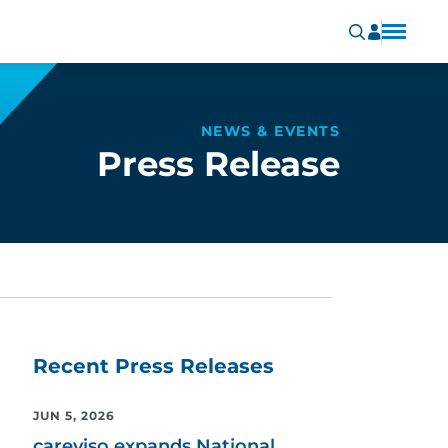
NEWS & EVENTS
Press Release
Recent Press Releases
JUN 5, 2026
careviso expands National