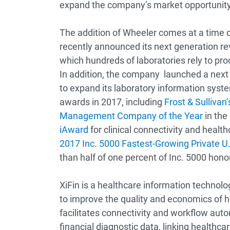
expand the company’s market opportunity
The addition of Wheeler comes at a time
recently announced its next generation 
which hundreds of laboratories rely to pr
In addition, the company launched a nex
to expand its laboratory information sys
awards in 2017, including
Frost & Sulliva
Management Company of the Year
in the
iAward
for clinical connectivity and heal
2017 Inc. 5000 Fastest-Growing Private 
than half of one percent of Inc. 5000 hon
XiFin is a healthcare information technol
to improve the quality and economics of 
facilitates connectivity and workflow auto
financial diagnostic data, linking healthc