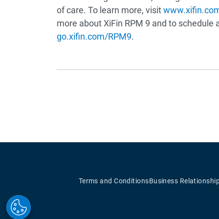
of care. To learn more, visit
www.xifin.co
more about XiFin RPM 9 and to schedule a 
go.xifin.com/RPM9
.
Terms and Conditions
Business Relationshi