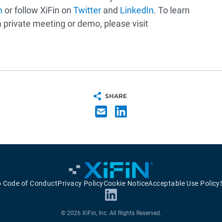
m
or follow XiFin on
Twitter
and
LinkedIn
. To learn
private meeting or demo, please visit
SHARE
p Code of Conduct
Privacy Policy
Cookie Notice
Acceptable Use Policy
© 2026 XiFin, Inc. All Rights Reserved.