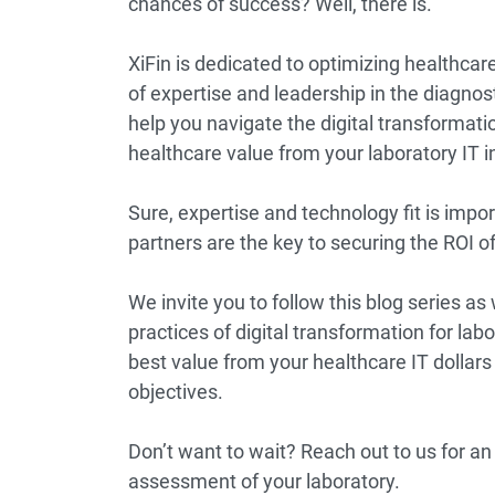
chances of success? Well, there is.
XiFin is dedicated to optimizing healthc
of expertise and leadership in the diagnos
help you navigate the digital transformat
healthcare value from your laboratory IT 
Sure, expertise and technology fit is impo
partners are the key to securing the ROI o
We invite you to
follow this blog series
as 
practices of digital transformation for labo
best value from your healthcare IT dollars 
objectives.
Don’t want to wait?
Reach out to us
for an
assessment of your laboratory.