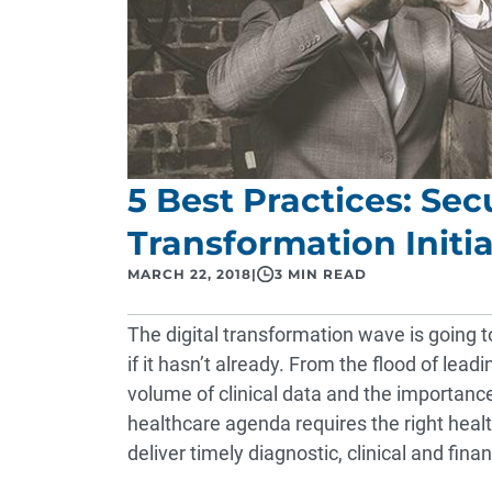
5 Best Practices: Sec
Transformation Initia
MARCH 22, 2018
|
3 MIN READ
The digital transformation wave is going to
if it hasn’t already. From the flood of lead
volume of clinical data and the importance
healthcare agenda requires the right heal
deliver timely diagnostic, clinical and fina