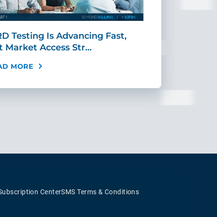
D Testing Is Advancing Fast,
Scaling MR
t Market Access Str…
Requires Mo
AD MORE
READ MORE
Subscription Center
SMS Terms & Conditions