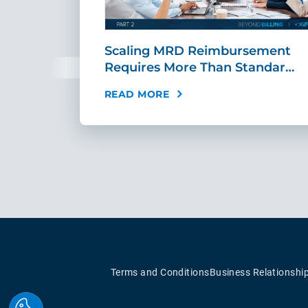
ing Fast,
Scaling MRD Reimbursement
…
Requires More Than Standar…
READ MORE
Terms and Conditions
Business Relationshi