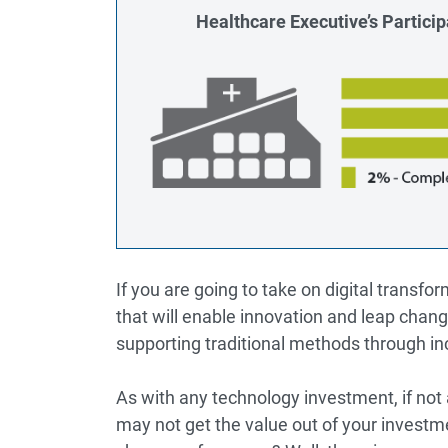
Healthcare Executive’s Participa
If you are going to take on digital transfor
that will enable innovation and leap chan
supporting traditional methods through i
As with any technology investment, if not
may not get the value out of your investm