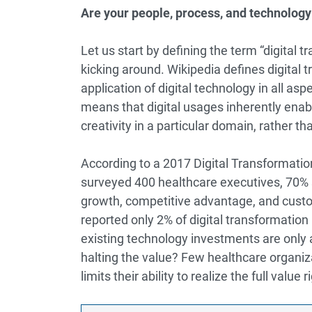
Are your people, process, and technology
Let us start by defining the term “digital 
kicking around.
Wikipedia
defines digital 
application of digital technology in all a
means that digital usages inherently enabl
creativity in a particular domain, rather 
According to a 2017
Digital Transformati
surveyed 400 healthcare executives, 70% sa
growth, competitive advantage, and cust
reported only 2% of digital transformation 
existing technology investments are only 
halting the value? Few healthcare organiza
limits their ability to realize the full value 