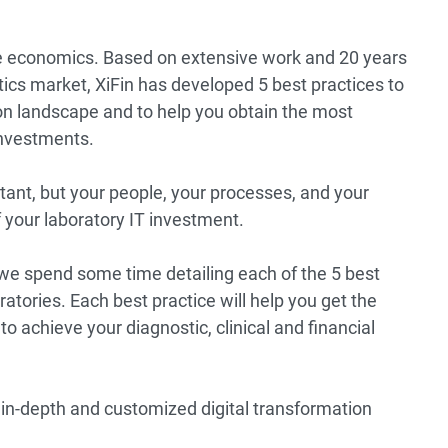
are economics. Based on extensive work and 20 years
tics market, XiFin has developed 5 best practices to
ion landscape and to help you obtain the most
investments.
rtant, but your people, your processes, and your
f your laboratory IT investment.
we spend some time detailing each of the 5 best
ratories. Each best practice will help you get the
to achieve your diagnostic, clinical and financial
 in-depth and customized digital transformation