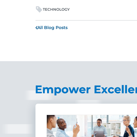
TECHNOLOGY
All Blog Posts