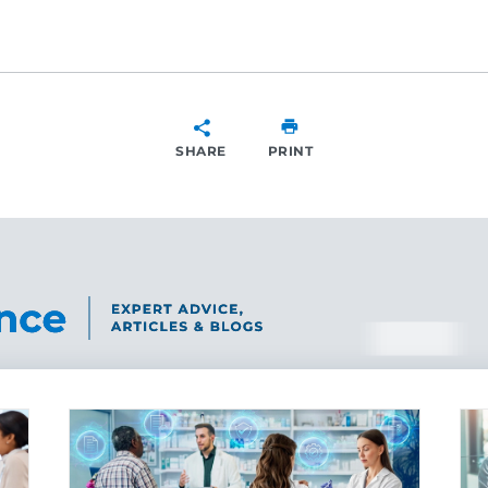
SHARE
PRINT
SHARE