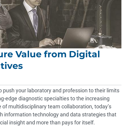
ure Value from Digital
tives
 push your laboratory and profession to their limits
ing-edge diagnostic specialties to the increasing
 of multidisciplinary team collaboration, today’s
th information technology and data strategies that
ncial insight and more than pays for itself.