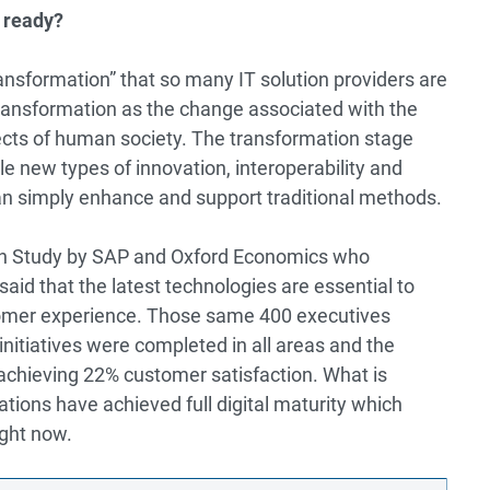
 ready?
transformation” that so many IT solution providers are
transformation as the change associated with the
spects of human society. The transformation stage
e new types of innovation, interoperability and
than simply enhance and support traditional methods.
on Study by SAP and Oxford Economics
who
id that the latest technologies are essential to
omer experience. Those same 400 executives
initiatives were completed in all areas and the
achieving 22% customer satisfaction. What is
tions have achieved full digital maturity which
right now.