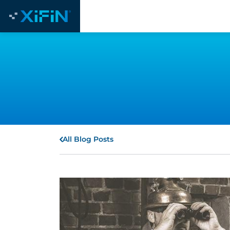
All Blog Posts