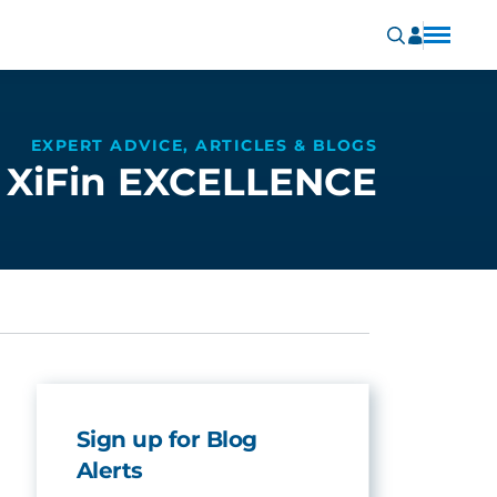
EXPERT ADVICE, ARTICLES & BLOGS
XiFin EXCELLENCE
Sign up for Blog
Alerts