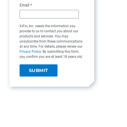
Email
*
XiFin, Inc. needs the information you
provide to us to contact you about our
products and services. You may
unsubscribe from these communications
at any time. For details, please review our
Privacy Policy
. By submitting this form,
you confirm you are at least 18 years old.