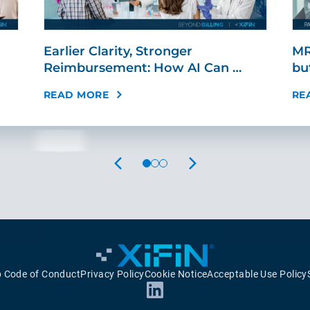
Earlier Clarity, Stronger
MR
Reimbursement: How AI Can …
bu
READ MORE
RE
PREVIOUS
NEXT
p Code of Conduct
Privacy Policy
Cookie Notice
Acceptable Use Policy