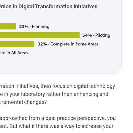
tion in Digital Transformation Initiatives
mation initiatives, then focus on digital technology
ge in your laboratory rather than enhancing and
ncremental changes?
 approached from a best practice perspective, you
ent. But what if there was a way to increase your