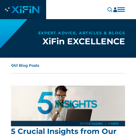
EXPERT ADVICE, ARTICLES & BLOGS
XiFin EXCELLENCE
All Blog Posts
5 Crucial Insights from Our