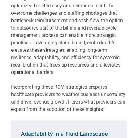
optimized for efficiency and reimbursement. To
overcome challenges and staffing shortages that
bottleneck reimbursement and cash flow, the option
to outsource part of the billing and revenue cycle
management process can enable more strategic
practices. Leveraging cloud-based, embedded AI
elevates these strategies, enabling long-term
resilience, adaptability, and efficiency for systemic
recalibration that frees up resources and alleviates
operational barriers.
Incorporating these RCM strategies prepares
healthcare providers to weather business uncertainty
and drive revenue growth. Here is what providers can
expect from the adoption of these insights:
Adaptability in a Fluid Landscape