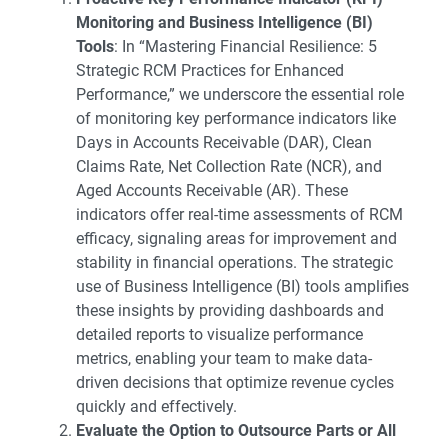
Monitoring and Business Intelligence (BI)
Tools
: In “
Mastering Financial Resilience: 5
Strategic RCM Practices for Enhanced
Performance
,” we underscore the essential role
of monitoring key performance indicators like
Days in Accounts Receivable (DAR), Clean
Claims Rate, Net Collection Rate (NCR), and
Aged Accounts Receivable (AR). These
indicators offer real-time assessments of RCM
efficacy, signaling areas for improvement and
stability in financial operations. The strategic
use of Business Intelligence (BI) tools amplifies
these insights by providing dashboards and
detailed reports to visualize performance
metrics, enabling your team to make data-
driven decisions that optimize revenue cycles
quickly and effectively.
Evaluate the Option to Outsource Parts or All