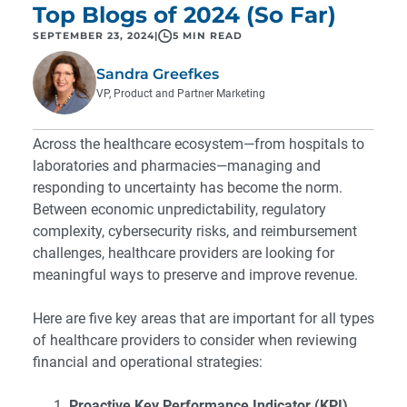
Top Blogs of 2024 (So Far)
SEPTEMBER 23, 2024
|
5 MIN READ
Sandra Greefkes
VP, Product and Partner Marketing
Across the healthcare ecosystem—from hospitals to
laboratories and pharmacies—managing and
responding to uncertainty has become the norm.
Between economic unpredictability, regulatory
complexity, cybersecurity risks, and reimbursement
challenges, healthcare providers are looking for
meaningful ways to preserve and improve revenue.
Here are five key areas that are important for all types
of healthcare providers to consider when reviewing
financial and operational strategies:
Proactive Key Performance Indicator (KPI)