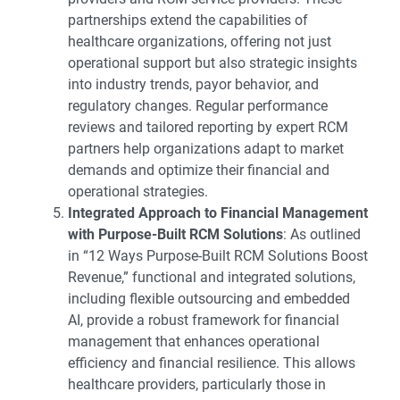
partnerships extend the capabilities of
healthcare organizations, offering not just
operational support but also strategic insights
into industry trends, payor behavior, and
regulatory changes. Regular performance
reviews and tailored reporting by expert RCM
partners help organizations adapt to market
demands and optimize their financial and
operational strategies.
Integrated Approach to Financial Management
with Purpose-Built RCM Solutions
: As outlined
in “
12 Ways Purpose-Built RCM Solutions Boost
Revenue
,” functional and integrated solutions,
including flexible outsourcing and embedded
AI, provide a robust framework for financial
management that enhances operational
efficiency and financial resilience. This allows
healthcare providers, particularly those in