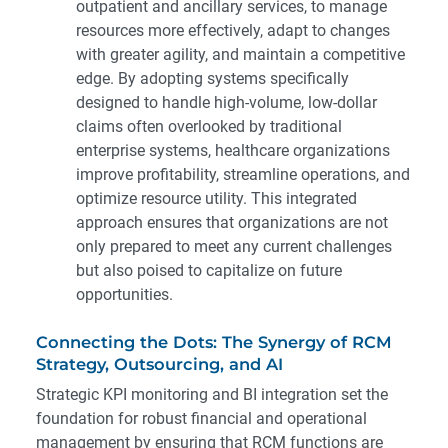
outpatient and ancillary services, to manage
resources more effectively, adapt to changes
with greater agility, and maintain a competitive
edge. By adopting systems specifically
designed to handle high-volume, low-dollar
claims often overlooked by traditional
enterprise systems, healthcare organizations
improve profitability, streamline operations, and
optimize resource utility. This integrated
approach ensures that organizations are not
only prepared to meet any current challenges
but also poised to capitalize on future
opportunities.
Connecting the Dots: The Synergy of RCM
Strategy, Outsourcing, and AI
Strategic KPI monitoring and BI integration set the
foundation for robust financial and operational
management by ensuring that RCM functions are