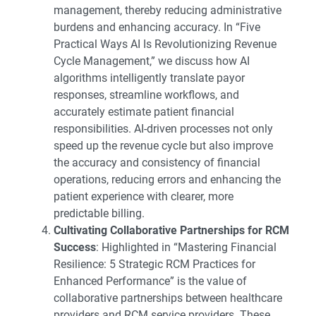
management, thereby reducing administrative
burdens and enhancing accuracy. In “
Five
Practical Ways AI Is Revolutionizing Revenue
Cycle Management
,” we discuss how AI
algorithms intelligently translate payor
responses, streamline workflows, and
accurately estimate patient financial
responsibilities. AI-driven processes not only
speed up the revenue cycle but also improve
the accuracy and consistency of financial
operations, reducing errors and enhancing the
patient experience with clearer, more
predictable billing.
Cultivating Collaborative Partnerships for RCM
Success
: Highlighted in “
Mastering Financial
Resilience: 5 Strategic RCM Practices for
Enhanced Performance
” is the value of
collaborative partnerships between healthcare
providers and RCM service providers. These