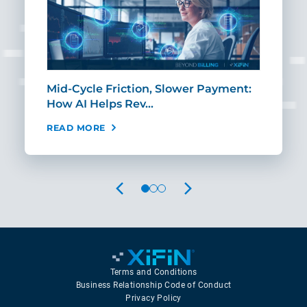
Mid-Cycle Friction, Slower Payment:
CIO
How AI Helps Rev…
Age
READ MORE
REA
PREVIOUS
NEXT
Terms and Conditions
Business Relationship Code of Conduct
Privacy Policy