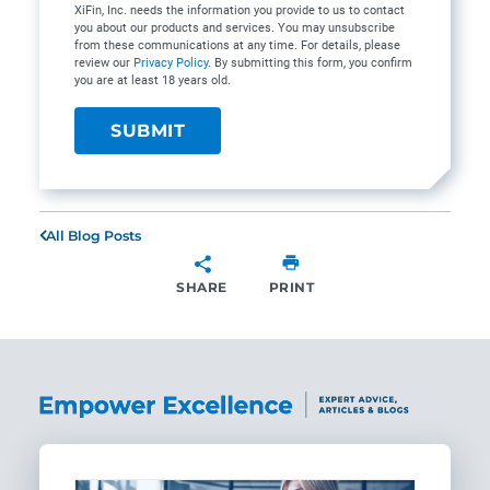
XiFin, Inc. needs the information you provide to us to contact
you about our products and services. You may unsubscribe
from these communications at any time. For details, please
review our
Privacy Policy
. By submitting this form, you confirm
you are at least 18 years old.
All Blog Posts
SHARE
PRINT
SHARE