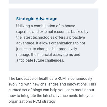
Strategic Advantage
Utilizing a combination of in-house
expertise and external resources backed by
the latest technologies offers a proactive
advantage. It allows organizations to not
just react to changes but proactively
manage the financial ecosystems and
anticipate future challenges.
The landscape of healthcare RCM is continuously
evolving, with new challenges and innovations. This
curated set of blogs can help you learn more about
how to integrate the latest advancements into your
organization’s RCM strategy.