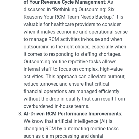
of Your Revenue Cycle Management
: As
discussed in “
Rethinking Outsourcing: Six
Reasons Your RCM Team Needs Backup
,” it is
valuable for healthcare providers to consider
when it makes economic and operational sense
to manage RCM activities in-house and when
outsourcing is the right choice, especially when
it comes to responding to staffing shortages.
Outsourcing routine repetitive tasks allows
internal staff to focus on complex, high-value
activities. This approach can alleviate burnout,
reduce turnover, and ensure that critical
financial operations are managed efficiently
without the drop in quality that can result from
overburdened in-house teams.
AI-Driven RCM Performance Improvements
:
We know that artificial intelligence (AI) is
changing RCM by automating routine tasks
such as claim processing and denial