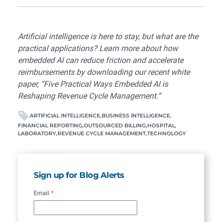
Artificial intelligence is here to stay, but what are the
practical applications? Learn more about how
embedded AI can reduce friction and accelerate
reimbursements by downloading our recent white
paper, “
Five Practical Ways Embedded AI is
Reshaping Revenue Cycle Management
.”
ARTIFICIAL INTELLIGENCE
BUSINESS INTELLIGENCE
FINANCIAL REPORTING
OUTSOURCED BILLING
HOSPITAL
LABORATORY
REVENUE CYCLE MANAGEMENT
TECHNOLOGY
Sign up for Blog Alerts
Email
*