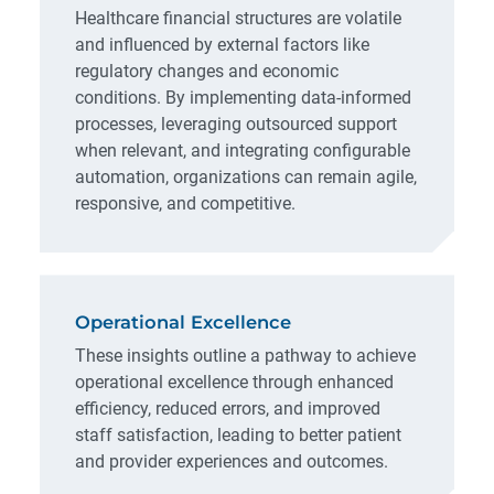
Healthcare financial structures are volatile
and influenced by external factors like
regulatory changes and economic
conditions. By implementing data-informed
processes, leveraging outsourced support
when relevant, and integrating configurable
automation, organizations can remain agile,
responsive, and competitive.
Operational Excellence
These insights outline a pathway to achieve
operational excellence through enhanced
efficiency, reduced errors, and improved
staff satisfaction, leading to better patient
and provider experiences and outcomes.