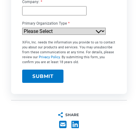
Company:
*
Primary Organization Type
*
XiFin, Inc. needs the information you provide to us to contact
you about our products and services. You may unsubscribe
from these communications at any time. For details, please
review our
Privacy Policy
. By submitting this form, you
confirm you are at least 18 years old.
SHARE