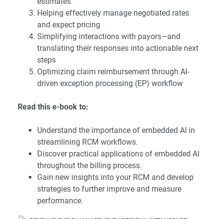
estimates
Helping effectively manage negotiated rates
and expect pricing
Simplifying interactions with payors—and
translating their responses into actionable next
steps
Optimizing claim reimbursement through AI-
driven exception processing (EP) workflow
Read this e-book to:
Understand the importance of embedded AI in
streamlining RCM workflows.
Discover practical applications of embedded AI
throughout the billing process.
Gain new insights into your RCM and develop
strategies to further improve and measure
performance.