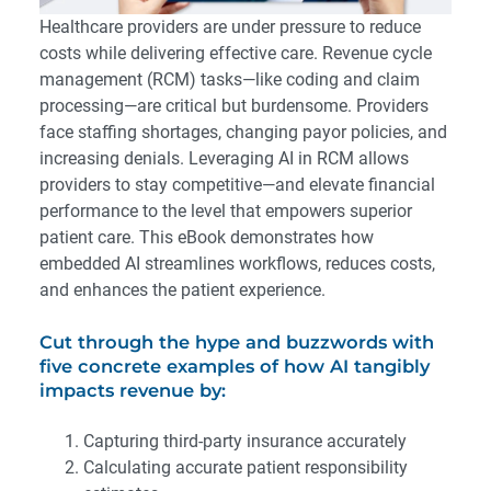
Healthcare providers are under pressure to reduce
costs while delivering effective care. Revenue cycle
management (RCM) tasks—like coding and claim
processing—are critical but burdensome. Providers
face staffing shortages, changing payor policies, and
increasing denials. Leveraging AI in RCM allows
providers to stay competitive—and elevate financial
performance to the level that empowers superior
patient care. This eBook demonstrates how
embedded AI streamlines workflows, reduces costs,
and enhances the patient experience.
Cut through the hype and buzzwords with
five concrete examples of how AI tangibly
impacts revenue by:
Capturing third-party insurance accurately
Calculating accurate patient responsibility