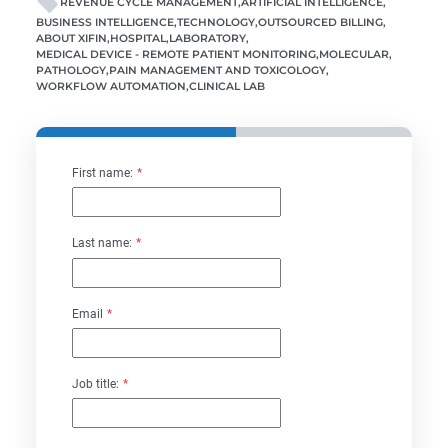
REVENUE CYCLE MANAGEMENT
ARTIFICIAL INTELLIGENCE
BUSINESS INTELLIGENCE
TECHNOLOGY
OUTSOURCED BILLING
ABOUT XIFIN
HOSPITAL
LABORATORY
MEDICAL DEVICE - REMOTE PATIENT MONITORING
MOLECULAR
PATHOLOGY
PAIN MANAGEMENT AND TOXICOLOGY
WORKFLOW AUTOMATION
CLINICAL LAB
First name:
*
Last name:
*
Email
*
Job title:
*