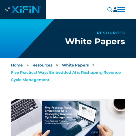
RESOURCES
White Papers
»
»
»
Home
Resources
White Papers
Five Practical Ways Embedded AI is Reshaping Revenue
Cycle Management