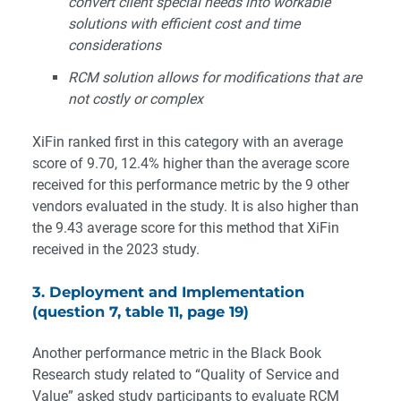
convert client special needs into workable
solutions with efficient cost and time
considerations
RCM solution allows for modifications that are
not costly or complex
XiFin ranked first in this category with an average
score of 9.70, 12.4% higher than the average score
received for this performance metric by the 9 other
vendors evaluated in the study. It is also higher than
the 9.43 average score for this method that XiFin
received in the 2023 study.
3. Deployment and Implementation
(question 7, table 11, page 19)
Another performance metric in the Black Book
Research study related to “Quality of Service and
Value” asked study participants to evaluate RCM