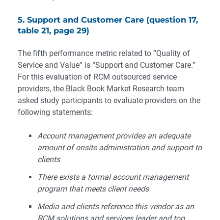
5. Support and Customer Care (question 17,
table 21, page 29)
The fifth performance metric related to “Quality of
Service and Value” is “Support and Customer Care.”
For this evaluation of RCM outsourced service
providers, the Black Book Market Research team
asked study participants to evaluate providers on the
following statements:
Account management provides an adequate
amount of onsite administration and support to
clients
There exists a formal account management
program that meets client needs
Media and clients reference this vendor as an
RCM solutions and services leader and top