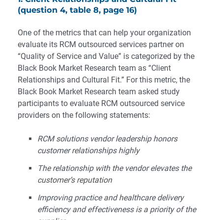
(question 4, table 8, page 16)
One of the metrics that can help your organization
evaluate its RCM outsourced services partner on
“Quality of Service and Value” is categorized by the
Black Book Market Research team as “Client
Relationships and Cultural Fit.” For this metric, the
Black Book Market Research team asked study
participants to evaluate RCM outsourced service
providers on the following statements:
RCM solutions vendor leadership honors
customer relationships highly
The relationship with the vendor elevates the
customer’s reputation
Improving practice and healthcare delivery
efficiency and effectiveness is a priority of the