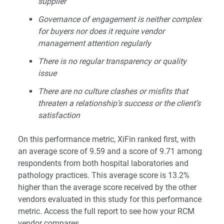
supplier
Governance of engagement is neither complex
for buyers nor does it require vendor
management attention regularly
There is no regular transparency or quality
issue
There are no culture clashes or misfits that
threaten a relationship’s success or the client’s
satisfaction
On this performance metric, XiFin ranked first, with
an average score of 9.59 and a score of 9.71 among
respondents from both hospital laboratories and
pathology practices. This average score is 13.2%
higher than the average score received by the other
vendors evaluated in this study for this performance
metric. Access the
full report
to see how your RCM
vendor compares.