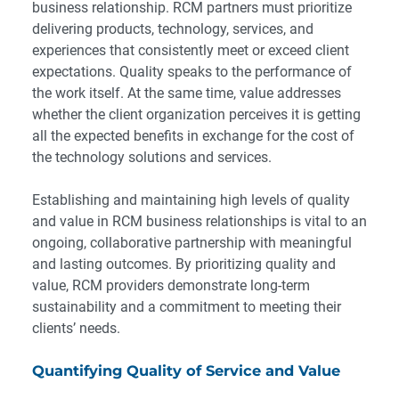
business relationship. RCM partners must prioritize
delivering products, technology, services, and
experiences that consistently meet or exceed client
expectations. Quality speaks to the performance of
the work itself. At the same time, value addresses
whether the client organization perceives it is getting
all the expected benefits in exchange for the cost of
the technology solutions and services.
Establishing and maintaining high levels of quality
and value in RCM business relationships is vital to an
ongoing, collaborative partnership with meaningful
and lasting outcomes. By prioritizing quality and
value, RCM providers demonstrate long-term
sustainability and a commitment to meeting their
clients’ needs.
Quantifying Quality of Service and Value