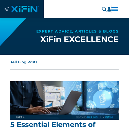
EXPERT ADVICE, ARTICLES & BLOGS
XiFin EXCELLENCE
All Blog Posts
5 Essential Elements of