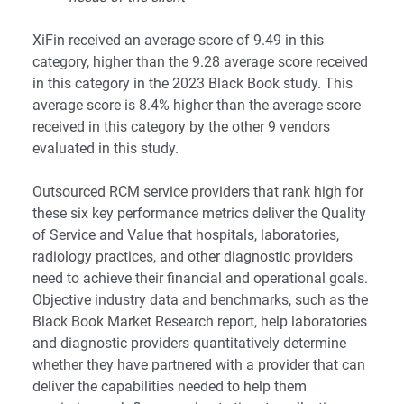
XiFin received an average score of 9.49 in this
category, higher than the 9.28 average score received
in this category in the 2023 Black Book study. This
average score is 8.4% higher than the average score
received in this category by the other 9 vendors
evaluated in this study.
Outsourced RCM service providers that rank high for
these six key performance metrics deliver the Quality
of Service and Value that hospitals, laboratories,
radiology practices, and other diagnostic providers
need to achieve their financial and operational goals.
Objective industry data and benchmarks, such as the
Black Book Market Research report, help laboratories
and diagnostic providers quantitatively determine
whether they have partnered with a provider that can
deliver the capabilities needed to help them