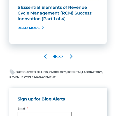
5 Essential Elements of Revenue
5 E
Cycle Management (RCM) Success:
Cyc
Innovation (Part 1 of 4)
Expe
READ MORE
REA
PREVIOUS
NEXT
OUTSOURCED BILLING
RADIOLOGY
HOSPITAL
LABORATORY
REVENUE CYCLE MANAGEMENT
Sign up for Blog Alerts
Email
*