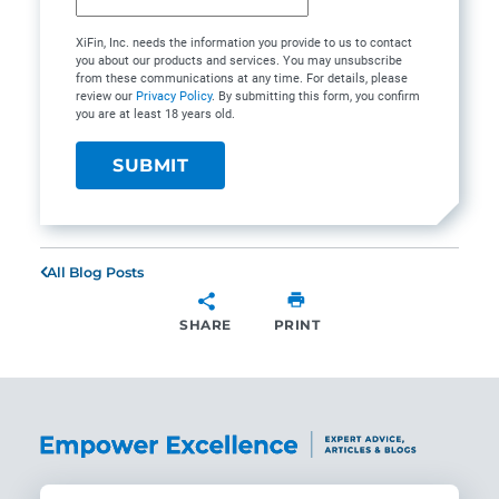
XiFin, Inc. needs the information you provide to us to contact
you about our products and services. You may unsubscribe
from these communications at any time. For details, please
review our
Privacy Policy
. By submitting this form, you confirm
you are at least 18 years old.
All Blog Posts
SHARE
PRINT
SHARE