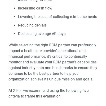
Increasing cash flow
Lowering the cost of collecting reimbursements
Reducing denials
Decreasing average AR days
While selecting the right RCM partner can profoundly
impact a healthcare provider’s operational and
financial performance, it’s critical to continually
monitor and evaluate your RCM partner’s capabilities
against industry data and benchmarks to ensure they
continue to be the best partner to help your
organization achieve its unique mission and goals.
At XiFin, we recommend using the following five
criteria to frame this evaluation: