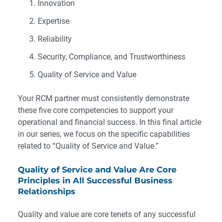
Innovation
Expertise
Reliability
Security, Compliance, and Trustworthiness
Quality of Service and Value
Your RCM partner must consistently demonstrate
these five core competencies to support your
operational and financial success. In this final article
in our series, we focus on the specific capabilities
related to “Quality of Service and Value.”
Quality of Service and Value Are Core
Principles in All Successful Business
Relationships
Quality and value are core tenets of any successful