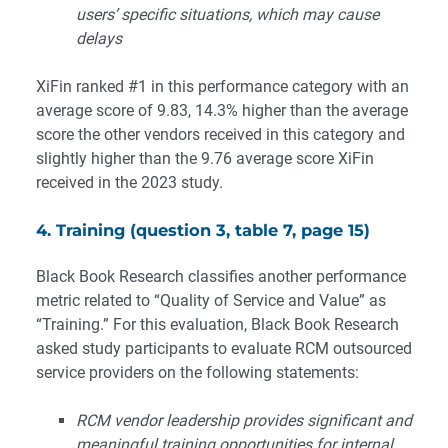
users’ specific situations, which may cause
delays
XiFin ranked #1 in this performance category with an
average score of 9.83, 14.3% higher than the average
score the other vendors received in this category and
slightly higher than the 9.76 average score XiFin
received in the 2023 study.
4. Training (question 3, table 7, page 15)
Black Book Research classifies another performance
metric related to “Quality of Service and Value” as
“Training.” For this evaluation, Black Book Research
asked study participants to evaluate RCM outsourced
service providers on the following statements:
RCM vendor leadership provides significant and
meaningful training opportunities for internal