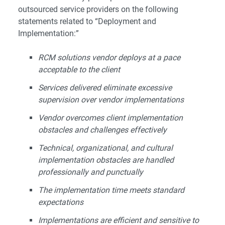
outsourced service providers on the following
statements related to “Deployment and
Implementation:”
RCM solutions vendor deploys at a pace
acceptable to the client
Services delivered eliminate excessive
supervision over vendor implementations
Vendor overcomes client implementation
obstacles and challenges effectively
Technical, organizational, and cultural
implementation obstacles are handled
professionally and punctually
The implementation time meets standard
expectations
Implementations are efficient and sensitive to