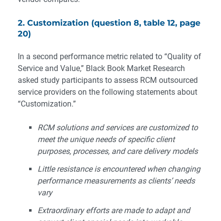
2. Customization (question 8, table 12, page
20)
In a second performance metric related to “Quality of
Service and Value,” Black Book Market Research
asked study participants to assess RCM outsourced
service providers on the following statements about
“Customization.”
RCM solutions and services are customized to
meet the unique needs of specific client
purposes, processes, and care delivery models
Little resistance is encountered when changing
performance measurements as clients’ needs
vary
Extraordinary efforts are made to adapt and