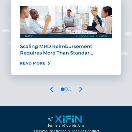
ut
Scaling MRD Reimbursement
Earl
Requires More Than Standar…
Rei
READ MORE
REA
PREVIOUS
NEXT
Terms and Conditions
Business Relationship Code of Conduct