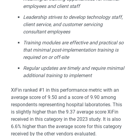
employees and client staff
Leadership strives to develop technology staff,
client service, and customer servicing
consultant employees
Training modules are effective and practical so
that minimal post-implementation training is
required on or off-site
Regular updates are timely and require minimal
additional training to implement
XiFin ranked #1 in this performance metric with an
average score of 9.50 and a score of 9.90 among
respondents representing hospital laboratories. This
is slightly higher than the 9.37 average score XiFin
received in this category in the 2023 study. It is also
6.6% higher than the average score for this category
received by the other vendors evaluated.