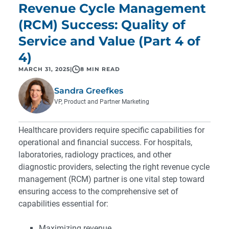
Revenue Cycle Management
(RCM) Success: Quality of
Service and Value (Part 4 of
4)
MARCH 31, 2025
|
8 MIN READ
Sandra Greefkes
VP, Product and Partner Marketing
Healthcare providers require specific capabilities for
operational and financial success. For hospitals,
laboratories, radiology practices, and other
diagnostic providers, selecting the right revenue cycle
management (RCM) partner is one vital step toward
ensuring access to the comprehensive set of
capabilities essential for:
Maximizing revenue