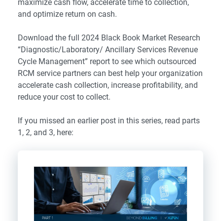
maximize cash flow, accelerate time to collection,
and optimize return on cash.
Download the full 2024 Black Book Market Research
“
Diagnostic/Laboratory/ Ancillary Services Revenue
Cycle Management
” report to see which outsourced
RCM service partners can best help your organization
accelerate cash collection, increase profitability, and
reduce your cost to collect.
If you missed an earlier post in this series, read parts
1, 2, and 3, here: