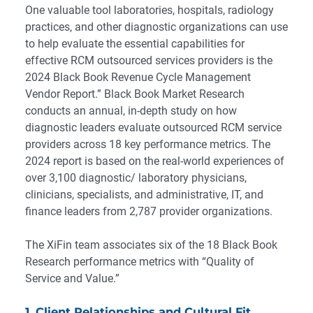
One valuable tool laboratories, hospitals, radiology
practices, and other diagnostic organizations can use
to help evaluate the essential capabilities for
effective RCM outsourced services providers is the
2024 Black Book Revenue Cycle Management
Vendor Report
.” Black Book Market Research
conducts an annual, in-depth study on how
diagnostic leaders evaluate outsourced RCM service
providers across 18 key performance metrics. The
2024 report is based on the real-world experiences of
over 3,100 diagnostic/ laboratory physicians,
clinicians, specialists, and administrative, IT, and
finance leaders from 2,787 provider organizations.
The XiFin team associates six of the 18 Black Book
Research performance metrics with “Quality of
Service and Value.”
1. Client Relationships and Cultural Fit