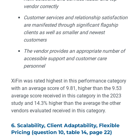
vendor correctly
Customer services and relationship satisfaction
are manifested through significant flagship
clients as well as smaller and newest
customers
The vendor provides an appropriate number of
accessible support and customer care
personnel
XiFin was rated highest in this performance category
with an average score of 9.81, higher than the 9.53
average score received in this category in the 2023
study and 14.3% higher than the average the other
vendors evaluated received in this category.
6. Scalability, Client Adaptability, Flexible
Pricing (question 10, table 14, page 22)