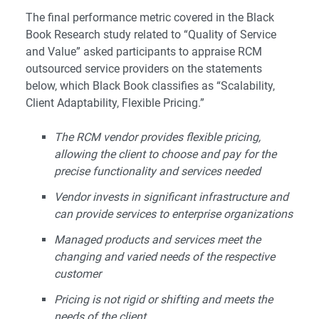
The final performance metric covered in the Black
Book Research study related to “Quality of Service
and Value” asked participants to appraise RCM
outsourced service providers on the statements
below, which Black Book classifies as “Scalability,
Client Adaptability, Flexible Pricing.”
The RCM vendor provides flexible pricing,
allowing the client to choose and pay for the
precise functionality and services needed
Vendor invests in significant infrastructure and
can provide services to enterprise organizations
Managed products and services meet the
changing and varied needs of the respective
customer
Pricing is not rigid or shifting and meets the
needs of the client