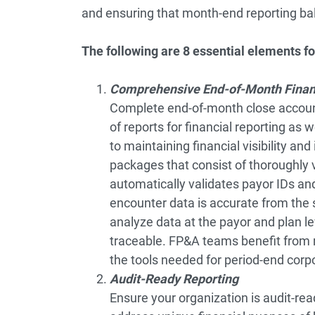
and ensuring that month-end reporting bal
The following are 8 essential elements for
Comprehensive End-of-Month Finan
Complete end-of-month close accoun
of reports for financial reporting as 
to maintaining financial visibility an
packages that consist of thoroughly 
automatically validates payor IDs a
encounter data is accurate from the s
analyze data at the payor and plan le
traceable. FP&A teams benefit from r
the tools needed for period-end corpo
Audit-Ready Reporting
Ensure your organization is audit-read