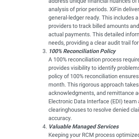
address unique financial nuances of 
analysis of prior periods. XiFin deli
general-ledger ready. This includes 
providers to track billed amounts 
actual payments. This detailed inform
needs, providing a clear audit trail fo
100% Reconciliation Policy
A 100% reconciliation process requir
provides visibility to identify problem
policy of 100% reconciliation ensures 
month. This rigorous approach takes 
acknowledgments, and remittance advi
Electronic Data Interface (EDI) team 
clearinghouses to resolve denied clai
accuracy.
Valuable Managed Services
Keeping your RCM process optimized a