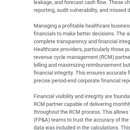
leakage, and forecast cash flow. These ch
reporting, audit vulnerability, and missed
Managing a profitable healthcare busines
financials to make better decisions. The a
complete transparency and financial integri
Healthcare providers, particularly those pu
r
evenue cycle management (RCM)
partne
billing and maximizing reimbursement but a
financial integrity. This ensures accurate 
precise period-end corporate financial rep
Financial visibility and integrity are foun
RCM partner capable of delivering monthly
throughout the RCM process. This allows t
(FP&A) teams to trust the accuracy of the 
data was included in the calculations. This 