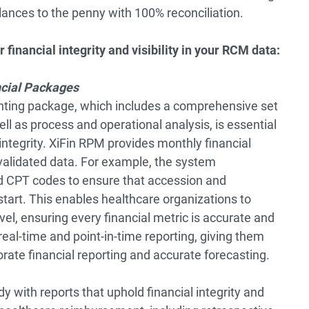
ances to the penny with 100% reconciliation.
 financial integrity and visibility in your RCM data:
cial Packages
ting package, which includes a comprehensive set
well as process and operational analysis, is essential
d integrity. XiFin RPM provides monthly financial
validated data. For example, the system
nd CPT codes to ensure that accession and
tart. This enables healthcare organizations to
vel, ensuring every financial metric is accurate and
eal-time and point-in-time reporting, giving them
rate financial reporting and accurate forecasting.
y with reports that uphold financial integrity and