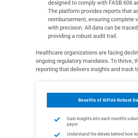
designed to comply with FASB 606 
The platform provides reports that a
reimbursement, ensuring complete vis
with precision. All data can be trace
providing a robust audit trail.
Healthcare organizations are facing decl
ongoing regulatory mandates. To thrive, t
reporting that delivers insights and track t
Benefits of XiFin’s Robust D
Gain insights into each month’s volu
payor
Understand the details behind how long