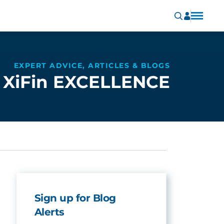
EXPERT ADVICE, ARTICLES & BLOGS
XiFin EXCELLENCE
Sign up for Blog
Alerts