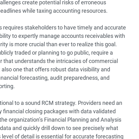
allenges create potential risks of erroneous
 deadlines while taxing accounting resources.
s requires stakeholders to have timely and accurate
bility to expertly manage accounts receivables with
ty is more crucial than ever to realize this goal.
blicly traded or planning to go public, require a
r that understands the intricacies of commercial
lso one that offers robust data visibility and
financial forecasting, audit preparedness, and
orting.
dational to a sound RCM strategy. Providers need an
 financial closing packages with data validated
he organization’s Financial Planning and Analysis
data and quickly drill down to see precisely what
level of detail is essential for accurate forecasting