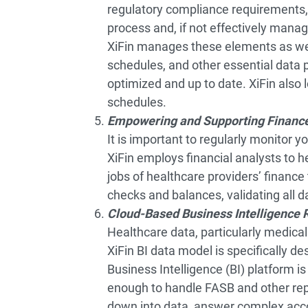
regulatory compliance requirements, 
process and, if not effectively manag
XiFin manages these elements as wel
schedules, and other essential data
optimized and up to date. XiFin also
schedules.
Empowering and Supporting Financ
It is important to regularly monitor 
XiFin employs financial analysts to h
jobs of healthcare providers’ financ
checks and balances, validating all 
Cloud-Based Business Intelligence 
Healthcare data, particularly medical 
XiFin BI data model is specifically d
Business Intelligence (BI) platform is
enough to handle FASB and other repor
down into data, answer complex acco