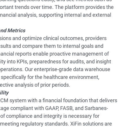
portant trends over time. The platform provides the
ancial analysis, supporting internal and external
and Metrics
ions and optimize clinical outcomes, providers
esults and compare them to internal goals and
inancial reports enable proactive management of
ity into KPIs, preparedness for audits, and insight
 operations. Our enterprise-grade data warehouse
 specifically for the healthcare environment,
ective analysis of prior periods.
lity
CM system with a financial foundation that delivers
kage compliant with GAAP, FASB, and Sarbanes-
of compliance and integrity is necessary for
meeting regulatory standards. XiFin solutions are