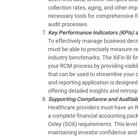
collection rates, aging, and other im
necessary tools for comprehensive fin
audit processes.
Key Performance Indicators (KPIs) 
To effectively manage business decis
must be able to precisely measure r
industry benchmarks. The XiFin BI f
your RCM process by providing visibil
that can be used to streamline your
and reporting application is designed
offering detailed insights and retrosp
Supporting Compliance and Auditabi
Healthcare providers must have an R
a complete financial accounting pac
Oxley (SOX) requirements. This level 
maintaining investor confidence and 