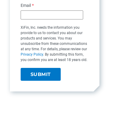
Email
*
XiFin, Inc. needs the information you
provide to us to contact you about our
products and services. You may
unsubscribe from these communications
at any time. For details, please review our
Privacy Policy
. By submitting this form,
you confirm you are at least 18 years old.