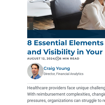
8 Essential Elements 
and Visibility in You
AUGUST 12, 2024
|
6 MIN READ
Craig Young
Director, Financial Analytics
Healthcare providers face unique challenges 
With reimbursement complexities, changing
pressures, organizations can struggle to r