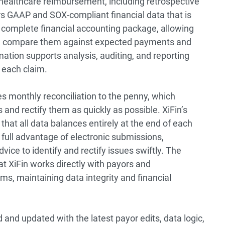
healthcare reimbursement, including retrospective
vers GAAP and SOX-compliant financial data that is
a complete financial accounting package, allowing
and compare them against expected payments and
ation supports analysis, auditing, and reporting
r each claim.
es monthly reconciliation to the penny, which
s and rectify them as quickly as possible. XiFin’s
that all data balances entirely at the end of each
full advantage of electronic submissions,
ce to identify and rectify issues swiftly. The
at XiFin works directly with payors and
ms, maintaining data integrity and financial
nd updated with the latest payor edits, data logic,