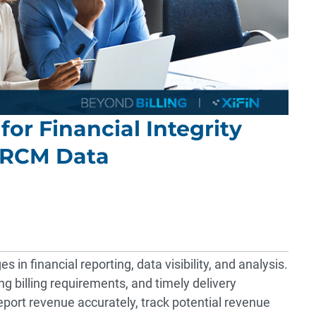
for Financial Integrity
r RCM Data
in financial reporting, data visibility, and analysis.
 billing requirements, and timely delivery
eport revenue accurately, track potential revenue