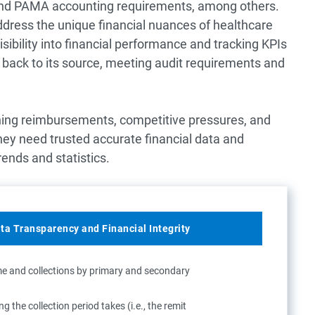
and PAMA accounting requirements, among others.
ddress the unique financial nuances of healthcare
ibility into financial performance and tracking KPIs
d back to its source, meeting audit requirements and
ining reimbursements, competitive pressures, and
hey need trusted accurate financial data and
rends and statistics.
ata Transparency and Financial Integrity
me and collections by primary and secondary
 the collection period takes (i.e., the remit