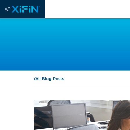
All Blog Posts