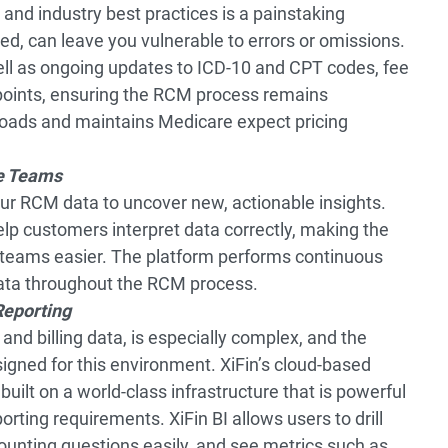
and industry best practices is a painstaking
ed, can leave you vulnerable to errors or omissions.
l as ongoing updates to ICD-10 and CPT codes, fee
 points, ensuring the RCM process remains
 loads and maintains Medicare expect pricing
e Teams
your RCM data to uncover new, actionable insights.
elp customers interpret data correctly, making the
e teams easier. The platform performs continuous
data throughout the RCM process.
Reporting
and billing data, is especially complex, and the
esigned for this environment. XiFin’s cloud-based
 built on a world-class infrastructure that is powerful
ting requirements. XiFin BI allows users to drill
unting questions easily, and see metrics such as