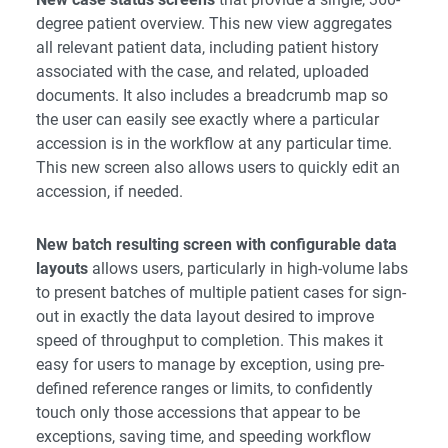
degree patient overview. This new view aggregates
all relevant patient data, including patient history
associated with the case, and related, uploaded
documents. It also includes a breadcrumb map so
the user can easily see exactly where a particular
accession is in the workflow at any particular time.
This new screen also allows users to quickly edit an
accession, if needed.
New batch resulting screen with configurable data
layouts
allows users, particularly in high-volume labs
to present batches of multiple patient cases for sign-
out in exactly the data layout desired to improve
speed of throughput to completion. This makes it
easy for users to manage by exception, using pre-
defined reference ranges or limits, to confidently
touch only those accessions that appear to be
exceptions, saving time, and speeding workflow