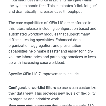
input diagnoses into XiFin LIS and navigate within
the system hands-free. This eliminates “click fatigue”
and dramatically increases case throughput.
The core capabilities of XiFin LIS are reinforced in
this latest release, including configuration-based and
automated workflow modules that support many
different testing specialties. Enhanced data
organization, aggregation, and presentation
capabilities help make it faster and easier for high-
volume laboratories and pathology practices to keep
up with increasing case workload.
Specific XiFin LIS 7 improvements include:
Configurable worklist filters
so users can customize
their data view. This provides new levels of flexibility
to organize and prioritize work.
New case status screens
that provide a single, 360-