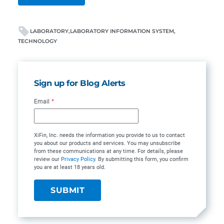
LABORATORY
LABORATORY INFORMATION SYSTEM
TECHNOLOGY
Sign up for Blog Alerts
Email
*
XiFin, Inc. needs the information you provide to us to contact
you about our products and services. You may unsubscribe
from these communications at any time. For details, please
review our
Privacy Policy
. By submitting this form, you confirm
you are at least 18 years old.