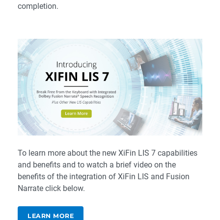
completion.
To learn more about the new XiFin LIS 7 capabilities
and benefits and to watch a brief video on the
benefits of the integration of XiFin LIS and Fusion
Narrate click below.
LEARN MORE