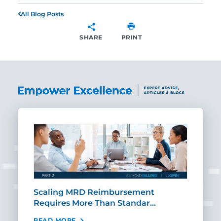
All Blog Posts
SHARE
PRINT
SHARE
ut
Scaling MRD Reimbursement
Earl
Requires More Than Standar…
Rei
READ MORE
REA