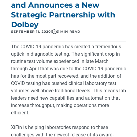
and Announces a New
Strategic Partnership with
Dolbey
SEPTEMBER 11, 2020
|
3 MIN READ
The COVID-19 pandemic has created a tremendous
uptick in diagnostic testing. The significant drop in
routine test volume experienced in late March
through April that was due to the COVID-19 pandemic
has for the most part recovered, and the addition of
COVID testing has pushed clinical laboratory test
volumes well above traditional levels. This means lab
leaders need new capabilities and automation that
increase throughput, making operations more
efficient.
XiFin is helping laboratories respond to these
challenges with the newest release of its award-