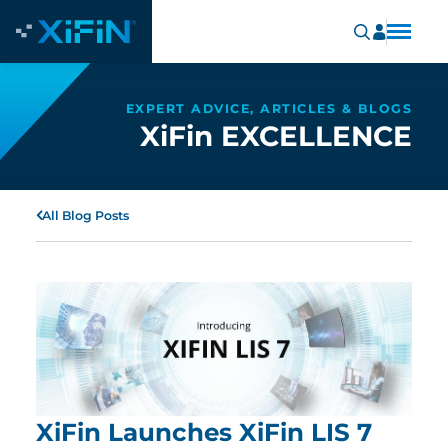
EXPERT ADVICE, ARTICLES & BLOGS
XiFin EXCELLENCE
All Blog Posts
XiFin Launches XiFin LIS 7