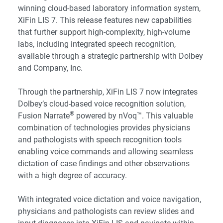
winning cloud-based laboratory information system,
XiFin LIS 7
. This release features new capabilities
that further support high-complexity, high-volume
labs, including integrated speech recognition,
available through a strategic partnership with
Dolbey
and Company, Inc
.
Through the partnership, XiFin LIS 7 now integrates
Dolbey’s cloud-based voice recognition solution,
®
Fusion Narrate
powered by nVoq™. This valuable
combination of technologies provides physicians
and pathologists with speech recognition tools
enabling voice commands and allowing seamless
dictation of case findings and other observations
with a high degree of accuracy.
With integrated voice dictation and voice navigation,
physicians and pathologists can review slides and