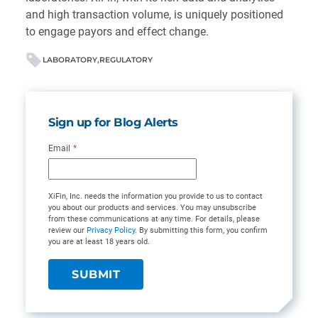
and high transaction volume, is uniquely positioned
to engage payors and effect change.
LABORATORY
REGULATORY
Sign up for Blog Alerts
Email
*
XiFin, Inc. needs the information you provide to us to contact
you about our products and services. You may unsubscribe
from these communications at any time. For details, please
review our
Privacy Policy
. By submitting this form, you confirm
you are at least 18 years old.