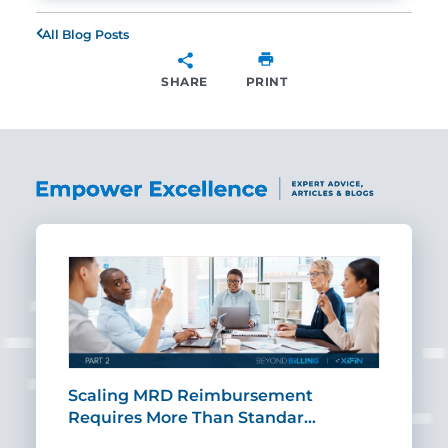
All Blog Posts
SHARE
PRINT
SHARE
ut
Scaling MRD Reimbursement
Earl
Requires More Than Standar…
Rei