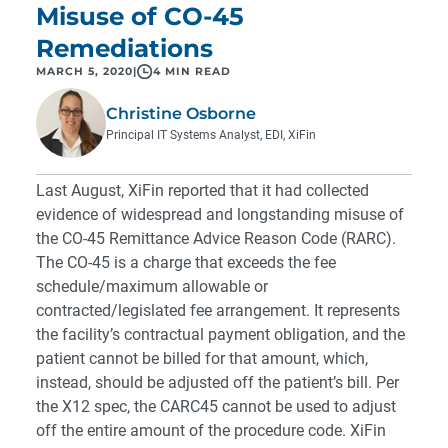
Misuse of CO-45
Remediations
MARCH 5, 2020
|
4 MIN READ
Christine Osborne
Principal IT Systems Analyst, EDI, XiFin
Last August, XiFin reported that it had collected
evidence of widespread and longstanding misuse of
the CO-45 Remittance Advice Reason Code (RARC).
The CO-45 is a charge that exceeds the fee
schedule/maximum allowable or
contracted/legislated fee arrangement. It represents
the facility’s contractual payment obligation, and the
patient cannot be billed for that amount, which,
instead, should be adjusted off the patient’s bill. Per
the X12 spec, the CARC45 cannot be used to adjust
off the entire amount of the procedure code. XiFin