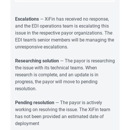
Escalations
— XiFin has received no response,
and the EDI operations team is escalating this
issue in the respective payor organizations. The
EDI team’s senior members will be managing the
unresponsive escalations.
Researching solution
— The payor is researching
the issue with its technical teams. When
research is complete, and an update is in
progress, the payor will move to pending
resolution.
Pending resolution
— The payor is actively
working on resolving the issue. The XiFin team
has not been provided an estimated date of
deployment