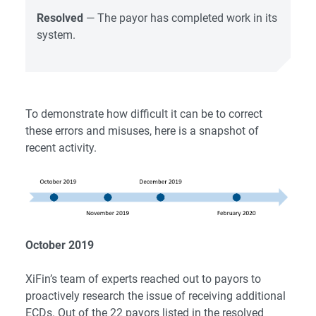
Resolved
— The payor has completed work in its
system.
To demonstrate how difficult it can be to correct
these errors and misuses, here is a snapshot of
recent activity.
October 2019
XiFin’s team of experts reached out to payors to
proactively research the issue of receiving additional
ECDs. Out of the 22 payors listed in the resolved