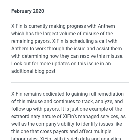
February 2020
XiFin is currently making progress with Anthem
which has the largest volume of misuse of the
remaining payors. XiFin is scheduling a call with
Anthem to work through the issue and assist them
with determining how they can resolve this misuse.
Look out for more updates on this issue in an
additional blog post.
XiFin remains dedicated to gaining full remediation
of this misuse and continues to track, analyze, and
follow up with payors. It is just one example of the
extraordinary nature of XiFin’s
managed services
, as
well as the company’s ability to identify issues like
this one that cross payors and affect multiple
laboratories. XiFin, with its rich data and analytics