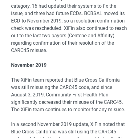
category, 16 had updated their systems to fix the
issue, and three had future ECDs. BCBSAL moved its
ECD to November 2019, so a resolution confirmation
check was rescheduled. XiFin also continued to reach
out to the last two payors (Centene and Affinity)
regarding confirmation of their resolution of the
CARC45 misuse.
November 2019
The XiFin team reported that Blue Cross California
was still misusing the CARC45 code, and since
August 3, 2019, Community First Health Plan
significantly decreased their misuse of the CARC45.
The XiFin team continues to monitor for any misuse.
In a second November 2019 update, XiFin noted that
Blue Cross California was still using the CARC45