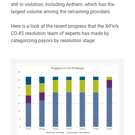
still in violation, including Anthem, which has the
largest volume among the remaining providers.
Here is a look at the recent progress that the XiFin’s
CO-45 resolution team of experts has made by
categorizing payors by resolution stage: