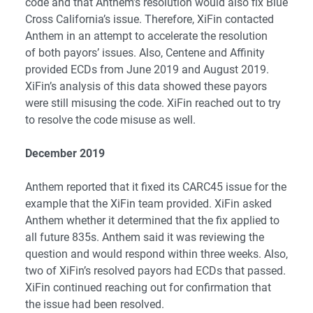
code and that Anthem’s resolution would also fix Blue
Cross California’s issue. Therefore, XiFin contacted
Anthem in an attempt to accelerate the resolution
of both payors’ issues. Also, Centene and Affinity
provided ECDs from June 2019 and August 2019.
XiFin’s analysis of this data showed these payors
were still misusing the code. XiFin reached out to try
to resolve the code misuse as well.
December 2019
Anthem reported that it fixed its CARC45 issue for the
example that the XiFin team provided. XiFin asked
Anthem whether it determined that the fix applied to
all future 835s. Anthem said it was reviewing the
question and would respond within three weeks. Also,
two of XiFin’s resolved payors had ECDs that passed.
XiFin continued reaching out for confirmation that
the issue had been resolved.