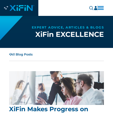
EXPERT ADVICE, ARTICLES & BLOGS
XiFin EXCELLENCE
All Blog Posts
XiFin Makes Progress on