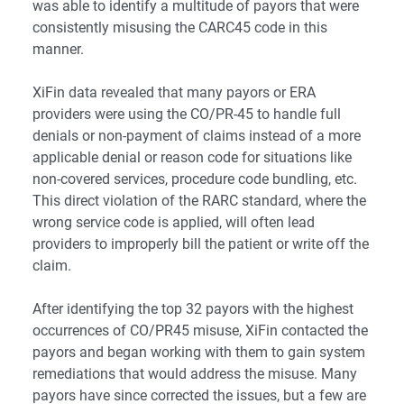
was able to identify a multitude of payors that were
consistently misusing the CARC45 code in this
manner.
XiFin data revealed that many payors or ERA
providers were using the CO/PR-45 to handle full
denials or non-payment of claims instead of a more
applicable denial or reason code for situations like
non-covered services, procedure code bundling, etc.
This direct violation of the RARC standard, where the
wrong service code is applied, will often lead
providers to improperly bill the patient or write off the
claim.
After identifying the top 32 payors with the highest
occurrences of CO/PR45 misuse, XiFin contacted the
payors and began working with them to gain system
remediations that would address the misuse. Many
payors have since corrected the issues, but a few are