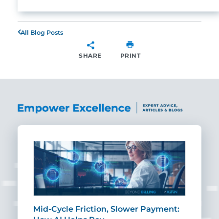
All Blog Posts
SHARE
PRINT
SHARE
Mid-Cycle Friction, Slower Payment:
CIO