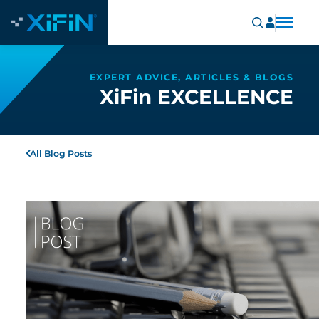
EXPERT ADVICE, ARTICLES & BLOGS
XiFin EXCELLENCE
All Blog Posts