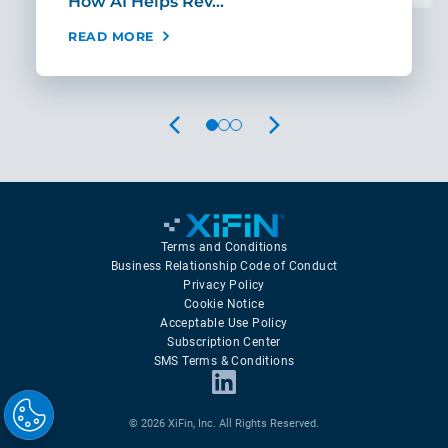
How AI Helps Rev…
Age
READ MORE
REA
PREVIOUS
NEXT
Terms and Conditions
Business Relationship Code of Conduct
Privacy Policy
Cookie Notice
Acceptable Use Policy
Subscription Center
SMS Terms & Conditions
© 2026 XiFin, Inc. All Rights Reserved.