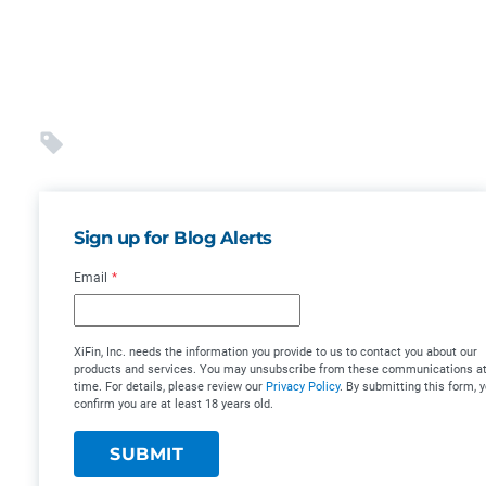
Sign up for Blog Alerts
Email
*
XiFin, Inc. needs the information you provide to us to contact you about our
products and services. You may unsubscribe from these communications at
time. For details, please review our
Privacy Policy
. By submitting this form, 
confirm you are at least 18 years old.