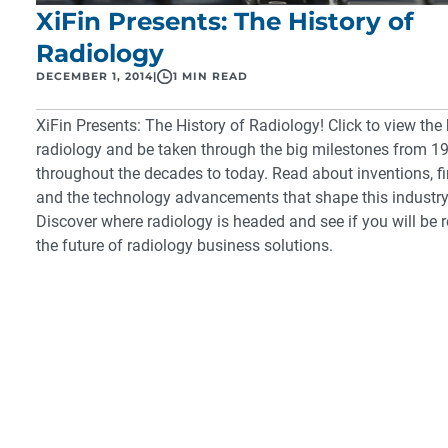
XiFin Presents: The History of
Radiology
DECEMBER 1, 2014
|
1 MIN READ
XiFin Presents: The History of Radiology!
Click to view the 
radiology and be taken through the big milestones from 1
throughout the decades to today. Read about inventions, f
and the technology advancements that shape this industry
Discover where radiology is headed and see if you will be 
the future of
radiology business solutions
.