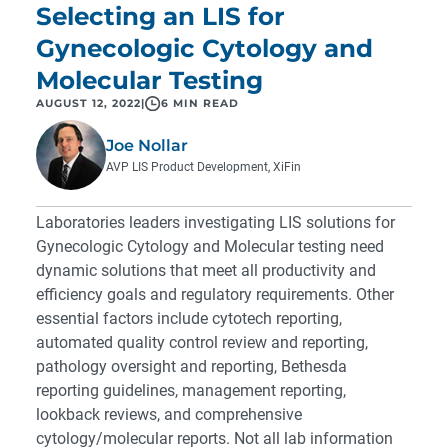
Selecting an LIS for
Gynecologic Cytology and
Molecular Testing
AUGUST 12, 2022
|
6 MIN READ
Joe Nollar
AVP LIS Product Development, XiFin
Laboratories leaders investigating LIS solutions for
Gynecologic Cytology and Molecular testing need
dynamic solutions that meet all productivity and
efficiency goals and regulatory requirements. Other
essential factors include cytotech reporting,
automated quality control review and reporting,
pathology oversight and reporting, Bethesda
reporting guidelines, management reporting,
lookback reviews, and comprehensive
cytology/molecular reports. Not all lab information