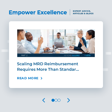
ut
Scaling MRD Reimbursement
Earl
Requires More Than Standar…
Rei
READ MORE
REA
PREVIOUS
NEXT