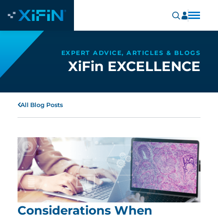
EXPERT ADVICE, ARTICLES & BLOGS
XiFin EXCELLENCE
All Blog Posts
Considerations When