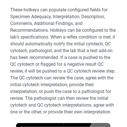
These hotkeys can populate configured fields for
Specimen Adequacy, Interpretation, Description,
Comments, Additional Findings, and
Recommendations. Hotkeys can be configured to the
lab’s specifications. When a reflex condition is met, it
should automatically notify the initial cytotech, QC
cytotech, pathologist, and the lab that a test add-on
has been recommended. If a case is pushed to the
QC cytotech or flagged for a negative result QC
review, it will be pushed to a QC cytotech review step.
The QC cytotech can review the case, agree with the
initial cytotech interpretation, provide their
interpretation, or push the case to a pathologist for
review. The pathologist can then review the initial
cytotech and QC cytotech interpretations, agree with
one or the other, or provide their own interpretation.