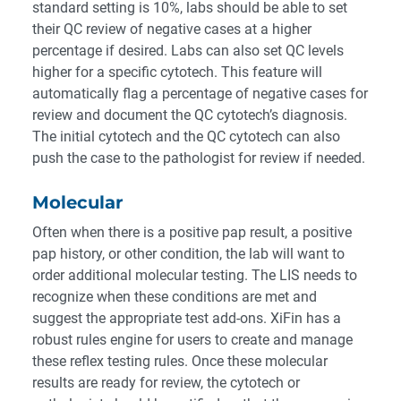
standard setting is 10%, labs should be able to set
their QC review of negative cases at a higher
percentage if desired. Labs can also set QC levels
higher for a specific cytotech. This feature will
automatically flag a percentage of negative cases for
review and document the QC cytotech’s diagnosis.
The initial cytotech and the QC cytotech can also
push the case to the pathologist for review if needed.
Molecular
Often when there is a positive pap result, a positive
pap history, or other condition, the lab will want to
order additional molecular testing. The LIS needs to
recognize when these conditions are met and
suggest the appropriate test add-ons. XiFin has a
robust rules engine for users to create and manage
these reflex testing rules. Once these molecular
results are ready for review, the cytotech or