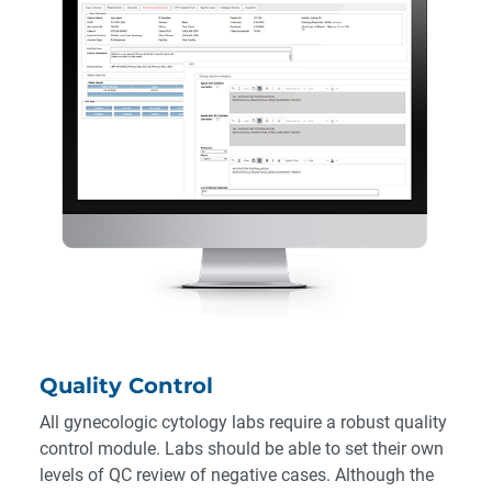
Quality Control
All gynecologic cytology labs require a robust quality
control module. Labs should be able to set their own
levels of QC review of negative cases. Although the