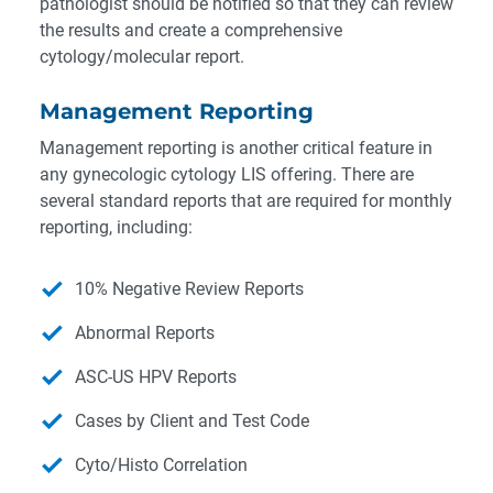
pathologist should be notified so that they can review
the results and create a comprehensive
cytology/molecular report.
Management Reporting
Management reporting is another critical feature in
any gynecologic cytology LIS offering. There are
several standard reports that are required for monthly
reporting, including:
10% Negative Review Reports
Abnormal Reports
ASC-US HPV Reports
Cases by Client and Test Code
Cyto/Histo Correlation