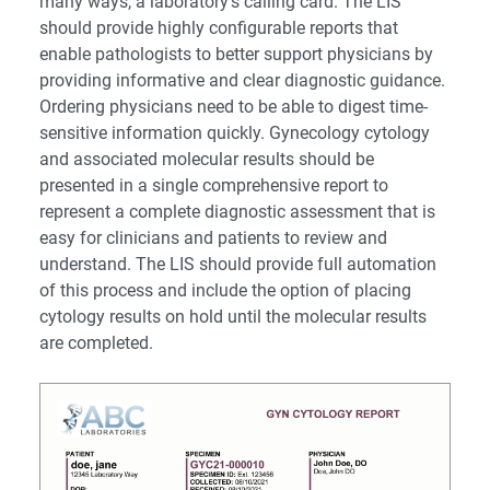
many ways, a laboratory’s calling card. The LIS
should provide highly configurable reports that
enable pathologists to better support physicians by
providing informative and clear diagnostic guidance.
Ordering physicians need to be able to digest time-
sensitive information quickly. Gynecology cytology
and associated molecular results should be
presented in a single comprehensive report to
represent a complete diagnostic assessment that is
easy for clinicians and patients to review and
understand. The LIS should provide full automation
of this process and include the option of placing
cytology results on hold until the molecular results
are completed.