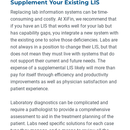
Supplement Your Existing LIS
Replacing lab information systems can be time-
consuming and costly. At XiFin, we recommend that
if you have an LIS that works well for your lab but
has capability gaps, you integrate a new system with
the existing one to solve those deficiencies. Labs are
not always in a position to change their LIS, but that
does not mean they must live with systems that do
not support their current and future needs. The
expense of a supplemental LIS likely will more than
pay for itself through efficiency and productivity
improvements as well as physician satisfaction and
patient experience.
Laboratory diagnostics can be complicated and
require a pathologist to provide a comprehensive
assessment to aid in the treatment planning of the
patient. Labs need specific solutions for each case