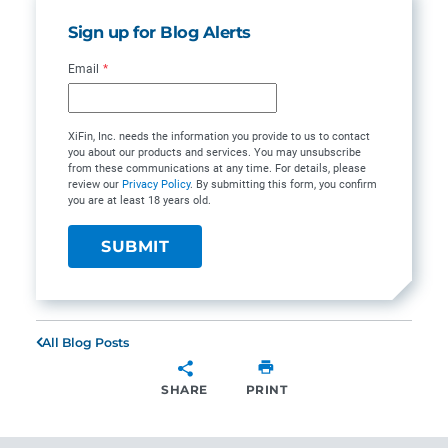
Sign up for Blog Alerts
Email
*
XiFin, Inc. needs the information you provide to us to contact
you about our products and services. You may unsubscribe
from these communications at any time. For details, please
review our
Privacy Policy
. By submitting this form, you confirm
you are at least 18 years old.
All Blog Posts
SHARE
PRINT
SHARE