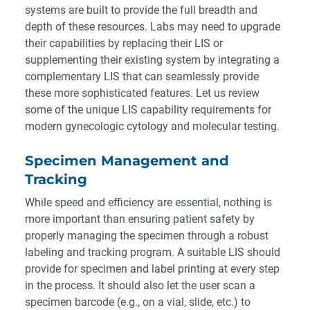
systems are built to provide the full breadth and
depth of these resources. Labs may need to upgrade
their capabilities by replacing their LIS or
supplementing their existing system by integrating a
complementary LIS that can seamlessly provide
these more sophisticated features. Let us review
some of the unique LIS capability requirements for
modern gynecologic cytology and molecular testing.
Specimen Management and
Tracking
While speed and efficiency are essential, nothing is
more important than ensuring patient safety by
properly managing the specimen through a robust
labeling and tracking program. A suitable LIS should
provide for specimen and label printing at every step
in the process. It should also let the user scan a
specimen barcode (e.g., on a vial, slide, etc.) to