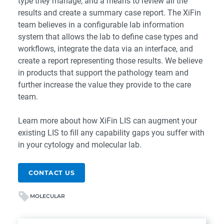
type they manage, and a means to review all the
results and create a summary case report. The XiFin
team believes in a configurable lab information
system that allows the lab to define case types and
workflows, integrate the data via an interface, and
create a report representing those results. We believe
in products that support the pathology team and
further increase the value they provide to the care
team.
Learn more about how
XiFin LIS
can augment your
existing LIS to fill any capability gaps you suffer with
in your cytology and molecular lab.
CONTACT US
MOLECULAR