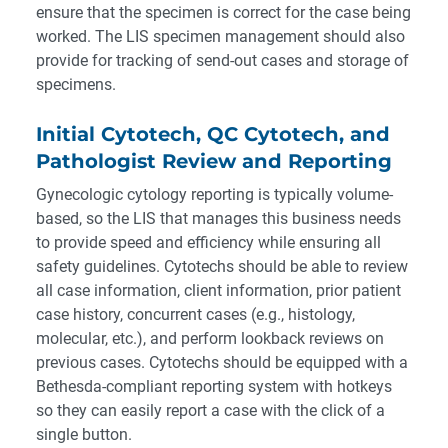
ensure that the specimen is correct for the case being
worked. The LIS specimen management should also
provide for tracking of send-out cases and storage of
specimens.
Initial Cytotech, QC Cytotech, and
Pathologist Review and Reporting
Gynecologic cytology reporting is typically volume-
based, so the LIS that manages this business needs
to provide speed and efficiency while ensuring all
safety guidelines. Cytotechs should be able to review
all case information, client information, prior patient
case history, concurrent cases (e.g., histology,
molecular, etc.), and perform lookback reviews on
previous cases. Cytotechs should be equipped with a
Bethesda-compliant reporting system with hotkeys
so they can easily report a case with the click of a
single button.