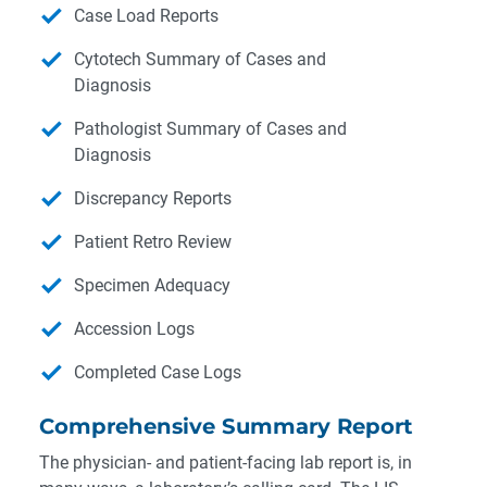
Case Load Reports
Cytotech Summary of Cases and
Diagnosis
Pathologist Summary of Cases and
Diagnosis
Discrepancy Reports
Patient Retro Review
Specimen Adequacy
Accession Logs
Completed Case Logs
Comprehensive Summary Report
The physician- and patient-facing lab report is, in