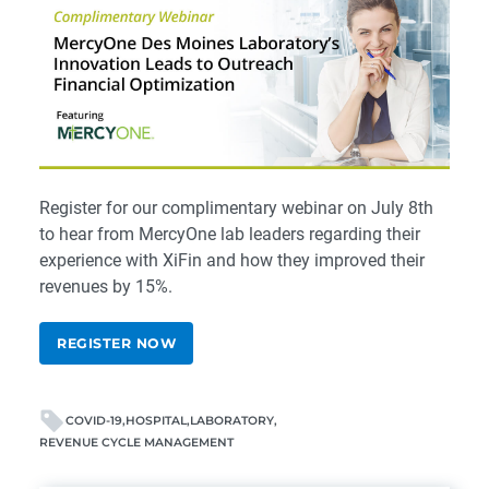
Register for our
complimentary webinar
on July 8th
to hear from MercyOne lab leaders regarding their
experience with XiFin and how they improved their
revenues by 15%.
REGISTER NOW
COVID-19
HOSPITAL
LABORATORY
REVENUE CYCLE MANAGEMENT