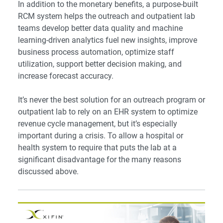
In addition to the monetary benefits, a purpose-built
RCM system helps the outreach and outpatient lab
teams develop better data quality and machine
learning-driven analytics fuel new insights, improve
business process automation, optimize staff
utilization, support better decision making, and
increase forecast accuracy.
It’s never the best solution for an outreach program or
outpatient lab to rely on an EHR system to optimize
revenue cycle management, but it’s especially
important during a crisis. To allow a hospital or
health system to require that puts the lab at a
significant disadvantage for the many reasons
discussed above.