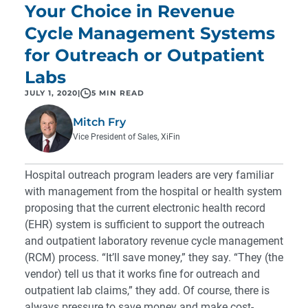
Your Choice in Revenue
Cycle Management Systems
for Outreach or Outpatient
Labs
JULY 1, 2020
|
5 MIN READ
Mitch Fry
Vice President of Sales, XiFin
Hospital outreach program leaders are very familiar
with management from the hospital or health system
proposing that the current electronic health record
(EHR) system is sufficient to support the outreach
and outpatient laboratory revenue cycle management
(RCM) process. “It’ll save money,” they say. “They (the
vendor) tell us that it works fine for outreach and
outpatient lab claims,” they add. Of course, there is
always pressure to save money and make cost-