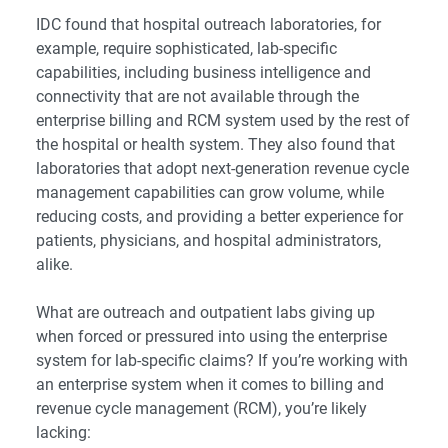
IDC found that hospital outreach laboratories, for
example, require sophisticated, lab-specific
capabilities, including business intelligence and
connectivity that are not available through the
enterprise billing and RCM system used by the rest of
the hospital or health system. They also found that
laboratories that adopt next-generation revenue cycle
management capabilities can grow volume, while
reducing costs, and providing a better experience for
patients, physicians, and hospital administrators,
alike.
What are outreach and outpatient labs giving up
when forced or pressured into using the enterprise
system for lab-specific claims? If you’re working with
an enterprise system when it comes to billing and
revenue cycle management (RCM), you’re likely
lacking: