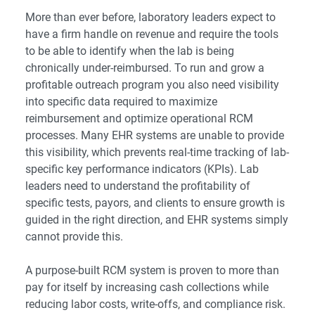
More than ever before, laboratory leaders expect to
have a firm handle on revenue and require the tools
to be able to identify when the lab is being
chronically under-reimbursed. To run and grow a
profitable outreach program you also need visibility
into specific data required to maximize
reimbursement and optimize operational RCM
processes. Many EHR systems are unable to provide
this visibility, which prevents real-time tracking of lab-
specific key performance indicators (KPIs). Lab
leaders need to understand the profitability of
specific tests, payors, and clients to ensure growth is
guided in the right direction, and EHR systems simply
cannot provide this.
A purpose-built RCM system
is proven to more than
pay for itself by increasing cash collections while
reducing labor costs, write-offs, and compliance risk.