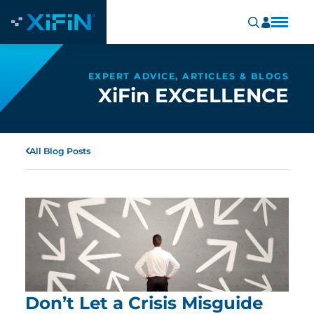
EXPERT ADVICE, ARTICLES & BLOGS
XiFin EXCELLENCE
All Blog Posts
Don’t Let a Crisis Misguide