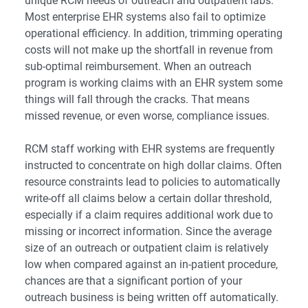
unique RCM needs of outreach and outpatient labs.
Most enterprise EHR systems also fail to optimize
operational efficiency. In addition, trimming operating
costs will not make up the shortfall in revenue from
sub-optimal reimbursement. When an outreach
program is working claims with an EHR system some
things will fall through the cracks. That means
missed revenue, or even worse, compliance issues.
RCM staff working with EHR systems are frequently
instructed to concentrate on high dollar claims. Often
resource constraints lead to policies to automatically
write-off all claims below a certain dollar threshold,
especially if a claim requires additional work due to
missing or incorrect information. Since the average
size of an outreach or outpatient claim is relatively
low when compared against an in-patient procedure,
chances are that a significant portion of your
outreach business is being written off automatically.