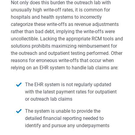
Not only does this burden the outreach lab with
unusually high write-off rates, it is common for
hospitals and health systems to incorrectly
categorize these write-offs as revenue adjustments
rather than bad debt, implying the write-offs were
uncollectible. Lacking the appropriate RCM tools and
solutions prohibits maximizing reimbursement for
the outreach and outpatient testing performed. Other
reasons for erroneous write-offs that occur when
relying on an EHR system to handle lab claims are:
The EHR system is not regularly updated
with the latest payment rates for outpatient
or outreach lab claims
The system is unable to provide the
detailed financial reporting needed to
identify and pursue any underpayments