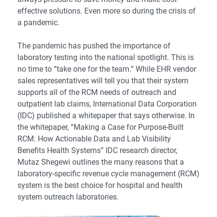
effective solutions. Even more so during the crisis of
a pandemic.
The pandemic has pushed the importance of
laboratory testing into the national spotlight. This is
no time to “take one for the team.” While EHR vendor
sales representatives will tell you that their system
supports all of the RCM needs of outreach and
outpatient lab claims, International Data Corporation
(IDC) published a whitepaper that says otherwise. In
the whitepaper,
“Making a Case for Purpose-Built
RCM: How Actionable Data and Lab Visibility
Benefits Health Systems”
IDC research director,
Mutaz Shegewi outlines the many reasons that a
laboratory-specific revenue cycle management (RCM)
system is the best choice for hospital and health
system outreach laboratories.