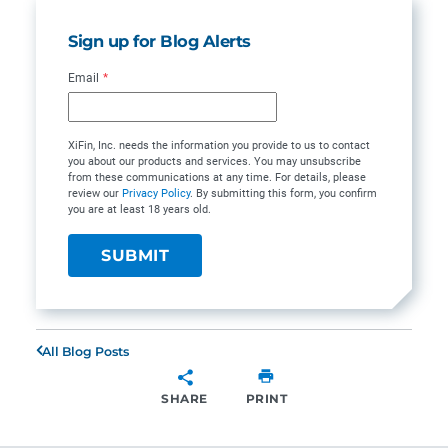
Sign up for Blog Alerts
Email
*
XiFin, Inc. needs the information you provide to us to contact
you about our products and services. You may unsubscribe
from these communications at any time. For details, please
review our
Privacy Policy
. By submitting this form, you confirm
you are at least 18 years old.
All Blog Posts
SHARE
PRINT
SHARE