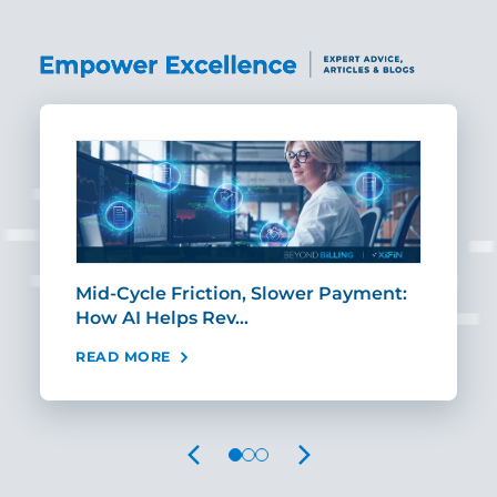
Mid-Cycle Friction, Slower Payment:
CIO
How AI Helps Rev…
Age
READ MORE
REA
PREVIOUS
NEXT