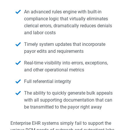
An advanced rules engine with built-in
compliance logic that virtually eliminates
clerical errors, dramatically reduces denials
and labor costs
Timely system updates that incorporate
payor edits and requirements
Real-time visibility into errors, exceptions,
and other operational metrics
Full referential integrity
The ability to quickly generate bulk appeals
with all supporting documentation that can
be transmitted to the payor right away
Enterprise EHR systems simply fail to support the