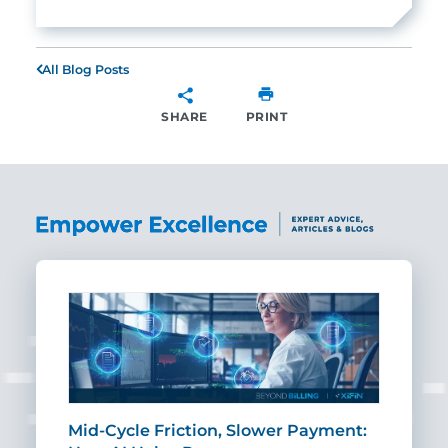
All Blog Posts
SHARE
PRINT
SHARE
Mid-Cycle Friction, Slower Payment:
CIO