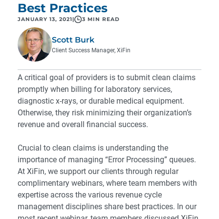
Best Practices
JANUARY 13, 2021
|
3 MIN READ
Scott Burk
Client Success Manager, XiFin
A critical goal of providers is to submit clean claims
promptly when billing for laboratory services,
diagnostic x-rays, or durable medical equipment.
Otherwise, they risk minimizing their organization’s
revenue and overall financial success.
Crucial to clean claims is understanding the
importance of managing “Error Processing” queues.
At XiFin, we support our clients through regular
complimentary webinars, where team members with
expertise across the various revenue cycle
management disciplines share best practices. In our
most recent webinar, team members discussed XiFin