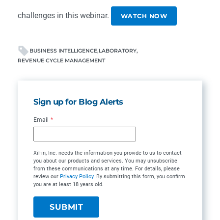
challenges in this webinar.
WATCH NOW
BUSINESS INTELLIGENCE
LABORATORY
REVENUE CYCLE MANAGEMENT
Sign up for Blog Alerts
Email
*
XiFin, Inc. needs the information you provide to us to contact
you about our products and services. You may unsubscribe
from these communications at any time. For details, please
review our
Privacy Policy
. By submitting this form, you confirm
you are at least 18 years old.