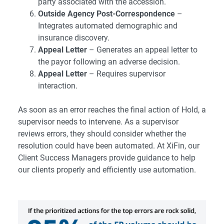
party associated with the accession.
Outside Agency Post-Correspondence
–
Integrates automated demographic and
insurance discovery.
Appeal Letter
– Generates an appeal letter to
the payor following an adverse decision.
Appeal Letter
– Requires supervisor
interaction.
As soon as an error reaches the final action of Hold, a
supervisor needs to intervene. As a supervisor
reviews errors, they should consider whether the
resolution could have been automated. At XiFin, our
Client Success Managers provide guidance to help
our clients properly and efficiently use automation.