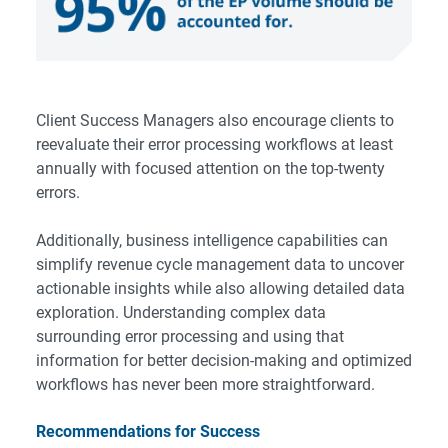
Client Success Managers also encourage clients to
reevaluate their error processing workflows at least
annually with focused attention on the top-twenty
errors.
Additionally,
business intelligence
capabilities can
simplify revenue cycle management data to uncover
actionable insights while also allowing detailed data
exploration. Understanding complex data
surrounding error processing and using that
information for better decision-making and optimized
workflows has never been more straightforward.
Recommendations for Success