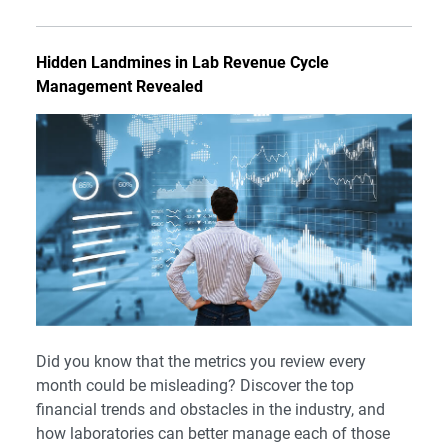
Hidden Landmines in Lab Revenue Cycle
Management Revealed
Did you know that the metrics you review every
month could be misleading? Discover the top
financial trends and obstacles in the industry, and
how laboratories can better manage each of those