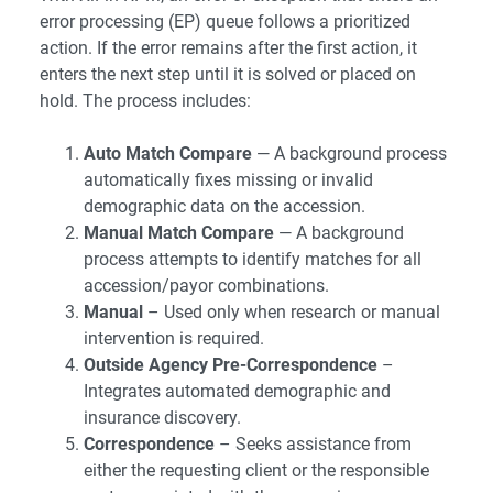
error processing (EP) queue follows a prioritized
action. If the error remains after the first action, it
enters the next step until it is solved or placed on
hold. The process includes:
Auto Match Compare
— A background process
automatically fixes missing or invalid
demographic data on the accession.
Manual Match Compare
— A background
process attempts to identify matches for all
accession/payor combinations.
Manual
– Used only when research or manual
intervention is required.
Outside Agency Pre-Correspondence
–
Integrates automated demographic and
insurance discovery.
Correspondence
– Seeks assistance from
either the requesting client or the responsible