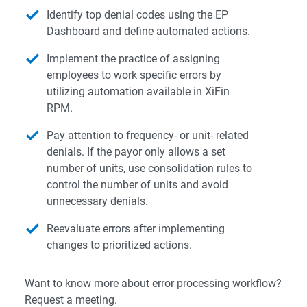
Identify top denial codes using the EP
Dashboard and define automated actions.
Implement the practice of assigning
employees to work specific errors by
utilizing automation available in XiFin
RPM.
Pay attention to frequency- or unit- related
denials. If the payor only allows a set
number of units, use consolidation rules to
control the number of units and avoid
unnecessary denials.
Reevaluate errors after implementing
changes to prioritized actions.
Want to know more about error processing workflow?
Request a meeting.