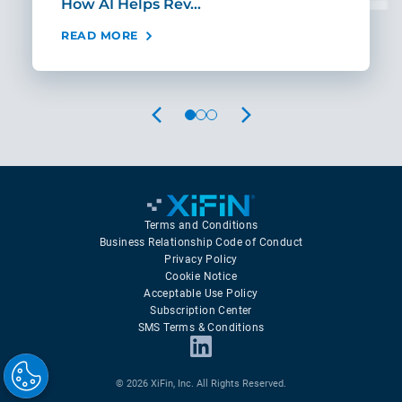
How AI Helps Rev…
Age
READ MORE
REA
PREVIOUS
NEXT
Terms and Conditions
Business Relationship Code of Conduct
Privacy Policy
Cookie Notice
Acceptable Use Policy
Subscription Center
SMS Terms & Conditions
© 2026 XiFin, Inc. All Rights Reserved.