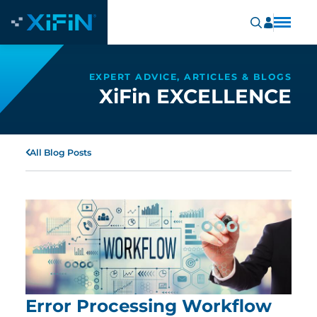
EXPERT ADVICE, ARTICLES & BLOGS
XiFin EXCELLENCE
All Blog Posts
Error Processing Workflow