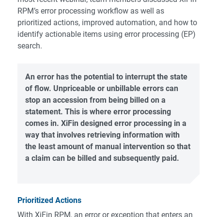
RPM’s error processing workflow as well as
prioritized actions, improved automation, and how to
identify actionable items using error processing (EP)
search.
An error has the potential to interrupt the state
of flow. Unpriceable or unbillable errors can
stop an accession from being billed on a
statement. This is where error processing
comes in. XiFin designed error processing in a
way that involves retrieving information with
the least amount of manual intervention so that
a claim can be billed and subsequently paid.
Prioritized Actions
With
XiFin RPM
, an error or exception that enters an