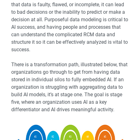
that data is faulty, flawed, or incomplete, it can lead
to bad decisions or the inability to predict or make a
decision at all. Purposeful data modeling is critical to
AI success, and having people and processes that
can understand the complicated RCM data and
structure it so it can be effectively analyzed is vital to
success.
There is a transformation path, illustrated below, that
organizations go through to get from having data
stored in individual silos to fully embedded AI. If an
organization is struggling with aggregating data to
build AI models, it’s at stage one. The goal is stage
five, where an organization uses AI as a key
differentiator and AI drives meaningful activity.