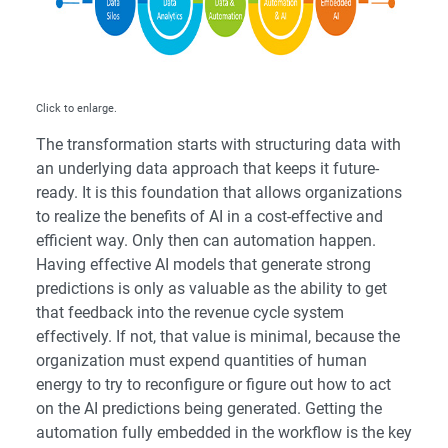
Click to enlarge.
The transformation starts with structuring data with
an underlying data approach that keeps it future-
ready. It is this foundation that allows organizations
to realize the benefits of AI in a cost-effective and
efficient way. Only then can automation happen.
Having effective AI models that generate strong
predictions is only as valuable as the ability to get
that feedback into the revenue cycle system
effectively. If not, that value is minimal, because the
organization must expend quantities of human
energy to try to reconfigure or figure out how to act
on the AI predictions being generated. Getting the
automation fully embedded in the workflow is the key