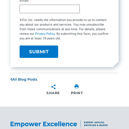
Email
*
XiFin, Inc. needs the information you provide to us to contact
you about our products and services. You may unsubscribe
from these communications at any time. For details, please
review our
Privacy Policy
. By submitting this form, you confirm
you are at least 18 years old.
All Blog Posts
SHARE
PRINT
SHARE