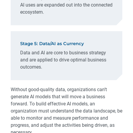
AI uses are expanded out into the connected
ecosystem.
Stage 5: Data/AI as Currency
Data and AI are core to business strategy
and are applied to drive optimal business
outcomes.
Without good-quality data, organizations can’t
generate AI models that will move a business
forward. To build effective AI models, an
organization must understand the data landscape, be
able to monitor and measure performance and
progress, and adjust the activities being driven, as
necessary.