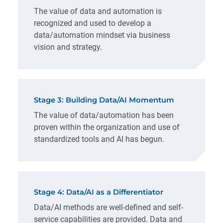
The value of data and automation is
recognized and used to develop a
data/automation mindset via business
vision and strategy.
Stage 3: Building Data/AI Momentum
The value of data/automation has been
proven within the organization and use of
standardized tools and AI has begun.
Stage 4: Data/AI as a Differentiator
Data/AI methods are well-defined and self-
service capabilities are provided. Data and