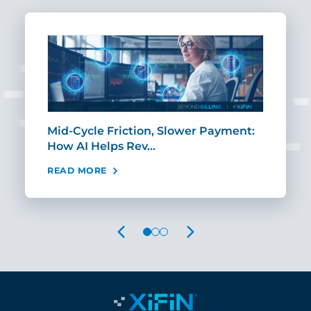
Mid-Cycle Friction, Slower Payment:
CIO
How AI Helps Rev…
Age
READ MORE
REA
PREVIOUS
NEXT