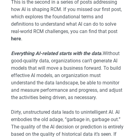
This is the second in a series of posts addressing
how AI is shaping RCM. If you missed our first post,
which explores the foundational terms and
definitions to understand what AI can do to solve
real-world RCM challenges, you can find that post
here
.
Everything AI-related starts with the data.
Without
good-quality data, organizations can’t generate AI
models that will move a business forward. To build
effective AI models, an organization must
understand the data landscape, be able to monitor
and measure performance and progress, and adjust
the activities being driven, as necessary.
Dirty, unstructured data leads to unintelligent AI. AI
embodies the old adage, “garbage in, garbage out.”
The quality of the AI decision or prediction is entirely
based on the quality of historical data it’s seen. If