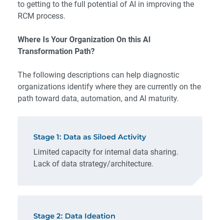
to getting to the full potential of AI in improving the
RCM process.
Where Is Your Organization On this AI
Transformation Path?
The following descriptions can help diagnostic
organizations identify where they are currently on the
path toward data, automation, and AI maturity.
Stage 1: Data as Siloed Activity
Limited capacity for internal data sharing.
Lack of data strategy/architecture.
Stage 2: Data Ideation