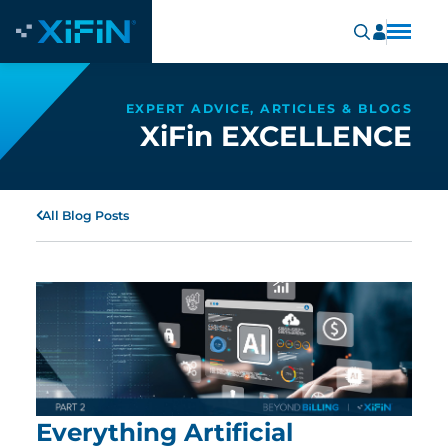
EXPERT ADVICE, ARTICLES & BLOGS
XiFin EXCELLENCE
All Blog Posts
Everything Artificial