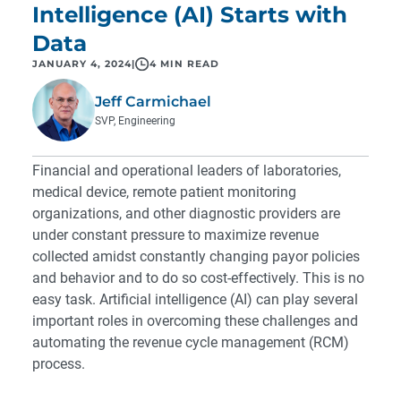
Intelligence (AI) Starts with
Data
JANUARY 4, 2024
|
4 MIN READ
Jeff Carmichael
SVP, Engineering
Financial and operational leaders of laboratories,
medical device, remote patient monitoring
organizations, and other diagnostic providers are
under constant pressure to maximize revenue
collected amidst constantly changing payor policies
and behavior and to do so cost-effectively. This is no
easy task. Artificial intelligence (AI) can play several
important roles in overcoming these challenges and
automating the revenue cycle management (RCM)
process.