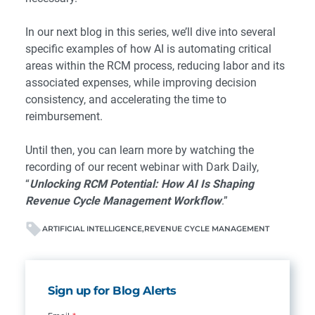
In our next blog in this series, we’ll dive into several
specific examples of how AI is automating critical
areas within the RCM process, reducing labor and its
associated expenses, while improving decision
consistency, and accelerating the time to
reimbursement.
Until then, you can learn more by watching the
recording of our recent webinar with Dark Daily,
“
Unlocking RCM Potential: How AI Is Shaping
Revenue Cycle Management Workflow
.
”
ARTIFICIAL INTELLIGENCE
REVENUE CYCLE MANAGEMENT
Sign up for Blog Alerts