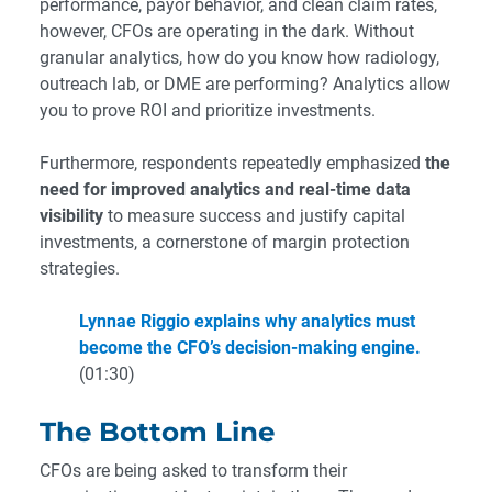
performance, payor behavior, and clean claim rates,
however, CFOs are operating in the dark. Without
granular analytics, how do you know how radiology,
outreach lab, or DME are performing? Analytics allow
you to prove ROI and prioritize investments.
Furthermore, respondents repeatedly emphasized
the
need for improved analytics and real-time data
visibility
to measure success and justify capital
investments, a cornerstone of margin protection
strategies.
Lynnae Riggio explains why analytics must
become the CFO’s decision-making engine.
(01:30)
The Bottom Line
CFOs are being asked to transform their