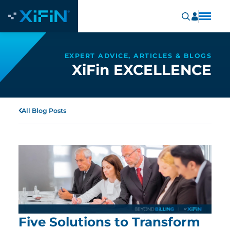
EXPERT ADVICE, ARTICLES & BLOGS
XiFin EXCELLENCE
All Blog Posts
Five Solutions to Transform