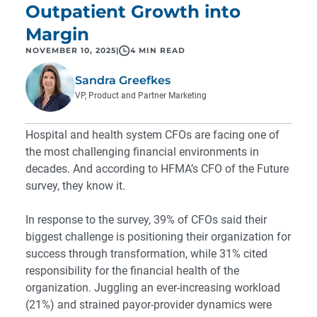
Outpatient Growth into
Margin
NOVEMBER 10, 2025
|
4 MIN READ
Sandra Greefkes
VP, Product and Partner Marketing
Hospital and health system CFOs are facing one of
the most challenging financial environments in
decades. And according to HFMA’s CFO of the Future
survey, they know it.
In response to the survey, 39% of CFOs said their
biggest challenge is positioning their organization for
success through transformation, while 31% cited
responsibility for the financial health of the
organization. Juggling an ever-increasing workload
(21%) and strained payor-provider dynamics were