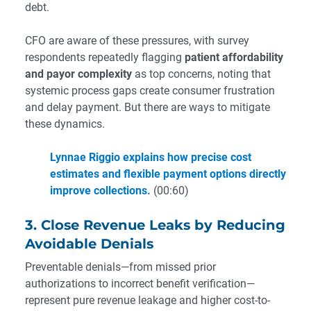
debt.
CFO are aware of these pressures, with survey
respondents repeatedly flagging
patient affordability
and payor complexity
as top concerns, noting that
systemic process gaps create consumer frustration
and delay payment. But there are ways to mitigate
these dynamics.
Lynnae Riggio explains how precise cost
estimates and flexible payment options directly
improve collections.
(00:60)
3. Close Revenue Leaks by Reducing
Avoidable Denials
Preventable denials—from missed prior
authorizations to incorrect benefit verification—
represent pure revenue leakage and higher cost-to-