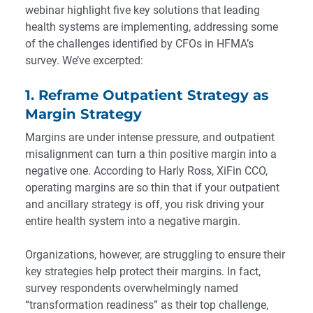
webinar
highlight five key solutions that leading
health systems are implementing, addressing some
of the challenges identified by CFOs in HFMA’s
survey. We’ve excerpted:
1. Reframe Outpatient Strategy as
Margin Strategy
Margins are under intense pressure, and outpatient
misalignment can turn a thin positive margin into a
negative one. According to Harly Ross, XiFin CCO,
operating margins are so thin that if your outpatient
and ancillary strategy is off, you risk driving your
entire health system into a negative margin.
Organizations, however, are struggling to ensure their
key strategies help protect their margins. In fact,
survey respondents overwhelmingly named
“transformation readiness” as their top challenge,