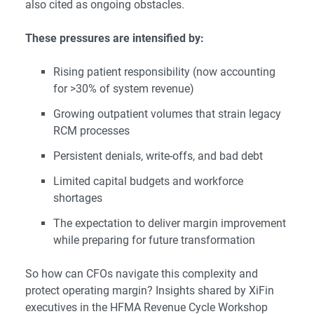
also cited as ongoing obstacles.
These pressures are intensified by:
Rising patient responsibility (now accounting
for >30% of system revenue)
Growing outpatient volumes that strain legacy
RCM processes
Persistent denials, write-offs, and bad debt
Limited capital budgets and workforce
shortages
The expectation to deliver margin improvement
while preparing for future transformation
So how can CFOs navigate this complexity and
protect operating margin? Insights shared by XiFin
executives in the
HFMA Revenue Cycle Workshop