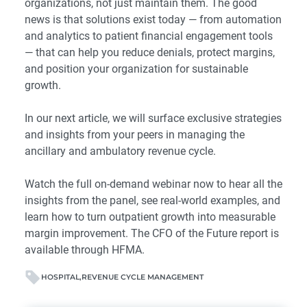
organizations, not just maintain them. The good
news is that solutions exist today — from automation
and analytics to patient financial engagement tools
— that can help you reduce denials, protect margins,
and position your organization for sustainable
growth.
In our next article, we will surface exclusive strategies
and insights from your peers in managing the
ancillary and ambulatory revenue cycle.
Watch the
full on-demand webinar
now to hear all the
insights from the panel, see real-world examples, and
learn how to turn outpatient growth into measurable
margin improvement.
The CFO of the Future report is
available through HFMA
.
HOSPITAL
REVENUE CYCLE MANAGEMENT