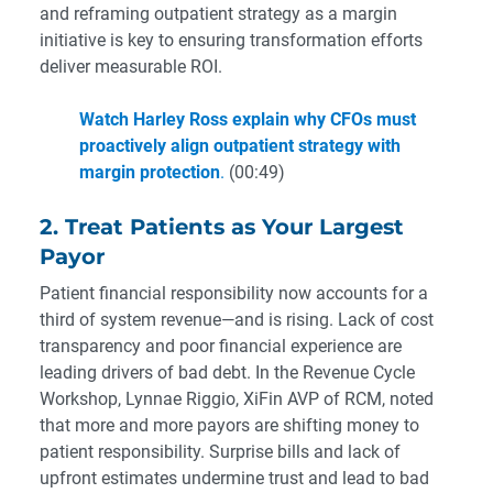
and reframing outpatient strategy as a margin
initiative is key to ensuring transformation efforts
deliver measurable ROI.
Watch Harley Ross explain why CFOs must
proactively align outpatient strategy with
margin protection
.
(00:49)
2. Treat Patients as Your Largest
Payor
Patient financial responsibility now accounts for a
third of system revenue—and is rising. Lack of cost
transparency and poor financial experience are
leading drivers of bad debt. In the Revenue Cycle
Workshop, Lynnae Riggio, XiFin AVP of RCM, noted
that more and more payors are shifting money to
patient responsibility. Surprise bills and lack of
upfront estimates undermine trust and lead to bad