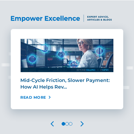
Mid-Cycle Friction, Slower Payment:
CIO
How AI Helps Rev…
Age
READ MORE
REA
PREVIOUS
NEXT