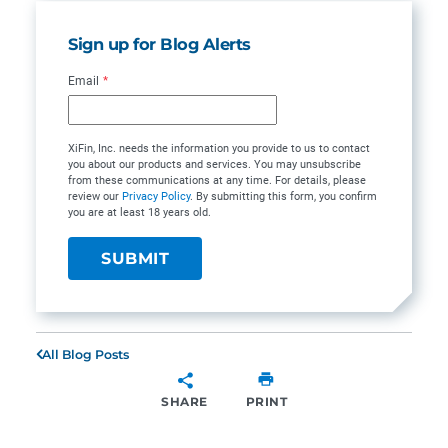
Sign up for Blog Alerts
Email
*
XiFin, Inc. needs the information you provide to us to contact
you about our products and services. You may unsubscribe
from these communications at any time. For details, please
review our
Privacy Policy
. By submitting this form, you confirm
you are at least 18 years old.
All Blog Posts
SHARE
PRINT
SHARE