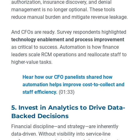
authorization, insurance discovery, and denial
management is no longer optional. These tools
reduce manual burden and mitigate revenue leakage.
And CFOs are ready. Survey respondents highlighted
technology enablement and process improvement
as critical to success. Automation is how finance
leaders scale RCM operations and reallocate staff to
higher-value tasks.
Hear how our CFO panelists shared how
automation helps improve cost-to-collect and
staff efficiency.
(01:33)
5. Invest in Analytics to Drive Data-
Backed Decisions
Financial discipline—and strategy—are inherently
data-driven. Without visibility into service-line