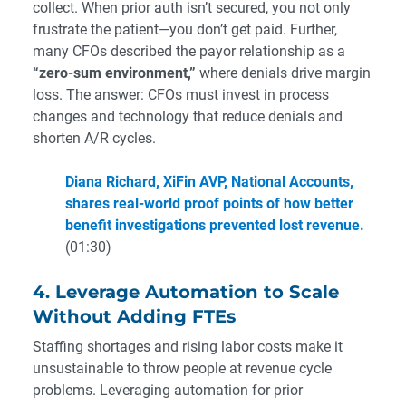
collect. When prior auth isn’t secured, you not only
frustrate the patient—you don’t get paid. Further,
many CFOs described the payor relationship as a
“zero-sum environment,”
where denials drive margin
loss. The answer: CFOs must invest in process
changes and technology that reduce denials and
shorten A/R cycles.
Diana Richard, XiFin AVP, National Accounts,
shares real-world proof points of how better
benefit investigations prevented lost revenue.
(01:30)
4. Leverage Automation to Scale
Without Adding FTEs
Staffing shortages and rising labor costs make it
unsustainable to throw people at revenue cycle
problems. Leveraging automation for prior