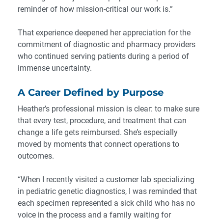
reminder of how mission-critical our work is.”
That experience deepened her appreciation for the
commitment of diagnostic and pharmacy providers
who continued serving patients during a period of
immense uncertainty.
A Career Defined by Purpose
Heather’s professional mission is clear: to make sure
that every test, procedure, and treatment that can
change a life gets reimbursed. She’s especially
moved by moments that connect operations to
outcomes.
“When I recently visited a customer lab specializing
in pediatric genetic diagnostics, I was reminded that
each specimen represented a sick child who has no
voice in the process and a family waiting for