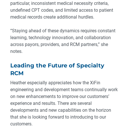
particular, inconsistent medical necessity criteria,
undefined CPT codes, and limited access to patient
medical records create additional hurdles.
“Staying ahead of these dynamics requires constant
learning, technology innovation, and collaboration
across payors, providers, and RCM partners,” she
notes.
Leading the Future of Specialty
RCM
Heather especially appreciates how the XiFin
engineering and development teams continually work
on new enhancements to improve our customers’
experience and results. There are several
developments and new capabilities on the horizon
that she is looking forward to introducing to our
customers.