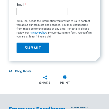
Email
*
XiFin, Inc. needs the information you provide to us to contact
you about our products and services. You may unsubscribe
from these communications at any time. For details, please
review our
Privacy Policy
. By submitting this form, you confirm
you are at least 18 years old.
All Blog Posts
SHARE
PRINT
SHARE