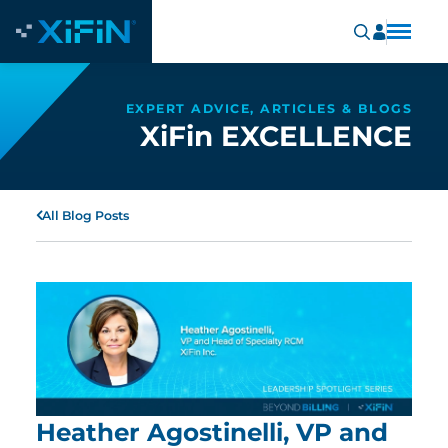
EXPERT ADVICE, ARTICLES & BLOGS
XiFin EXCELLENCE
All Blog Posts
Heather Agostinelli, VP and