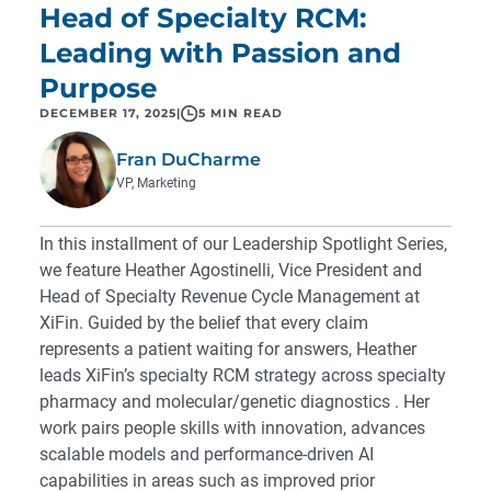
Head of Specialty RCM:
Leading with Passion and
Purpose
DECEMBER 17, 2025
|
5 MIN READ
Fran DuCharme
VP, Marketing
In this installment of our Leadership Spotlight Series,
we feature Heather Agostinelli, Vice President and
Head of Specialty Revenue Cycle Management at
XiFin. Guided by the belief that every claim
represents a patient waiting for answers, Heather
leads XiFin’s specialty RCM strategy across
specialty
pharmacy
and
molecular/genetic diagnostics
. Her
work pairs people skills with innovation, advances
scalable models and performance-driven AI
capabilities in areas such as improved prior