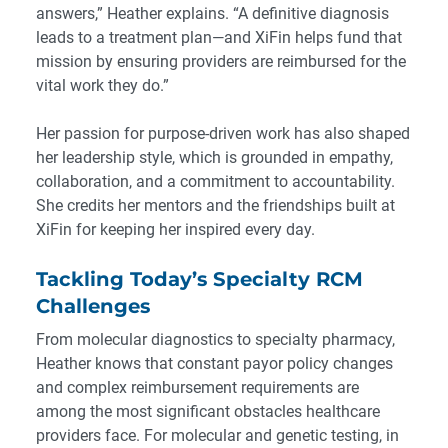
answers,” Heather explains. “A definitive diagnosis
leads to a treatment plan—and XiFin helps fund that
mission by ensuring providers are reimbursed for the
vital work they do.”
Her passion for purpose-driven work has also shaped
her leadership style, which is grounded in empathy,
collaboration, and a commitment to accountability.
She credits her mentors and the friendships built at
XiFin for keeping her inspired every day.
Tackling Today’s Specialty RCM
Challenges
From molecular diagnostics to specialty pharmacy,
Heather knows that
constant payor policy changes
and complex reimbursement requirements
are
among the most significant obstacles healthcare
providers face. For molecular and genetic testing, in