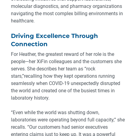
molecular diagnostics, and pharmacy organizations
navigating the most complex billing environments in
healthcare.
Driving Excellence Through
Connection
For Heather, the greatest reward of her role is the
people—her XiFin colleagues and the customers she
serves. She describes her team as “rock
stars,”recalling how they kept operations running
seamlessly when COVID-19 unexpectedly disrupted
the world and created one of the busiest times in
laboratory history.
“Even while the world was shutting down,
laboratories were operating beyond full capacity,” she
recalls. “Our customers had senior executives
entering claims just to keep up. It was a powerful