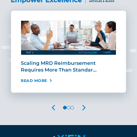
ut
Scaling MRD Reimbursement
Earl
Requires More Than Standar…
Rei
READ MORE
REA
PREVIOUS
NEXT