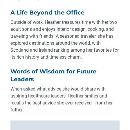
A Life Beyond the Office
Outside of work, Heather treasures time with her two
adult sons and enjoys interior design, cooking, and
traveling with friends. A seasoned traveler, she has
explored destinations around the world, with
Scotland and Ireland ranking among her favorites for
its rich history and timeless charm.
Words of Wisdom for Future
Leaders
When asked what advice she would share with
aspiring healthcare leaders, Heather smiles and
recalls the best advice she ever received—from her
father: