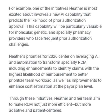
For example, one of the initiatives Heather is most
excited about involves a new AI capability that
predicts the likelihood of prior authorization
approval. This capability will be particularly valuable
for molecular, genetic, and
specialty pharmacy
providers
who face frequent prior authorization
challenges.
Heather’s priorities for 2026 center on leveraging AI
and automation to transform specialty RCM,
including enhancements to identify claims with the
highest likelihood of reimbursement to better
prioritize team workload, as well as improvements to
enhance cost estimation at the payor plan level.
Through these initiatives, Heather and her team aim
to make RCM not just more efficient—but more
adaptive and patient-centered.