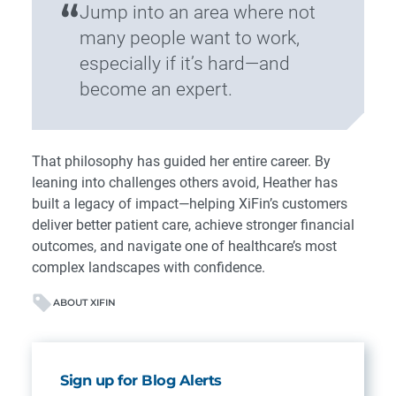
“
Jump into an area where not
many people want to work,
especially if it’s hard—and
become an expert.
That philosophy has guided her entire career. By
leaning into challenges others avoid, Heather has
built a legacy of impact—helping XiFin’s customers
deliver better patient care, achieve stronger financial
outcomes, and navigate one of healthcare’s most
complex landscapes with confidence.
ABOUT XIFIN
Sign up for Blog Alerts