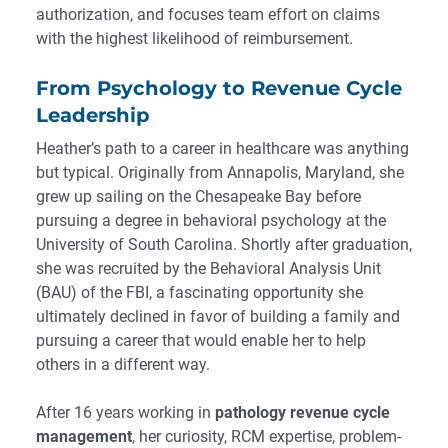
authorization, and focuses team effort on claims
with the highest likelihood of reimbursement.
From Psychology to Revenue Cycle
Leadership
Heather’s path to a career in healthcare was anything
but typical. Originally from Annapolis, Maryland, she
grew up sailing on the Chesapeake Bay before
pursuing a degree in behavioral psychology at the
University of South Carolina. Shortly after graduation,
she was recruited by the Behavioral Analysis Unit
(BAU) of the FBI, a fascinating opportunity she
ultimately declined in favor of building a family and
pursuing a career that would enable her to help
others in a different way.
After 16 years working in
pathology revenue cycle
management
, her curiosity, RCM expertise, problem-