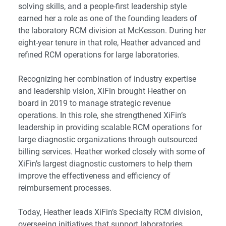
solving skills, and a people-first leadership style
earned her a role as one of the founding leaders of
the laboratory RCM division at McKesson. During her
eight-year tenure in that role, Heather advanced and
refined RCM operations for large laboratories.
Recognizing her combination of industry expertise
and leadership vision, XiFin brought Heather on
board in 2019 to manage strategic revenue
operations. In this role, she strengthened XiFin’s
leadership in providing scalable RCM operations for
large diagnostic organizations through outsourced
billing services. Heather worked closely with some of
XiFin’s largest diagnostic customers to help them
improve the effectiveness and efficiency of
reimbursement processes.
Today, Heather leads XiFin’s Specialty RCM division,
overseeing initiatives that support laboratories,