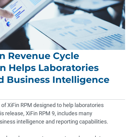
Fin Revenue Cycle
 Helps Laboratories
 Business Intelligence
 of XiFin RPM designed to help laboratories
is release, XiFin RPM 9, includes many
ness intelligence and reporting capabilities.