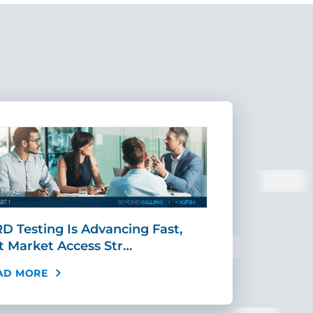
D Testing Is Advancing Fast,
Scaling MR
t Market Access Str…
Requires Mo
AD MORE
READ MORE