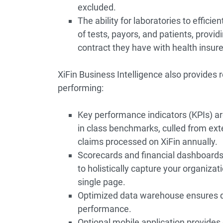
excluded.
The ability for laboratories to efficie
of tests, payors, and patients, provid
contract they have with health insure
XiFin Business Intelligence also provides 
performing:
Key performance indicators (KPIs) a
in class benchmarks, culled from ext
claims processed on XiFin annually.
Scorecards and financial dashboard
to holistically capture your organiza
single page.
Optimized data warehouse ensures de
performance.
Optional mobile application provides