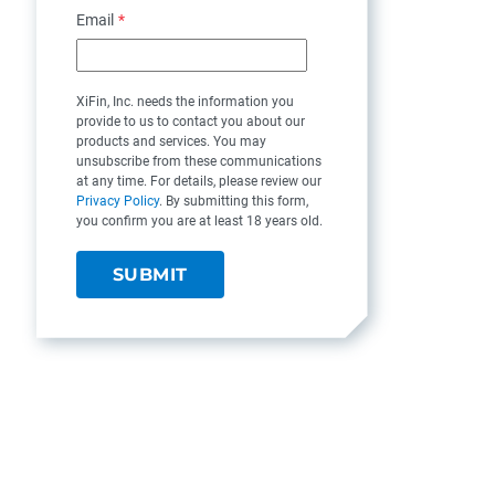
Email
*
XiFin, Inc. needs the information you
provide to us to contact you about our
products and services. You may
unsubscribe from these communications
at any time. For details, please review our
Privacy Policy
. By submitting this form,
you confirm you are at least 18 years old.