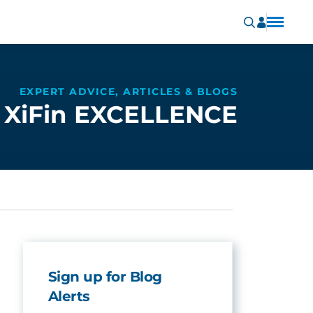
EXPERT ADVICE, ARTICLES & BLOGS
XiFin EXCELLENCE
Sign up for Blog
Alerts