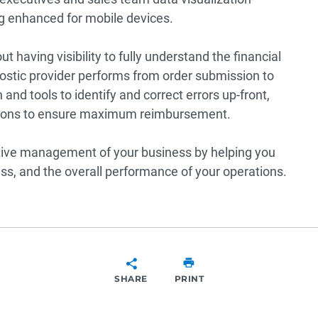
ing enhanced for mobile devices.
out having visibility to fully understand the financial
gnostic provider performs from order submission to
and tools to identify and correct errors up-front,
actions to ensure maximum reimbursement.
ctive management of your business by helping you
s, and the overall performance of your operations.
SHARE
PRINT
SHARE