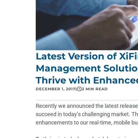
Latest Version of Xi
Management Solution
Thrive with Enhanced
DECEMBER 1, 2017
|
2 MIN READ
Recently we
announced
the latest release
succeed in today’s challenging market. Th
enhancements to our real-time, mobile busi