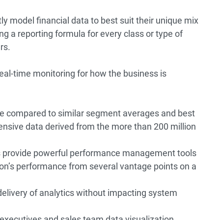
ntly model financial data to best suit their unique mix
ing a reporting formula for every class or type of
rs.
real-time monitoring for how the business is
re compared to similar segment averages and best
ensive data derived from the more than 200 million
s provide powerful performance management tools
tion’s performance from several vantage points on a
livery of analytics without impacting system
 executives and sales team data visualization