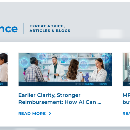
Earlier Clarity, Stronger
MR
Reimbursement: How AI Can …
bu
READ MORE
RE