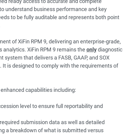
 need ready access to accurate and complete
d to understand business performance and key
eeds to be fully auditable and represents both point
.
lement of XiFin RPM 9, delivering an enterprise-grade,
 analytics.
XiFin RPM 9
remains the
only
diagnostic
t system that delivers a FASB, GAAP, and SOX
 It is designed to comply with the requirements of
 enhanced capabilities including:
cession level to ensure full reportability and
required submission data as well as detailed
ding a breakdown of what is submitted versus