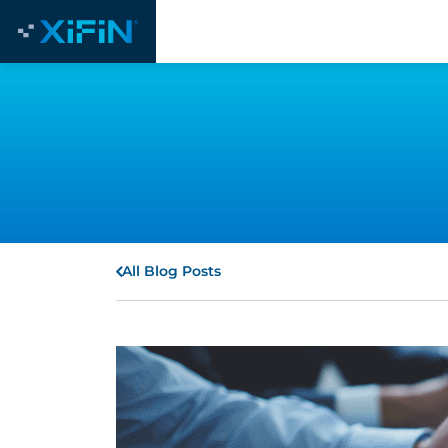
All Blog Posts