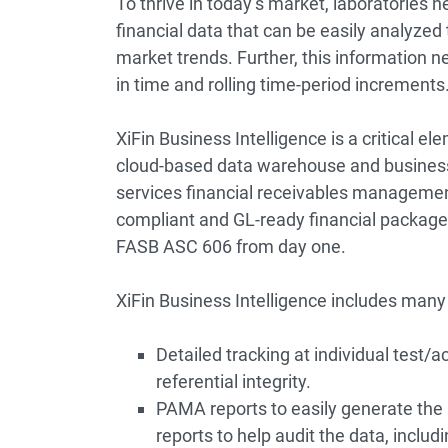
To thrive in today’s market, laboratories
financial data that can be easily analyze
market trends. Further, this information n
in time and rolling time-period increments
XiFin Business Intelligence
is a critical e
cloud-based data warehouse and business
services financial receivables managemen
compliant and GL-ready financial package.
FASB ASC 606
from day one.
XiFin Business Intelligence includes many
Detailed tracking at individual test/ac
referential integrity.
PAMA reports to easily generate the 
reports to help audit the data, inclu