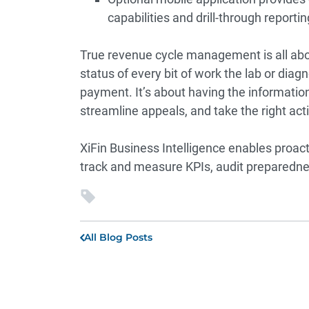
capabilities and drill-through report
True
revenue cycle management
is all ab
status of every bit of work the lab or dia
payment. It’s about having the information 
streamline appeals, and take the right 
XiFin Business Intelligence enables proa
track and measure KPIs, audit preparednes
All Blog Posts