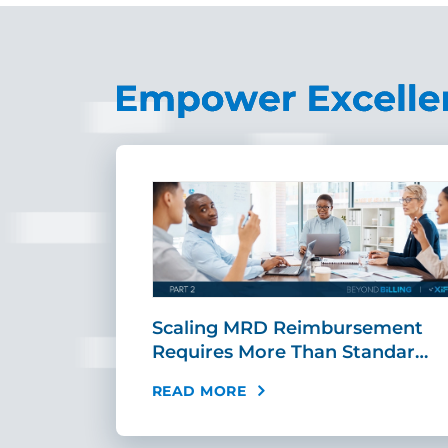
ing Fast,
Scaling MRD Reimbursement
…
Requires More Than Standar…
READ MORE