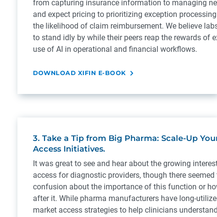
from capturing insurance information to managing ne
and expect pricing to prioritizing exception processin
the likelihood of claim reimbursement. We believe labs
to stand idly by while their peers reap the rewards of 
use of AI in operational and financial workflows.
DOWNLOAD XIFIN E-BOOK
3. Take a Tip from Big Pharma: Scale-Up You
Access Initiatives.
It was great to see and hear about the growing interes
access for diagnostic providers, though there seemed 
confusion about the importance of this function or ho
after it. While pharma manufacturers have long-utiliz
market access strategies to help clinicians understand