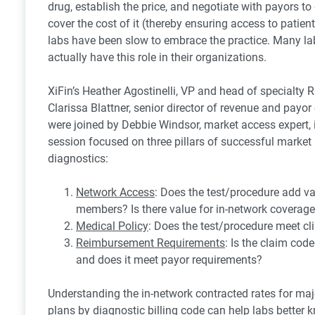
drug, establish the price, and negotiate with payors to 
cover the cost of it (thereby ensuring access to patient
labs have been slow to embrace the practice. Many la
actually have this role in their organizations.
XiFin’s Heather Agostinelli, VP and head of specialty
Clarissa Blattner, senior director of revenue and payor
were joined by Debbie Windsor, market access expert, i
session focused on three pillars of successful market
diagnostics:
Network Access
: Does the test/procedure add va
members? Is there value for in-network coverag
Medical Policy
: Does the test/procedure meet clin
Reimbursement Requirements
: Is the claim code
and does it meet payor requirements?
Understanding the in-network contracted rates for ma
plans by diagnostic billing code can help labs better