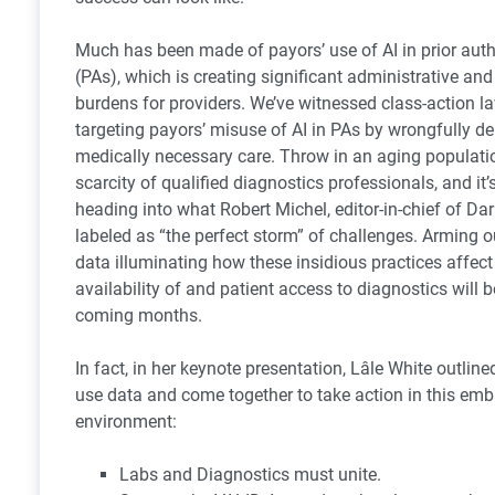
Much has been made of payors’ use of AI in prior auth
(PAs), which is creating significant administrative and 
burdens for providers. We’ve witnessed class-action l
targeting payors’ misuse of AI in PAs by wrongfully d
medically necessary care. Throw in an aging populati
scarcity of qualified diagnostics professionals, and it’s
heading into what Robert Michel, editor-in-chief of Dar
labeled as “the perfect storm” of challenges. Arming o
data illuminating how these insidious practices affect
availability of and patient access to diagnostics will be
coming months.
In fact, in her keynote presentation, Lâle White outlin
use data and come together to take action in this emb
environment:
Labs and Diagnostics must unite.