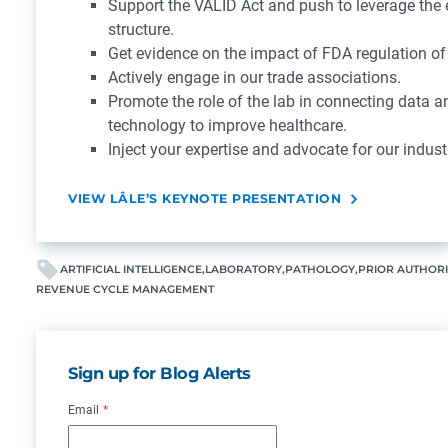
Support the VALID Act and push to leverage the 
structure.
Get evidence on the impact of FDA regulation of
Actively engage in our trade associations.
Promote the role of the lab in connecting data an
technology to improve healthcare.
Inject your expertise and advocate for our indust
VIEW LÂLE’S KEYNOTE PRESENTATION
ARTIFICIAL INTELLIGENCE
LABORATORY
PATHOLOGY
PRIOR AUTHOR
REVENUE CYCLE MANAGEMENT
Sign up for Blog Alerts
Email
*