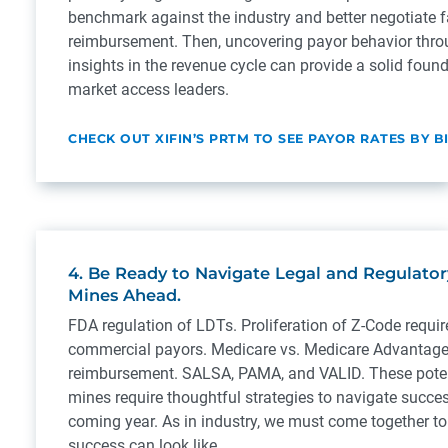
benchmark against the industry and better negotiate 
reimbursement. Then, uncovering payor behavior thro
insights in the revenue cycle can provide a solid found
market access leaders.
CHECK OUT XIFIN’S PRTM TO SEE PAYOR RATES BY B
4. Be Ready to Navigate Legal and Regulato
Mines Ahead.
FDA regulation of LDTs. Proliferation of Z-Code requi
commercial payors. Medicare vs. Medicare Advantage
reimbursement. SALSA, PAMA, and VALID. These poten
mines require thoughtful strategies to navigate succes
coming year. As in industry, we must come together t
success can look like.