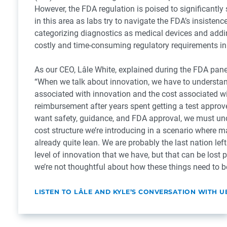
However, the FDA regulation is poised to significantly
in this area as labs try to navigate the FDA’s insistenc
categorizing diagnostics as medical devices and addin
costly and time-consuming regulatory requirements in
As our CEO, Lâle White, explained during the FDA pane
“When we talk about innovation, we have to understan
associated with innovation and the cost associated w
reimbursement after years spent getting a test approv
want safety, guidance, and FDA approval, we must un
cost structure we’re introducing in a scenario where m
already quite lean. We are probably the last nation left
level of innovation that we have, but that can be lost pr
we’re not thoughtful about how these things need to be
LISTEN TO LÂLE AND KYLE’S CONVERSATION WITH U