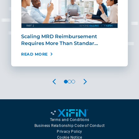
ut
Scaling MRD Reimbursement
Earl
Requires More Than Standar…
Rei
READ MORE
REA
PREVIOUS
NEXT
Terms and Conditions
Business Relationship Code of Conduct
Privacy Policy
Cookie Notice