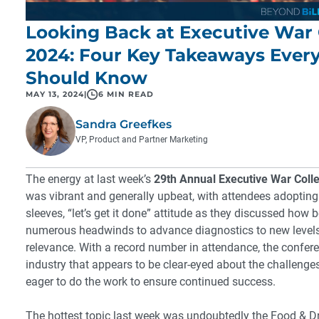
Looking Back at Executive War 
2024: Four Key Takeaways Ever
Should Know
MAY 13, 2024
|
6 MIN READ
Sandra Greefkes
VP, Product and Partner Marketing
The energy at last week’s
29th Annual Executive War Coll
was vibrant and generally upbeat, with attendees adopting a
sleeves, “let’s get it done” attitude as they discussed how
numerous headwinds to advance diagnostics to new levels 
relevance. With a record number in attendance, the confer
industry that appears to be clear-eyed about the challenge
eager to do the work to ensure continued success.
The hottest topic last week was undoubtedly the Food & D