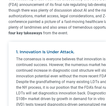
(FDA) announcement of its final rule regulating lab-develo
though there was plenty of discussion about AI and the risi
authorizations, market access, legal considerations, and Z-c
conference painted a picture of a fast-moving healthcare 
plenty of landmines and also areas of tremendous opportu
four key takeaways
from the event.
1. Innovation Is Under Attack.
The consensus is everyone believes that innovation is 
continued success. However, the numerous market h
continued increase in diagnostic cost structure will s
innovation potential even without the more recent FDA
Despite the grandfathering of many existing LDTs an
the NY process, it is our position that the FDA’s final r
LDTs will set diagnostics innovation back. Diagnosti
$10B+ market driven by growth in demand for in vitro
(IVD) tests toward diagnostics-driven personalized me