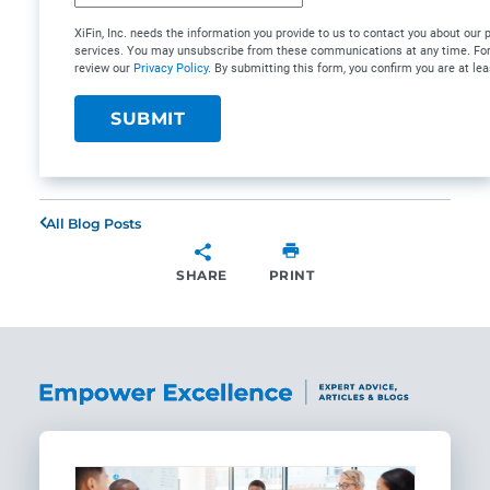
XiFin, Inc. needs the information you provide to us to contact you about our
services. You may unsubscribe from these communications at any time. For 
review our
Privacy Policy
. By submitting this form, you confirm you are at lea
All Blog Posts
SHARE
PRINT
SHARE