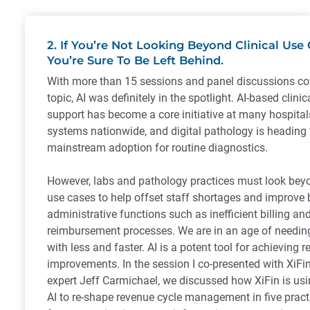
2. If You’re Not Looking Beyond Clinical Use C
You’re Sure To Be Left Behind.
With more than 15 sessions and panel discussions co
topic, AI was definitely in the spotlight. AI-based clinic
support has become a core initiative at many hospital
systems nationwide, and digital pathology is heading
mainstream adoption for routine diagnostics.
However, labs and pathology practices must look beyo
use cases to help offset staff shortages and improve
administrative functions such as inefficient billing an
reimbursement processes. We are in an age of needin
with less and faster. AI is a potent tool for achieving r
improvements. In the session I co-presented with XiFin
expert Jeff Carmichael, we discussed how XiFin is u
AI to re-shape revenue cycle management in five prac