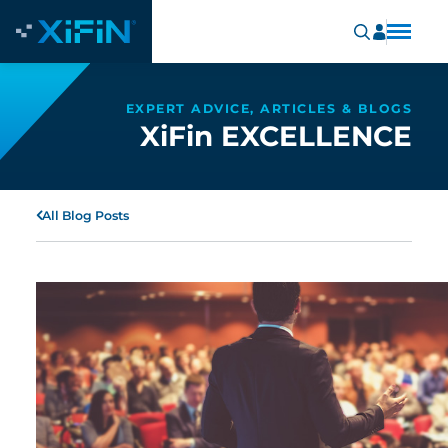
EXPERT ADVICE, ARTICLES & BLOGS
XiFin EXCELLENCE
All Blog Posts