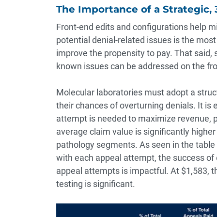
The Importance of a Strategic,
Front-end edits and configurations help m
potential denial-related issues is the mo
improve the propensity to pay. That said, s
known issues can be addressed on the fro
Molecular laboratories must adopt a stru
their chances of overturning denials. It is
attempt is needed to maximize revenue, p
average claim value is significantly higher 
pathology segments. As seen in the table
with each appeal attempt, the success of 
appeal attempts is impactful. At $1,583, 
testing is significant.