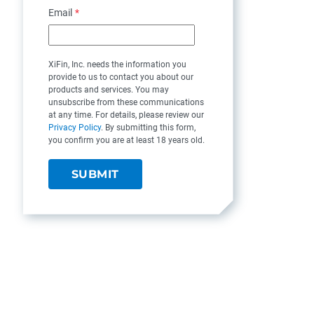
Email
*
XiFin, Inc. needs the information you
provide to us to contact you about our
products and services. You may
unsubscribe from these communications
at any time. For details, please review our
Privacy Policy
. By submitting this form,
you confirm you are at least 18 years old.