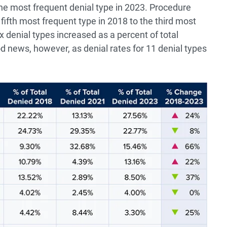
the most frequent denial type in 2023. Procedure
fifth most frequent type in 2018 to the third most
ix denial types increased as a percent of total
d news, however, as denial rates for 11 denial types