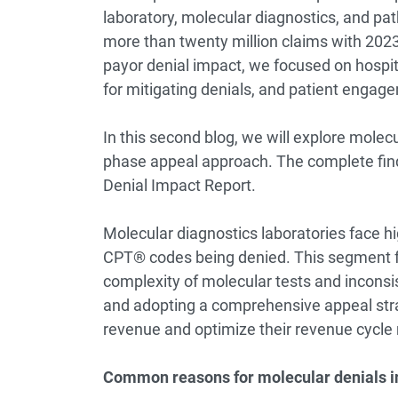
laboratory, molecular diagnostics, and p
more than twenty million claims with 2023
payor denial impact, we focused on hospital
for mitigating denials, and patient engage
In this second blog, we will explore molec
phase appeal approach. The complete fin
Denial Impact Report
.
Molecular diagnostics laboratories face hi
CPT® codes being denied. This segment fa
complexity of molecular tests and inconsi
and adopting a comprehensive appeal strat
revenue and optimize their revenue cyc
Common reasons for molecular denials i