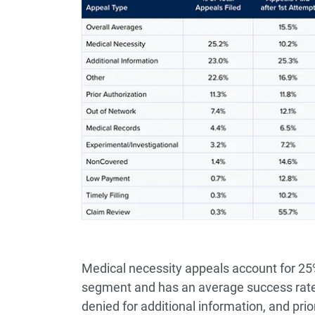
Medical necessity appeals account for 25% 
segment and has an average success rate 
denied for additional information, and prio