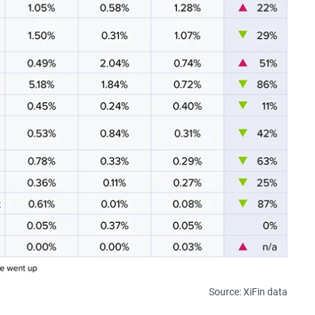
Source: XiFin data