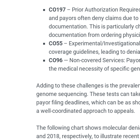
CO197
– Prior Authorization Required
and payors often deny claims due to 
documentation. This is particularly c
documentation from ordering physicia
CO55
– Experimental/Investigational
coverage guidelines, leading to denia
CO96
— Non-covered Services: Payor
the medical necessity of specific gen
Adding to these challenges is the prevalenc
genome sequencing. These tests can take 
payor filing deadlines, which can be as sh
a well-coordinated approach to appeals.
The following chart shows molecular deni
and 2018, respectively, to illustrate recen