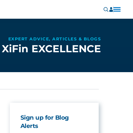
EXPERT ADVICE, ARTICLES & BLOGS
XiFin EXCELLENCE
Sign up for Blog
Alerts