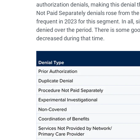
authorization denials, making this denial 
Not Paid Separately denials rose from the 
frequent in 2023 for this segment. In all, s
denied over the period. There is some goo
decreased during that time.