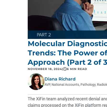
Molecular Diagnosti
Trends: The Power o
Approach (Part 2 of 3
NOVEMBER 18, 2024
|
6 MIN READ
Diana Richard
AVP, National Accounts, Pathology, Radio
The XiFin team analyzed recent denial an
claims processed on the XiFin platform rep