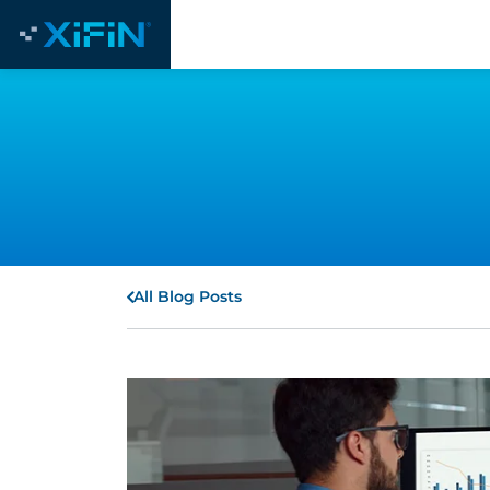
All Blog Posts