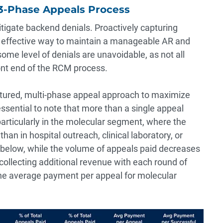
 3-Phase Appeals Process
itigate backend denials. Proactively capturing
st effective way to maintain a manageable AR and
ome level of denials are unavoidable, as not all
nt end of the RCM process.
ctured, multi-phase appeal approach to maximize
 essential to note that more than a single appeal
articularly in the molecular segment, where the
than in hospital outreach, clinical laboratory, or
 below, while the volume of appeals paid decreases
collecting additional revenue with each round of
the average payment per appeal for molecular