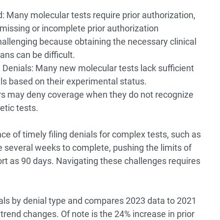
: Many molecular tests require prior authorization,
missing or incomplete prior authorization
hallenging because obtaining the necessary clinical
ns can be difficult.
 Denials: Many new molecular tests lack sufficient
ls based on their experimental status.
s may deny coverage when they do not recognize
etic tests.
e of timely filing denials for complex tests, such as
several weeks to complete, pushing the limits of
ort as 90 days. Navigating these challenges requires
als by denial type and compares 2023 data to 2021
t trend changes. Of note is the 24% increase in prior