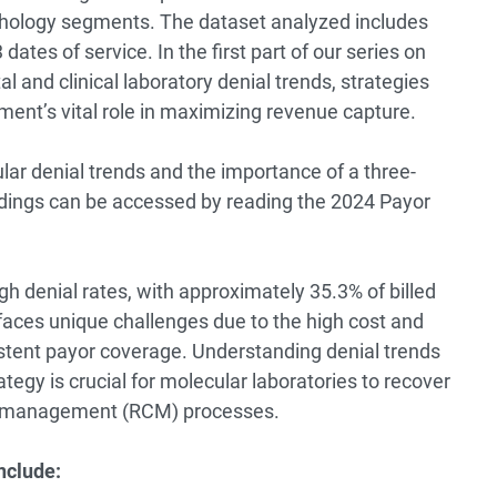
athology segments. The dataset analyzed includes
 dates of service. In the
first part
of our series on
 and clinical laboratory denial trends, strategies
ment’s vital role in maximizing revenue capture.
ular denial trends and the importance of a three-
dings can be accessed by reading the
2024 Payor
gh denial rates, with approximately 35.3% of billed
ces unique challenges due to the high cost and
stent payor coverage. Understanding denial trends
egy is crucial for molecular laboratories to recover
le management (RCM) processes.
nclude: