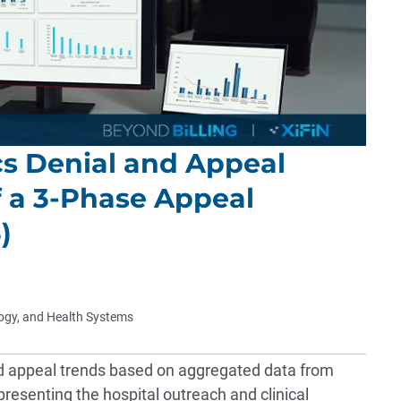
cs Denial and Appeal
f a 3-Phase Appeal
)
logy, and Health Systems
d appeal trends based on aggregated data from
resenting the hospital outreach and clinical