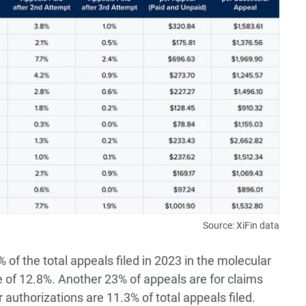
Source: XiFin data
of the total appeals filed in 2023 in the molecular
of 12.8%. Another 23% of appeals are for claims
r authorizations are 11.3% of total appeals filed.