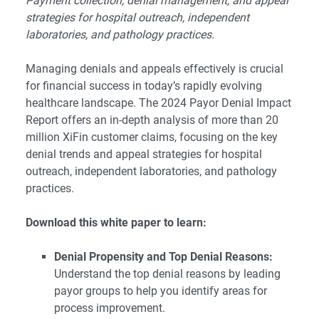
Payment collection, denial management, and appeal
strategies for hospital outreach, independent
laboratories, and pathology practices.
Managing denials and appeals effectively is crucial
for financial success in today’s rapidly evolving
healthcare landscape. The 2024 Payor Denial Impact
Report offers an in-depth analysis of more than 20
million XiFin customer claims, focusing on the key
denial trends and appeal strategies for hospital
outreach, independent laboratories, and pathology
practices.
Download this white paper to learn:
Denial Propensity and Top Denial Reasons:
Understand the top denial reasons by leading
payor groups to help you identify areas for
process improvement.