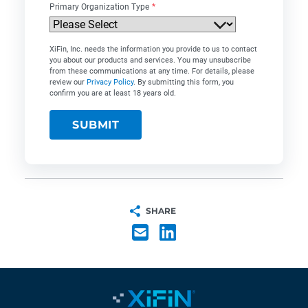
Primary Organization Type
*
XiFin, Inc. needs the information you provide to us to contact
you about our products and services. You may unsubscribe
from these communications at any time. For details, please
review our
Privacy Policy
. By submitting this form, you
confirm you are at least 18 years old.
SHARE