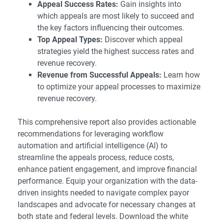
Appeal Success Rates:
Gain insights into
which appeals are most likely to succeed and
the key factors influencing their outcomes.
Top Appeal Types:
Discover which appeal
strategies yield the highest success rates and
revenue recovery.
Revenue from Successful Appeals:
Learn how
to optimize your appeal processes to maximize
revenue recovery.
This comprehensive report also provides actionable
recommendations for leveraging workflow
automation and artificial intelligence (AI) to
streamline the appeals process, reduce costs,
enhance patient engagement, and improve financial
performance. Equip your organization with the data-
driven insights needed to navigate complex payor
landscapes and advocate for necessary changes at
both state and federal levels. Download the white