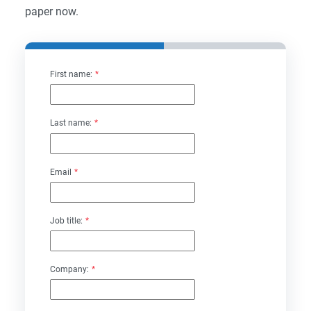
paper now.
First name:
*
Last name:
*
Email
*
Job title:
*
Company:
*