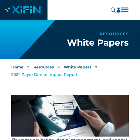
RESOURCES
White Papers
»
»
»
Home
Resources
White Papers
2024 Payor Denial Impact Report