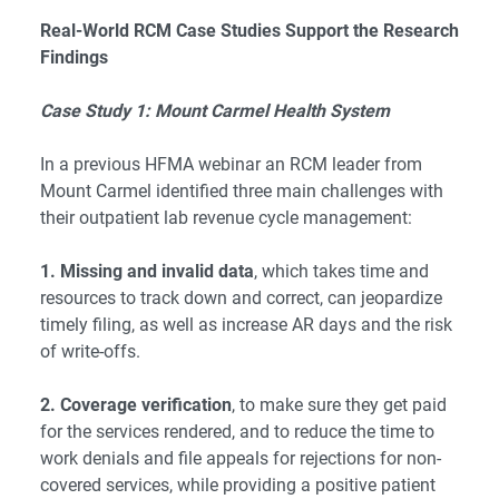
Real-World RCM Case Studies Support the Research
Findings
Case Study 1: Mount Carmel Health System
In a previous HFMA webinar an RCM leader from
Mount Carmel identified three main challenges with
their outpatient lab revenue cycle management:
1. Missing and invalid data
, which takes time and
resources to track down and correct, can jeopardize
timely filing, as well as increase AR days and the risk
of write-offs.
2. Coverage verification
, to make sure they get paid
for the services rendered, and to reduce the time to
work denials and file appeals for rejections for non-
covered services, while providing a positive patient