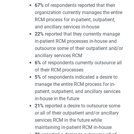
67%
of respondents reported that their
organization currently manages the entire
RCM process for in-patient, outpatient,
and ancillary services in-house
22%
reported that they currently manage
in-patient RCM processes in-house and
outsource some of their outpatient and/or
ancillary services RCM
6%
of respondents currently outsource all
of their RCM processes
5%
of respondents indicated a desire to
manage the entire RCM process for in-
patient, outpatient, and ancillary services
in-house in the future
21%
reported a desire to outsource some
or all of their outpatient and/or ancillary
services RCM in the future while
maintaining in-patient RCM in-house