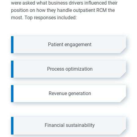
were asked what business drivers influenced their
position on how they handle outpatient RCM the
most. Top responses included:
Patient engagement
Process optimization
Revenue generation
Financial sustainability