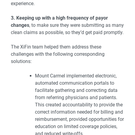
experience.
3. Keeping up with a high frequency of payor
changes
, to make sure they were submitting as many
clean claims as possible, so they’d get paid promptly.
The XiFin team helped them address these
challenges with the following corresponding
solutions:
Mount Carmel implemented electronic,
automated communication portals to
facilitate gathering and correcting data
from referring physicians and patients.
This created accountability to provide the
correct information needed for billing and
reimbursement, provided opportunities for
education on limited coverage policies,
and reduced write-offs.