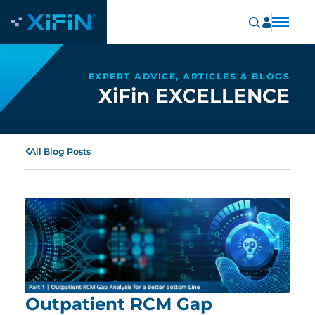
EXPERT ADVICE, ARTICLES & BLOGS
XiFin EXCELLENCE
All Blog Posts
Outpatient RCM Gap