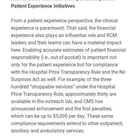
Patient Experience Initiatives
From a patient experience perspective, the clinical
experience is paramount. That said, the financial
experience also plays an influential role and RCM
leaders and their teams can have a material impact
here. Enabling accurate estimates of patient financial
responsibility (i.e., out-of-pocket) is important not
only for the patient experience but for compliance
with the Hospital Price Transparency Rule and the No
Surprises Act as well. For example, of the three
hundred “shoppable services” under the Hospital
Price Transparency Rule, approximately thirty are
available in the outreach lab, and CMS has
announced enforcement and the first penalties,
which can be up to $5,000 per day. These same
compliance requirements extend to other outpatient,
ancillary and ambulatory services.