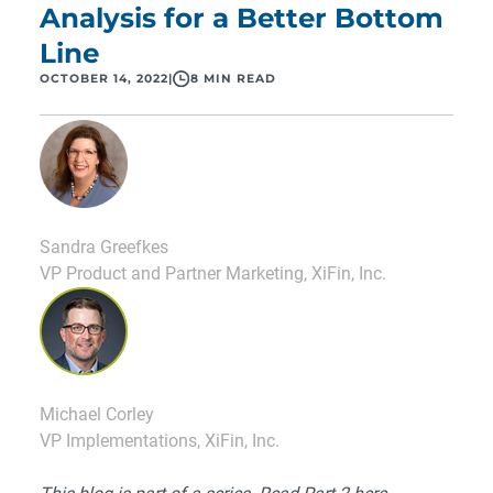
Analysis for a Better Bottom
Line
OCTOBER 14, 2022
|
8 MIN READ
Sandra Greefkes
VP Product and Partner Marketing, XiFin, Inc.
Michael Corley
VP Implementations, XiFin, Inc.