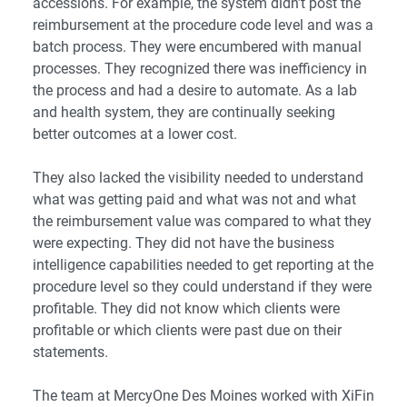
accessions. For example, the system didn’t post the
reimbursement at the procedure code level and was a
batch process. They were encumbered with manual
processes. They recognized there was inefficiency in
the process and had a desire to automate. As a lab
and health system, they are continually seeking
better outcomes at a lower cost.
They also lacked the visibility needed to understand
what was getting paid and what was not and what
the reimbursement value was compared to what they
were expecting. They did not have the business
intelligence capabilities needed to get reporting at the
procedure level so they could understand if they were
profitable. They did not know which clients were
profitable or which clients were past due on their
statements.
The team at MercyOne Des Moines worked with XiFin