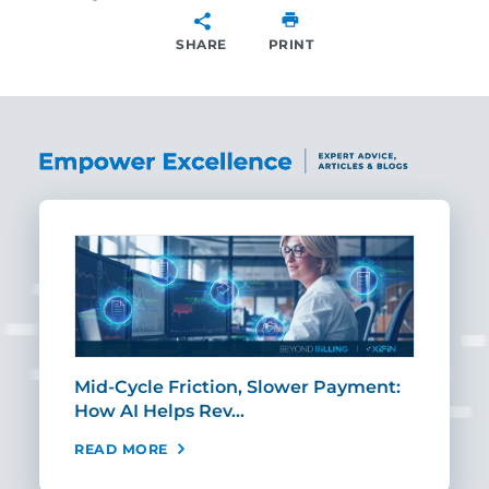
SHARE
PRINT
SHARE
Mid-Cycle Friction, Slower Payment:
CIO
How AI Helps Rev…
Age
READ MORE
REA