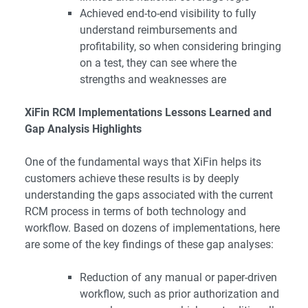
Achieved end-to-end visibility to fully
understand reimbursements and
profitability, so when considering bringing
on a test, they can see where the
strengths and weaknesses are
XiFin RCM Implementations Lessons Learned and
Gap Analysis Highlights
One of the fundamental ways that XiFin helps its
customers achieve these results is by deeply
understanding the gaps associated with the current
RCM process in terms of both technology and
workflow. Based on dozens of implementations, here
are some of the key findings of these gap analyses:
Reduction of any manual or paper-driven
workflow, such as prior authorization and