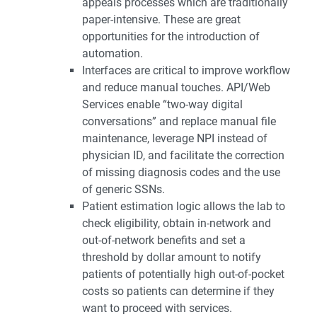
appeals processes which are traditionally
paper-intensive. These are great
opportunities for the introduction of
automation.
Interfaces are critical to improve workflow
and reduce manual touches. API/Web
Services enable “two-way digital
conversations” and replace manual file
maintenance, leverage NPI instead of
physician ID, and facilitate the correction
of missing diagnosis codes and the use
of generic SSNs.
Patient estimation logic allows the lab to
check eligibility, obtain in-network and
out-of-network benefits and set a
threshold by dollar amount to notify
patients of potentially high out-of-pocket
costs so patients can determine if they
want to proceed with services.