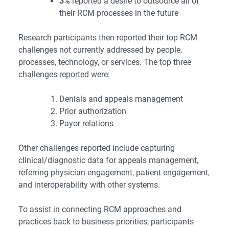
3%
reported a desire to outsource all of
their RCM processes in the future
Research participants then reported their top RCM
challenges not currently addressed by people,
processes, technology, or services. The top three
challenges reported were:
Denials and appeals management
Prior authorization
Payor relations
Other challenges reported include capturing
clinical/diagnostic data for appeals management,
referring physician engagement, patient engagement,
and interoperability with other systems.
To assist in connecting RCM approaches and
practices back to business priorities, participants