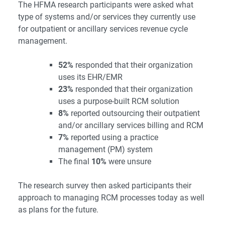
The HFMA research participants were asked what
type of systems and/or services they currently use
for outpatient or ancillary services revenue cycle
management.
52%
responded that their organization
uses its EHR/EMR
23%
responded that their organization
uses a purpose-built RCM solution
8%
reported outsourcing their outpatient
and/or ancillary services billing and RCM
7%
reported using a practice
management (PM) system
The final
10%
were unsure
The research survey then asked participants their
approach to managing RCM processes today as well
as plans for the future.