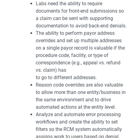
Labs need the ability to require
documents for front-end submissions so
a claim can be sent with supporting
documentation to avoid back-end denials.
The ability to perform payor address
overrides and set up multiple addresses
on a single payor record is valuable if the
procedure code, facility, or type of
correspondence (e.g., appeal vs. refund
vs. claim) has
to go to different addresses.
Reason code overrides are also valuable
to allow more than one entity/business in
the same environment and to drive
automated actions at the entity level.
Analyze and automate error processing
workflows and create the ability to set
filters so the RCM system automatically
assigns work to users based on denial