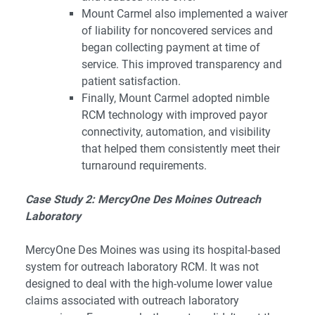
Mount Carmel also implemented a waiver
of liability for noncovered services and
began collecting payment at time of
service. This improved transparency and
patient satisfaction.
Finally, Mount Carmel adopted nimble
RCM technology with improved payor
connectivity, automation, and visibility
that helped them consistently meet their
turnaround requirements.
Case Study 2: MercyOne Des Moines Outreach
Laboratory
MercyOne Des Moines was using its hospital-based
system for outreach laboratory RCM. It was not
designed to deal with the high-volume lower value
claims associated with outreach laboratory