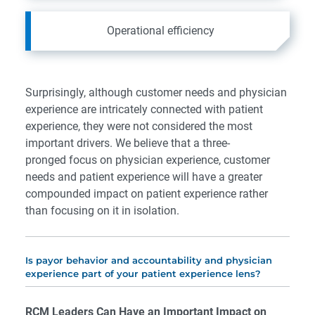
Operational efficiency
Surprisingly, although customer needs and physician
experience are intricately connected with patient
experience, they were not considered the most
important drivers. We believe that a three-
pronged focus on physician experience, customer
needs and patient experience will have a greater
compounded impact on patient experience rather
than focusing on it in isolation.
Is payor behavior and accountability and physician
experience part of your patient experience lens?
RCM Leaders Can Have an Important Impact on