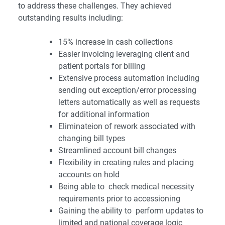
to
address these challenges. They achieved
outstanding results including:
15% increase in cash collections
Easier invoicing leveraging client and
patient portals for billing
Extensive process automation including
sending out exception/error processing
letters automatically as well as requests
for additional information
Eliminateion of rework associated with
changing bill types
Streamlined account bill changes
Flexibility in creating rules and placing
accounts on hold
Being able to check medical necessity
requirements prior to accessioning
Gaining the ability to perform updates to
limited and national coverage logic