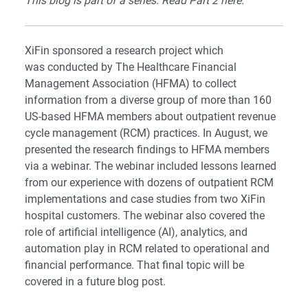
This blog is part of a series. Read Part 2
here
.
XiFin sponsored a research project which
was conducted by The Healthcare Financial
Management Association (HFMA) to collect
information from a diverse group of more than 160
US-based HFMA members about outpatient revenue
cycle management (RCM) practices. In August, we
presented the research findings to HFMA members
via a
webinar
. The webinar included lessons learned
from our experience with dozens of outpatient RCM
implementations and case studies from two XiFin
hospital customers. The webinar also covered the
role of artificial intelligence (AI), analytics, and
automation play in RCM related to operational and
financial performance. That final topic will be
covered in a future blog post.