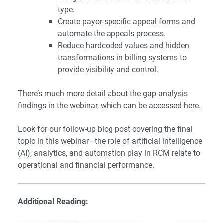
type.
Create payor-specific appeal forms and
automate the appeals process.
Reduce hardcoded values and hidden
transformations in billing systems to
provide visibility and control.
There’s much more detail about the gap analysis
findings in the webinar, which can be accessed
here
.
Look for our follow-up blog post covering the final
topic in this webinar—the role of artificial intelligence
(AI), analytics, and automation play in RCM relate to
operational and financial performance.
Additional Reading: