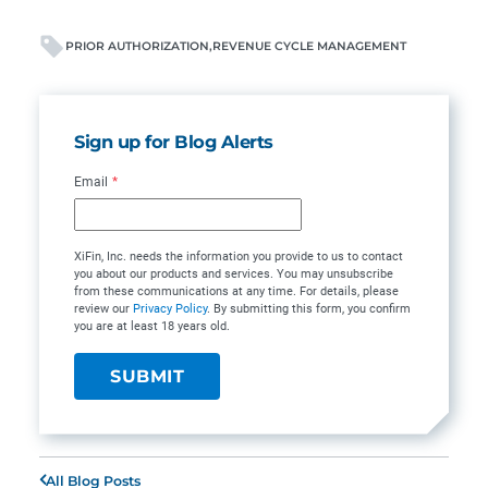
PRIOR AUTHORIZATION
REVENUE CYCLE MANAGEMENT
Sign up for Blog Alerts
Email
*
XiFin, Inc. needs the information you provide to us to contact
you about our products and services. You may unsubscribe
from these communications at any time. For details, please
review our
Privacy Policy
. By submitting this form, you confirm
you are at least 18 years old.
All Blog Posts