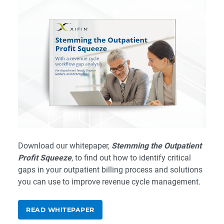
Download our whitepaper,
Stemming the Outpatient
Profit Squeeze
, to find out how to identify critical
gaps in your outpatient billing process and solutions
you can use to improve revenue cycle management.
READ WHITEPAPER