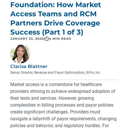
Foundation: How Market
Access Teams and RCM
Partners Drive Coverage
Success (Part 1 of 3)
JANUARY 23, 2025
|
4 MIN READ
Clarisa Blattner
Senior Director, Revenue and Payor Optimization, XiFin, Inc.
Market access is a cornerstone for healthcare
providers striving to achieve widespread adoption of
their tests and services. However, growing
complexities in billing processes and payor policies
create significant challenges. Providers must
navigate a labyrinth of payor requirements, changing
policies and behavior, and regulatory hurdles. For