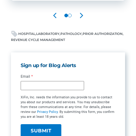
PREVIOUS
NEXT
HOSPITAL
LABORATORY
PATHOLOGY
PRIOR AUTHORIZATION
REVENUE CYCLE MANAGEMENT
Sign up for Blog Alerts
Email
*
XiFin, Inc. needs the information you provide to us to contact
you about our products and services. You may unsubscribe
from these communications at any time. For details, please
review our
Privacy Policy
. By submitting this form, you confirm
you are at least 18 years old.