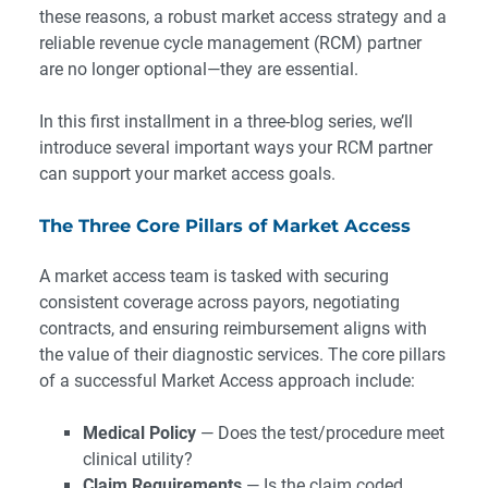
these reasons, a robust market access strategy and a
reliable revenue cycle management (RCM) partner
are no longer optional—they are essential.
In this first installment in a three-blog series, we’ll
introduce several important ways your RCM partner
can support your market access goals.
The Three Core Pillars of Market Access
A market access team is tasked with securing
consistent coverage across payors, negotiating
contracts, and ensuring reimbursement aligns with
the value of their diagnostic services. The core pillars
of a successful Market Access approach include:
Medical Policy
— Does the test/procedure meet
clinical utility?
Claim Requirements
— Is the claim coded