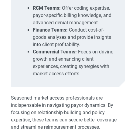
RCM Teams:
Offer coding expertise,
payor-specific billing knowledge, and
advanced denial management.
Finance Teams:
Conduct cost-of-
goods analyses and provide insights
into client profitability.
Commercial Teams:
Focus on driving
growth and enhancing client
experiences, creating synergies with
market access efforts.
Seasoned market access professionals are
indispensable in navigating payor dynamics. By
focusing on relationship-building and policy
expertise, these teams can secure better coverage
and streamline reimbursement processes.