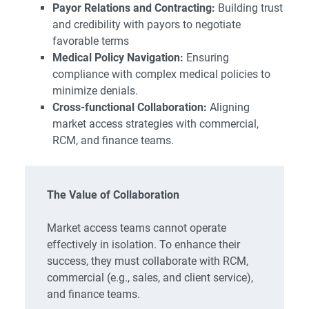
Payor Relations and Contracting:
Building trust
and credibility with payors to negotiate
favorable terms
Medical Policy Navigation:
Ensuring
compliance with complex medical policies to
minimize denials.
Cross-functional Collaboration:
Aligning
market access strategies with commercial,
RCM, and finance teams.
The Value of Collaboration
Market access teams cannot operate
effectively in isolation. To enhance their
success, they must collaborate with RCM,
commercial (e.g., sales, and client service),
and finance teams.