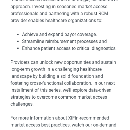
approach. Investing in seasoned market access
professionals and partnering with a robust RCM
provider enables healthcare organizations to:
Achieve and expand payor coverage,
Streamline reimbursement processes and
Enhance patient access to critical diagnostics.
Providers can unlock new opportunities and sustain
long-term growth in a challenging healthcare
landscape by building a solid foundation and
fostering cross-functional collaboration. In our next
installment of this series, we’ll explore data-driven
strategies to overcome common market access
challenges.
For more information about XiFin-recommended
market access best practices, watch our on-demand