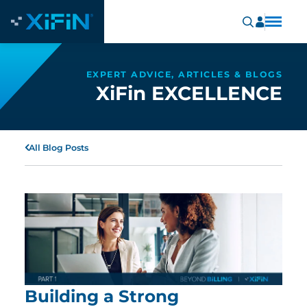
EXPERT ADVICE, ARTICLES & BLOGS
XiFin EXCELLENCE
All Blog Posts
Building a Strong