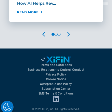
How AI Helps Rev…
Age
READ MORE
REA
PREVIOUS
NEXT
Terms and Conditions
Business Relationship Code of Conduct
Privacy Policy
Cookie Notice
Acceptable Use Policy
Subscription Center
SMS Terms & Conditions
© 2026 XiFin, Inc. All Rights Reserved.