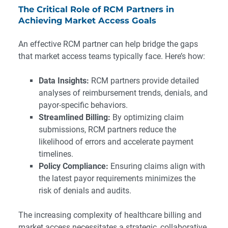
The Critical Role of RCM Partners in
Achieving Market Access Goals
An effective RCM partner can help bridge the gaps
that market access teams typically face. Here’s how:
Data Insights:
RCM partners provide detailed
analyses of reimbursement trends, denials, and
payor-specific behaviors.
Streamlined Billing:
By optimizing claim
submissions, RCM partners reduce the
likelihood of errors and accelerate payment
timelines.
Policy Compliance:
Ensuring claims align with
the latest payor requirements minimizes the
risk of denials and audits.
The increasing complexity of healthcare billing and
market access necessitates a strategic, collaborative