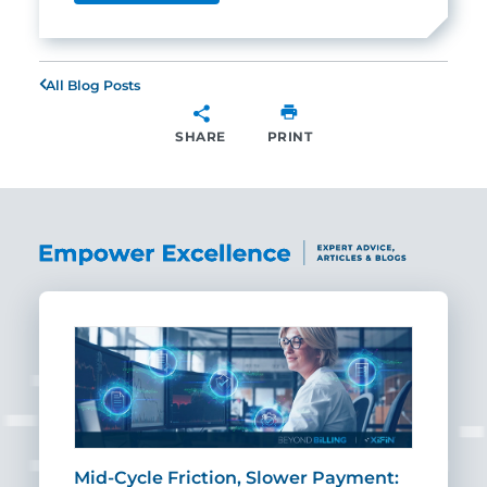
All Blog Posts
SHARE
PRINT
SHARE
Mid-Cycle Friction, Slower Payment:
CIO