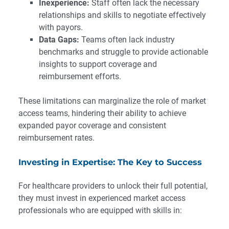
Inexperience:
Staff often lack the necessary
relationships and skills to negotiate effectively
with payors.
Data Gaps:
Teams often lack industry
benchmarks and struggle to provide actionable
insights to support coverage and
reimbursement efforts.
These limitations can marginalize the role of market
access teams, hindering their ability to achieve
expanded payor coverage and consistent
reimbursement rates.
Investing in Expertise: The Key to Success
For healthcare providers to unlock their full potential,
they must invest in experienced market access
professionals who are equipped with skills in: