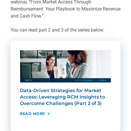
webinar, “
From Market Access Through
Reimbursement: Your Playbook to Maximize Revenue
and Cash Flow.
”
You can read part 2 and 3 of the series below:
Data-Driven Strategies for Market
Bre
Access: Leveraging RCM Insights to
Cov
Overcome Challenges (Part 2 of 3)
Cha
of 3
READ MORE
REA