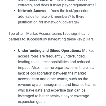
correctly, and does it meet payor requirements?
Network Access
— Does the test/procedure
add value to network members? Is there
justification for in-network coverage?
Too often, Market Access teams face significant
barriers to successfully navigating these key pillars:
Underfunding and Siloed Operations:
Market
access roles are frequently underfunded,
leading to split responsibilities and reduced
impact. Also, in some organizations, there is a
lack of collaboration between the market
access team and other teams, such as the
revenue cycle management and finance teams
who have data and expertise that can be
leveraged to better achieve payor coverage
expansion goals.