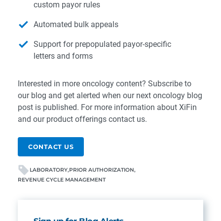
custom payor rules
Automated bulk appeals
Support for prepopulated payor-specific
letters and forms
Interested in more oncology content?
Subscribe to
our blog
and get alerted when our next oncology blog
post is published. For more information about XiFin
and our product offerings
contact us
.
CONTACT US
LABORATORY
PRIOR AUTHORIZATION
REVENUE CYCLE MANAGEMENT
Sign up for Blog Alerts