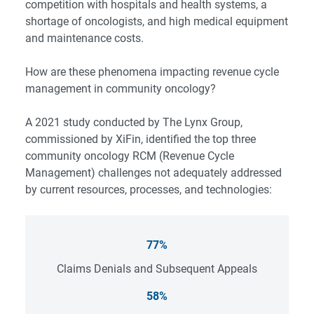
competition with hospitals and health systems, a
shortage of oncologists, and high medical equipment
and maintenance costs.
How are these phenomena impacting revenue cycle
management in community oncology?
A 2021 study conducted by The Lynx Group,
commissioned by XiFin, identified the top three
community oncology RCM (Revenue Cycle
Management) challenges not adequately addressed
by current resources, processes, and technologies:
77%
Claims Denials and Subsequent Appeals
58%