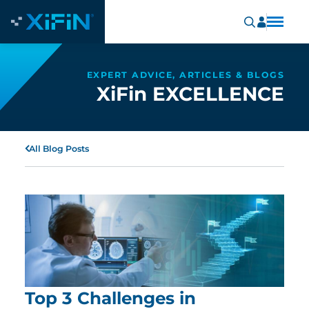
EXPERT ADVICE, ARTICLES & BLOGS
XiFin EXCELLENCE
All Blog Posts
Top 3 Challenges in