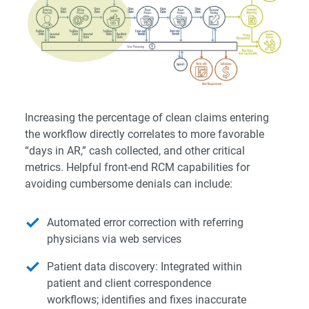
Increasing the percentage of clean claims entering
the workflow directly correlates to more favorable
“days in AR,” cash collected, and other critical
metrics. Helpful front-end RCM capabilities for
avoiding cumbersome denials can include:
Automated error correction with referring
physicians via web services
Patient data discovery: Integrated within
patient and client correspondence
workflows; identifies and fixes inaccurate