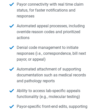
Payor connectivity with real time claim
status, for faster notifications and
responses
Automated appeal processes, including
override reason codes and prioritized
actions
Denial code management to initiate
responses (i.e., correspondence, bill next
payor, or appeal)
Automated attachment of supporting
documentation such as medical records
and pathology reports
Ability to access lab-specific appeals
functionality (e.g., molecular testing)
Payor-specific front-end edits, supporting