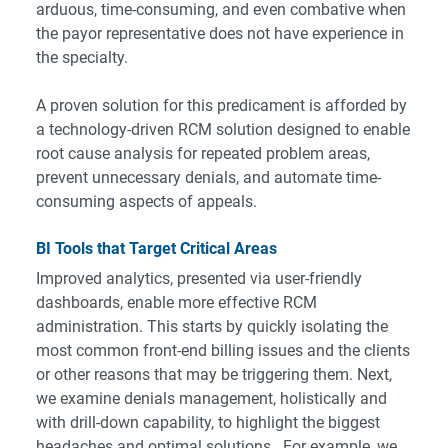
arduous, time-consuming, and even combative when
the payor representative does not have experience in
the specialty.
A proven solution for this predicament is afforded by
a technology-driven RCM solution designed to enable
root cause analysis for repeated problem areas,
prevent unnecessary denials, and automate time-
consuming aspects of appeals.
BI Tools that Target Critical Areas
Improved analytics, presented via user-friendly
dashboards, enable more effective RCM
administration. This starts by quickly isolating the
most common front-end billing issues and the clients
or other reasons that may be triggering them. Next,
we examine denials management, holistically and
with drill-down capability, to highlight the biggest
headaches and optimal solutions. For example, we