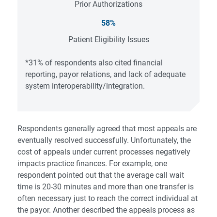
Prior Authorizations
58%
Patient Eligibility Issues
*31% of respondents also cited financial
reporting, payor relations, and lack of adequate
system interoperability/integration.
Respondents generally agreed that most appeals are
eventually resolved successfully. Unfortunately, the
cost of appeals under current processes negatively
impacts practice finances. For example, one
respondent pointed out that the average call wait
time is 20-30 minutes and more than one transfer is
often necessary just to reach the correct individual at
the payor. Another described the appeals process as