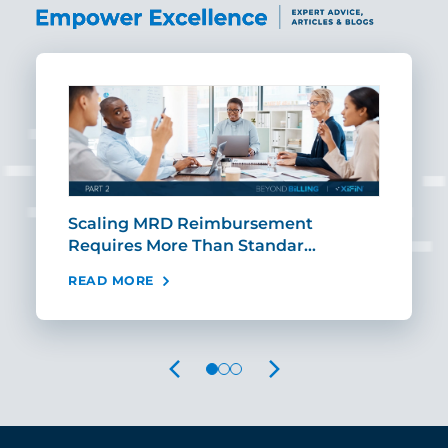
ut
Scaling MRD Reimbursement
Earl
Requires More Than Standar…
Rei
READ MORE
REA
PREVIOUS
NEXT