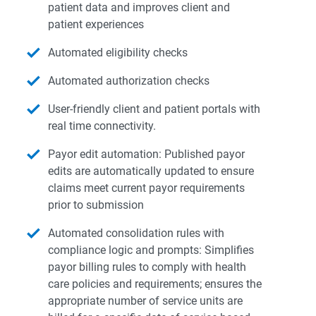
patient data and improves client and
patient experiences
Automated eligibility checks
Automated authorization checks
User-friendly client and patient portals with
real time connectivity.
Payor edit automation: Published payor
edits are automatically updated to ensure
claims meet current payor requirements
prior to submission
Automated consolidation rules with
compliance logic and prompts: Simplifies
payor billing rules to comply with health
care policies and requirements; ensures the
appropriate number of service units are