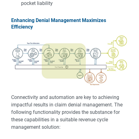
pocket liability
Enhancing Denial Management Maximizes
Efficiency
Connectivity and automation are key to achieving
impactful results in claim denial management. The
following functionality provides the substance for
these capabilities in a suitable revenue cycle
management solution: