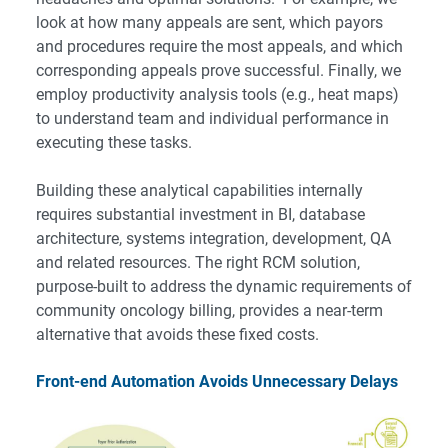
look at how many appeals are sent, which payors
and procedures require the most appeals, and which
corresponding appeals prove successful. Finally, we
employ productivity analysis tools (e.g., heat maps)
to understand team and individual performance in
executing these tasks.
Building these analytical capabilities internally
requires substantial investment in BI, database
architecture, systems integration, development, QA
and related resources. The right
RCM solution
,
purpose-built to address the dynamic requirements of
community oncology billing, provides a near-term
alternative that avoids these fixed costs.
Front-end Automation Avoids Unnecessary Delays