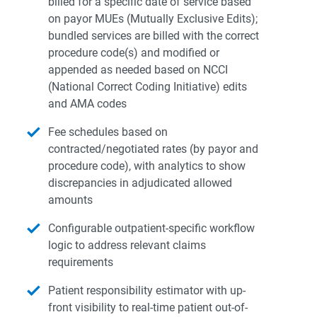
billed for a specific date of service based
on payor MUEs (Mutually Exclusive Edits);
bundled services are billed with the correct
procedure code(s) and modified or
appended as needed based on NCCI
(National Correct Coding Initiative) edits
and AMA codes
Fee schedules based on
contracted/negotiated rates (by payor and
procedure code), with analytics to show
discrepancies in adjudicated allowed
amounts
Configurable outpatient-specific workflow
logic to address relevant claims
requirements
Patient responsibility estimator with up-
front visibility to real-time patient out-of-