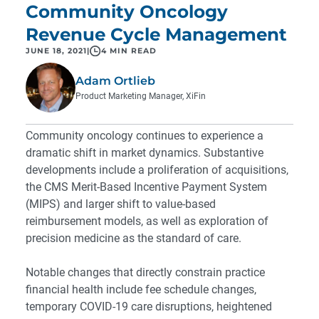
Community Oncology
Revenue Cycle Management
JUNE 18, 2021
|
4 MIN READ
Adam Ortlieb
Product Marketing Manager, XiFin
Community oncology continues to experience a
dramatic shift in market dynamics. Substantive
developments include a proliferation of acquisitions,
the CMS Merit-Based Incentive Payment System
(MIPS) and larger shift to value-based
reimbursement models, as well as exploration of
precision medicine as the standard of care.
Notable changes that directly constrain practice
financial health include fee schedule changes,
temporary COVID-19 care disruptions, heightened