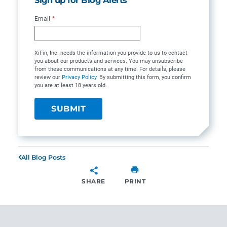
Email
*
XiFin, Inc. needs the information you provide to us to contact
you about our products and services. You may unsubscribe
from these communications at any time. For details, please
review our
Privacy Policy
. By submitting this form, you confirm
you are at least 18 years old.
All Blog Posts
SHARE
PRINT
SHARE