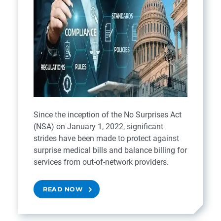
Since the inception of the No Surprises Act
(NSA) on January 1, 2022, significant
strides have been made to protect against
surprise medical bills and balance billing for
services from out-of-network providers.
READ NOW