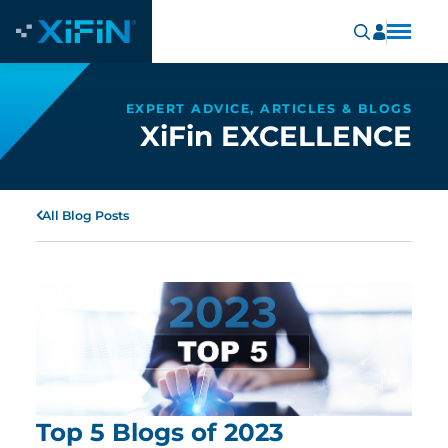
EXPERT ADVICE, ARTICLES & BLOGS
XiFin EXCELLENCE
All Blog Posts
Top 5 Blogs of 2023