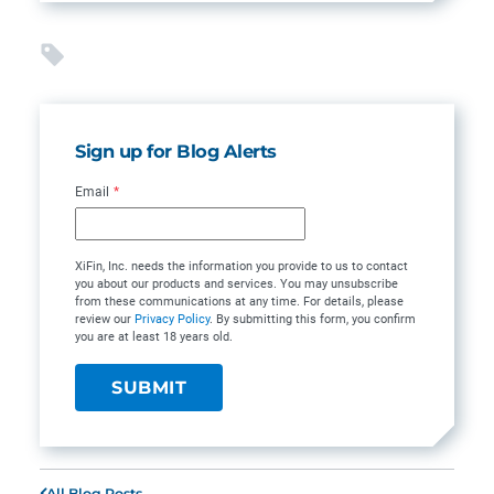
Sign up for Blog Alerts
Email
*
XiFin, Inc. needs the information you provide to us to contact
you about our products and services. You may unsubscribe
from these communications at any time. For details, please
review our
Privacy Policy
. By submitting this form, you confirm
you are at least 18 years old.
All Blog Posts