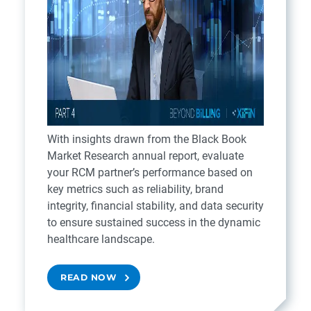
With insights drawn from the Black Book
Market Research annual report, evaluate
your RCM partner’s performance based on
key metrics such as reliability, brand
integrity, financial stability, and data security
to ensure sustained success in the dynamic
healthcare landscape.
READ NOW