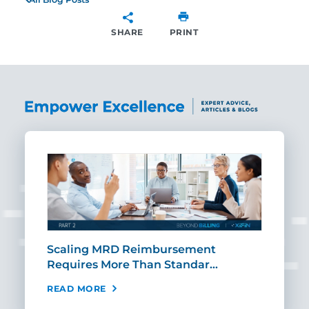
SHARE
PRINT
SHARE
ut
Scaling MRD Reimbursement
Earl
Requires More Than Standar…
Rei
READ MORE
REA