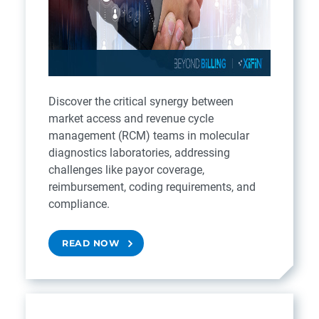
Discover the critical synergy between
market access and revenue cycle
management (RCM) teams in molecular
diagnostics laboratories, addressing
challenges like payor coverage,
reimbursement, coding requirements, and
compliance.
READ NOW