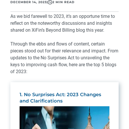
DECEMBER 14, 2023
|
2 MIN READ
As we bid farewell to 2023, it’s an opportune time to
reflect on the noteworthy discussions and insights
shared on XiFin’s Beyond Billing blog this year.
Through the ebbs and flows of content, certain
pieces stood out for their relevance and impact. From
updates to the No Surprises Act to unraveling the
keys to improving cash flow, here are the top 5 blogs
of 2023:
1. No Surprises Act: 2023 Changes
and Clarifications