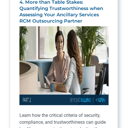
4. More than Table Stakes:
Quantifying Trustworthiness when
Assessing Your Ancillary Services
RCM Outsourcing Partner
Learn how the critical criteria of security,
compliance, and trustworthiness can guide