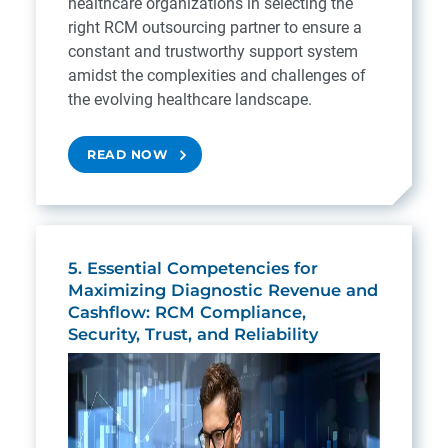
healthcare organizations in selecting the
right RCM outsourcing partner to ensure a
constant and trustworthy support system
amidst the complexities and challenges of
the evolving healthcare landscape.
READ NOW
5. Essential Competencies for
Maximizing Diagnostic Revenue and
Cashflow: RCM Compliance,
Security, Trust, and Reliability