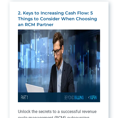
2. Keys to Increasing Cash Flow: 5
Things to Consider When Choosing
an RCM Partner
Unlock the secrets to a successful revenue
cycle management (RCM) outsourcing