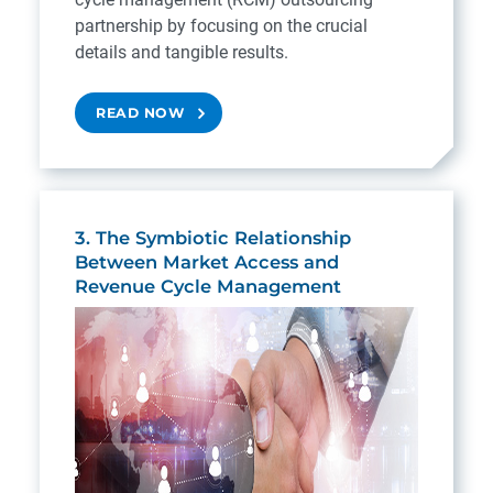
partnership by focusing on the crucial
details and tangible results.
READ NOW
3. The Symbiotic Relationship
Between Market Access and
Revenue Cycle Management