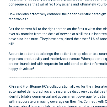
consequences that will affect physicians and, ultimately, your b
How can labs effectively embrace the patient-centric paradigm
receivables?
Get the correct bill to the right person on the first try; it’s that 
over six months from the date of service or a bill that is incorrec
have also lost trust. They have now joined the other 51% of Ame
3
bill
.
Accurate patient data brings the patient a step closer to a seam
improves productivity, and maximizes revenue. When patient exp
are not inundated with requests for additional patient informati
happy physician!
XiFin and FrontRunnerHC’s
collaboration allows for the integratio
automated demographics and insurance discovery capabilities 
identify billable commercial and government coverage for patie
with inaccurate or missing coverage on their file. Connect with X
to learn about how your lab can streamline internal work proces