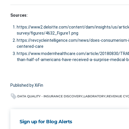
Sources:
https://www2.deloitte.com/content/dam/insights/us/arti
survey/figures/4632_Figure1.png
https://revcycleintelligence.com/news/does-consumerism-i
centered-care
https://www.modernhealthcare.com/article/20180830/T
than-half-of-americans-have-received-a-surprise-medical-bi
Published by XiFin
DATA QUALITY - INSURANCE DISCOVERY
LABORATORY
REVENUE CY
Sign up for Blog Alerts