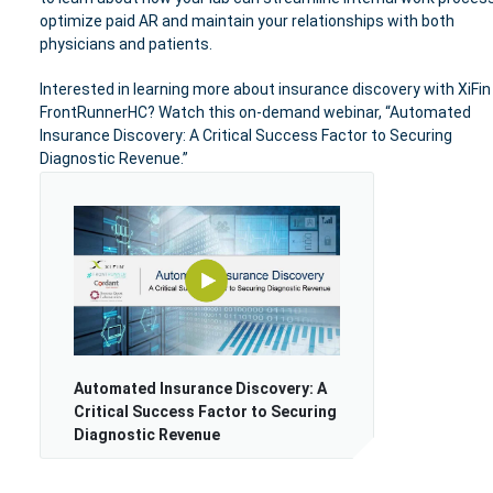
optimize paid AR and maintain your relationships with both
physicians and patients.
Interested in learning more about insurance discovery with XiFin
FrontRunnerHC? Watch this on-demand webinar,
“Automated
Insurance Discovery: A Critical Success Factor to Securing
Diagnostic Revenue.”
Automated Insurance Discovery: A
Critical Success Factor to Securing
Diagnostic Revenue