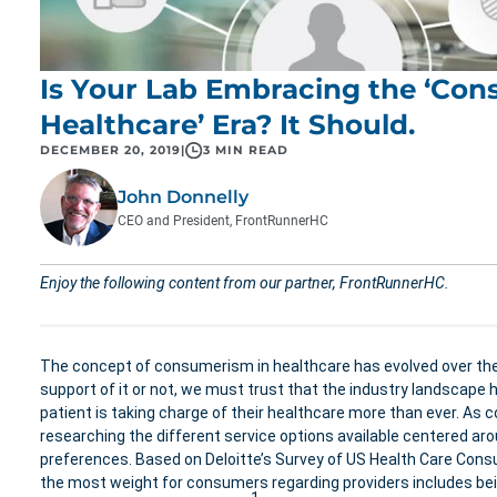
Is Your Lab Embracing the ‘Con
Healthcare’ Era? It Should.
DECEMBER 20, 2019
|
3 MIN READ
John Donnelly
CEO and President, FrontRunnerHC
Enjoy the following content from our partner, FrontRunnerHC.
The concept of consumerism in healthcare has evolved over the
support of it or not, we must trust that the industry landscape h
patient is taking charge of their healthcare more than ever. As 
researching the different service options available centered ar
preferences. Based on Deloitte’s Survey of US Health Care Cons
the most weight for consumers regarding providers includes bei