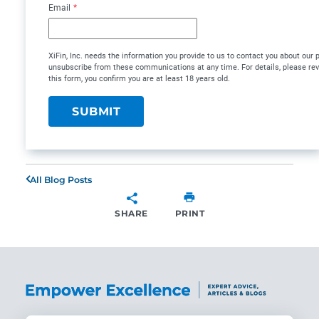
Email
*
XiFin, Inc. needs the information you provide to us to contact you about our
unsubscribe from these communications at any time. For details, please re
this form, you confirm you are at least 18 years old.
All Blog Posts
SHARE
PRINT
SHARE