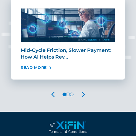
Mid-Cycle Friction, Slower Payment:
CIO
How AI Helps Rev…
Age
READ MORE
REA
PREVIOUS
NEXT
Terms and Conditions