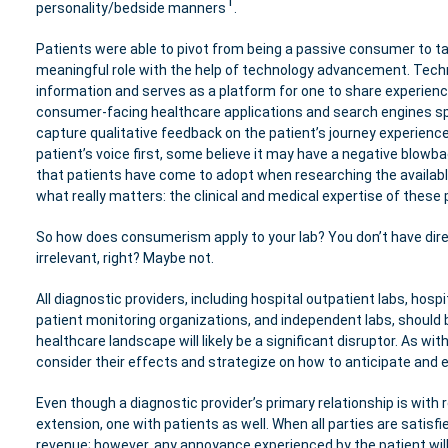
1
personality/bedside manners
.
Patients were able to pivot from being a passive consumer to ta
meaningful role with the help of technology advancement. Techno
information and serves as a platform for one to share experienc
consumer-facing healthcare applications and search engines spe
capture qualitative feedback on the patient’s journey experien
patient’s voice first, some believe it may have a negative blow
that patients have come to adopt when researching the availab
what really matters: the clinical and medical expertise of these 
So how does consumerism apply to your lab? You don’t have direc
irrelevant, right? Maybe not.
All diagnostic providers, including hospital outpatient labs, ho
patient monitoring organizations, and independent labs, should be
healthcare landscape will likely be a significant disruptor. As wit
consider their effects and strategize on how to anticipate and 
Even though a diagnostic provider’s primary relationship is with r
extension, one with patients as well. When all parties are satisf
revenue; however, any annoyance experienced by the patient will