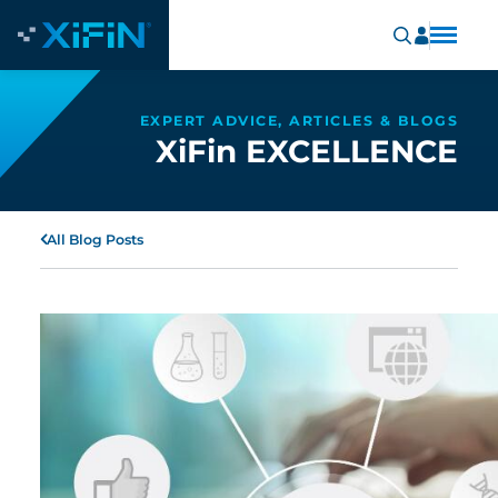
EXPERT ADVICE, ARTICLES & BLOGS
XiFin EXCELLENCE
All Blog Posts