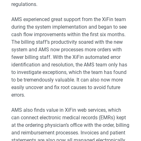
regulations.
AMS experienced great support from the XiFin team
during the system implementation and began to see
cash flow improvements within the first six months.
The billing staff’s productivity soared with the
new
system
and AMS now processes more orders with
fewer billing staff. With the XiFin automated error
identification and resolution, the AMS team only has
to investigate exceptions, which the team has found
to be tremendously valuable. It can also now more
easily uncover and fix root causes to avoid future
errors.
AMS also finds value in
XiFin web services
, which
can connect electronic medical records (EMRs) kept
at the ordering physician’s office with the order, billing
and reimbursement processes. Invoices and patient
statements are also now all managed electronically.