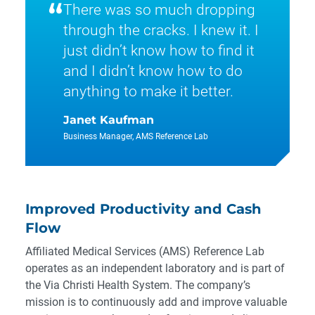
“
There was so much dropping
through the cracks. I knew it. I
just didn’t know how to find it
and I didn’t know how to do
anything to make it better.
Janet Kaufman
Business Manager, AMS Reference Lab
Improved Productivity and Cash
Flow
Affiliated Medical Services (AMS) Reference Lab
operates as an independent laboratory and is part of
the Via Christi Health System. The company’s
mission is to continuously add and improve valuable