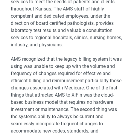
services to meet the needs of patients and clients
throughout Kansas. The AMS staff of highly
competent and dedicated employees, under the
direction of board certified pathologists, provides
laboratory test results and valuable consultation
services to regional hospitals, clinics, nursing homes,
industry, and physicians.
AMS recognized that the legacy billing system it was
using was unable to keep up with the volume and
frequency of changes required for effective and
efficient billing and reimbursement-particularly those
changes associated with Medicare. One of the first
things that attracted AMS to XiFin was the
cloud-
based business model
that requires no hardware
investment or maintenance. The second thing was
the system’s ability to always be current and
seamlessly incorporate frequent changes to
accommodate new codes, standards, and