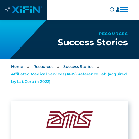
RESOURCES
Success Stories
»
»
»
Home
Resources
Success Stories
Affiliated Medical Services (AMS) Reference Lab (acquired
by LabCorp in 2022)