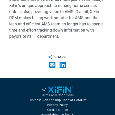
XiFin’s unique approach to nursing home census
data is also providing value to AMS. Overall, XiFin
RPM makes billing work smarter for AMS and the
lean and efficient AMS team no longer has to spend
time and effort tracking down information with
payors or its IT department.
SHARE
Terms and Conditions
Business Relationship Code of Conduct
Privacy Policy
Cookie Notice
Acceptable Use Policy