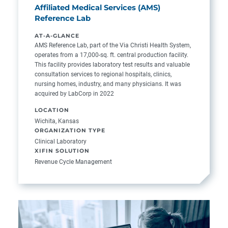
Affiliated Medical Services (AMS)
Reference Lab
AT-A-GLANCE
AMS Reference Lab, part of the Via Christi Health System,
operates from a 17,000-sq. ft. central production facility.
This facility provides laboratory test results and valuable
consultation services to regional hospitals, clinics,
nursing homes, industry, and many physicians. It was
acquired by LabCorp in 2022
LOCATION
Wichita, Kansas
ORGANIZATION TYPE
Clinical Laboratory
XIFIN SOLUTION
Revenue Cycle Management