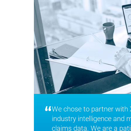
“
We chose to partner with
industry intelligence and 
claims data. We are a pati