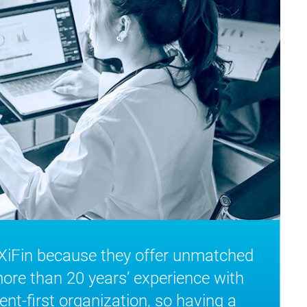
 XiFin because they offer unmatched
more than 20 years’ experience with
ent-first organization, so having a