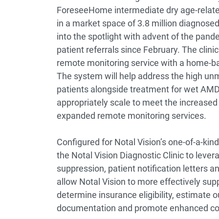
ForeseeHome intermediate dry age-relat
in a market space of 3.8 million diagnose
into the spotlight with advent of the pande
patient referrals since February. The clinic
remote monitoring service with a home-b
The system will help address the high unm
patients alongside treatment for wet AMD. 
appropriately scale to meet the increased 
expanded remote monitoring services.
Configured for Notal Vision’s one-of-a-ki
the Notal Vision Diagnostic Clinic to lever
suppression, patient notification letters a
allow Notal Vision to more effectively sup
determine insurance eligibility, estimate 
documentation and promote enhanced com