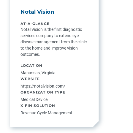
Notal Vision
AT-A-GLANCE
Notal Vision is the first diagnostic
services company to extend eye
disease management from the clinic
to the home and improve vision
outcomes.
LOCATION
Manassas, Virginia
WEBSITE
https://notalvision.com/
ORGANIZATION TYPE
Medical Device
XIFIN SOLUTION
Revenue Cycle Management