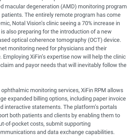
ed macular degeneration (AMD) monitoring program
d patients. The entirely remote program has come
mic, Notal Vision’s clinic seeing a 70% increase in
 is also preparing for the introduction of a new
ased optical coherence tomography (OCT) device.
et monitoring need for physicians and their
Employing XiFin’s expertise now will help the clinic
claim and payor needs that will inevitably follow the
nd ophthalmic monitoring services, XiFin RPM allows
age expanded billing options, including paper invoice
nd interactive statements. The platform’s portals
port both patients and clients by enabling them to
out-of-pocket costs, submit supporting
munications and data exchange capabilities.