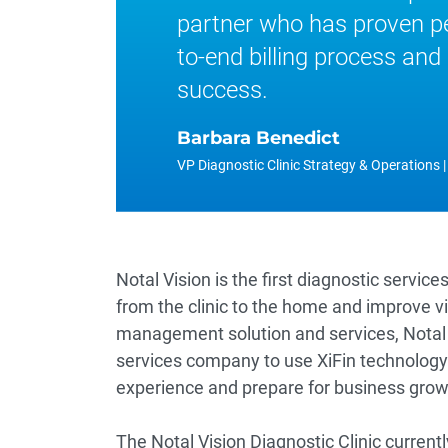
partner who has proven pe
to-end billing process and 
success.
Barbara Benedict
VP Diagnostic Clinic Strategy & Operations |
Notal Vision is the first diagnostic ser
from the clinic to the home and improve v
management solution and services, Notal V
services company to use XiFin technology 
experience and prepare for business grow
The Notal Vision Diagnostic Clinic current