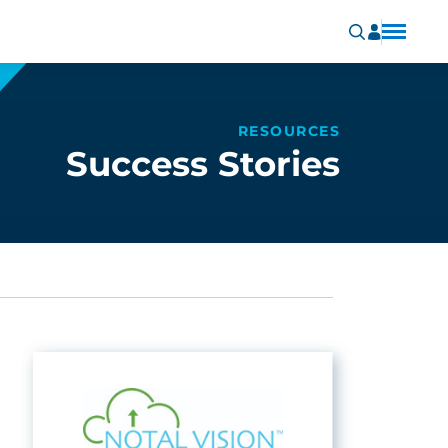
RESOURCES
Success Stories