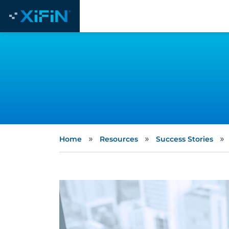
»
»
»
Home
Resources
Success Stories