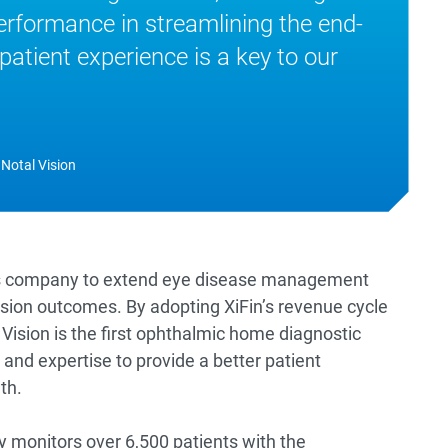
rformance in streamlining the end-
patient experience is a key to our
 Notal Vision
vices company to extend eye disease management
ision outcomes. By adopting XiFin’s revenue cycle
ision is the first ophthalmic home diagnostic
and expertise to provide a better patient
th.
ly monitors over 6,500 patients with the