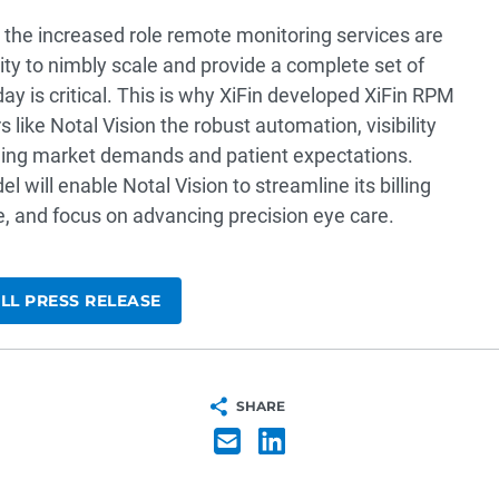
he increased role remote monitoring services are
ility to nimbly scale and provide a complete set of
ay is critical. This is why XiFin developed XiFin RPM
 like Notal Vision the robust automation, visibility
nging market demands and patient expectations.
 will enable Notal Vision to streamline its billing
, and focus on advancing precision eye care.
LL PRESS RELEASE
SHARE