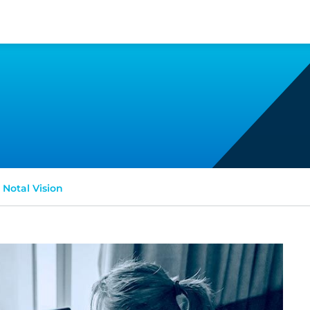
Notal Vision