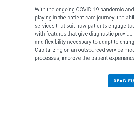
With the ongoing COVID-19 pandemic and t
playing in the patient care journey, the ab
services that suit how patients engage tod
with features that give diagnostic providers
and flexibility necessary to adapt to cha
Capitalizing on an outsourced service model
processes, improve the patient experience
READ FU