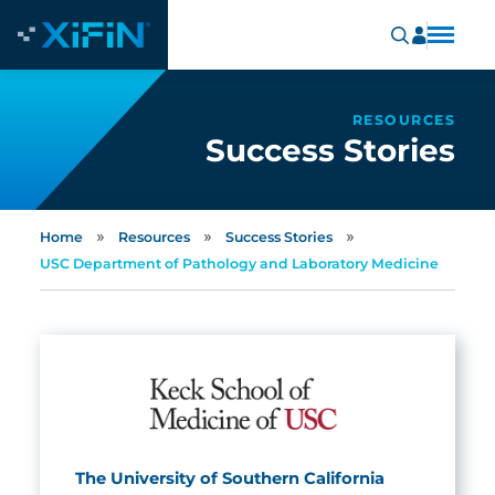
RESOURCES
Success Stories
»
»
»
Home
Resources
Success Stories
USC Department of Pathology and Laboratory Medicine
The University of Southern California