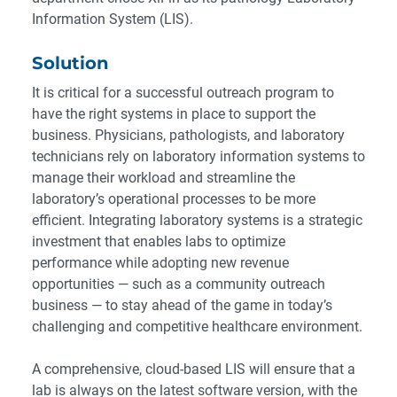
Information System (LIS).
Solution
It is critical for a successful outreach program to
have the right systems in place to support the
business. Physicians, pathologists, and laboratory
technicians rely on laboratory information systems to
manage their workload and streamline the
laboratory’s operational processes to be more
efficient. Integrating laboratory systems is a strategic
investment that enables labs to optimize
performance while adopting new revenue
opportunities — such as a community outreach
business — to stay ahead of the game in today’s
challenging and competitive healthcare environment.
A comprehensive, cloud-based LIS will ensure that a
lab is always on the latest software version, with the