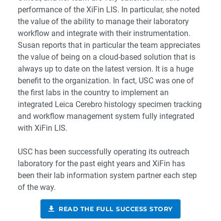
performance of the XiFin LIS. In particular, she noted
the value of the ability to manage their laboratory
workflow and integrate with their instrumentation.
Susan reports that in particular the team appreciates
the value of being on a cloud-based solution that is
always up to date on the latest version. It is a huge
benefit to the organization. In fact, USC was one of
the first labs in the country to implement an
integrated Leica Cerebro histology specimen tracking
and workflow management system fully integrated
with XiFin LIS.
USC has been successfully operating its outreach
laboratory for the past eight years and XiFin has
been their lab information system partner each step
of the way.
READ THE FULL SUCCESS STORY