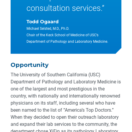
consultation services.”
Todd Ogaard
Michael Selsted, M.D., Ph.D.
Chair of the Keck School of Medicine of USC’s
Department of Pathology and Laboratory Medicine.
Opportunity
The University of Southern California (USC)
Department of Pathology and Laboratory Medicine is
one of the largest and most prestigious in the
country, with nationally and internationally renowned
physicians on its staff, including several who have
been named to the list of “America’s Top Doctors.”
When they decided to open their outreach laboratory
and expand their lab services to the community, the
department chose XiFin as its pathology Laboratory