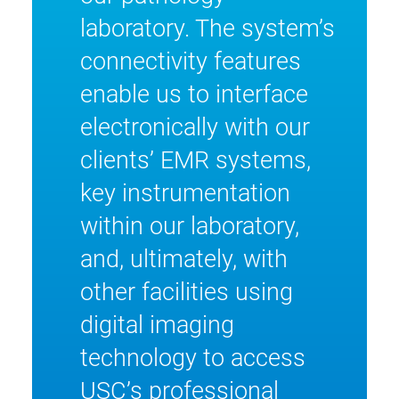
laboratory. The system’s
connectivity features
enable us to interface
electronically with our
clients’ EMR systems,
key instrumentation
within our laboratory,
and, ultimately, with
other facilities using
digital imaging
technology to access
USC’s professional