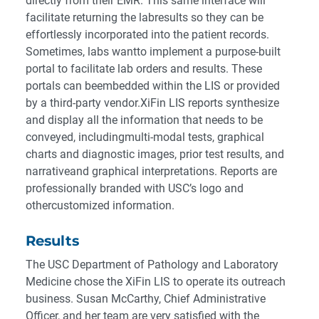
directly from their EMR. This same interface will
facilitate returning the labresults so they can be
effortlessly incorporated into the patient records.
Sometimes, labs wantto implement a purpose-built
portal to facilitate lab orders and results. These
portals can beembedded within the LIS or provided
by a third-party vendor.XiFin LIS reports synthesize
and display all the information that needs to be
conveyed, includingmulti-modal tests, graphical
charts and diagnostic images, prior test results, and
narrativeand graphical interpretations. Reports are
professionally branded with USC’s logo and
othercustomized information.
Results
The USC Department of Pathology and Laboratory
Medicine chose the XiFin LIS to operate its outreach
business. Susan McCarthy, Chief Administrative
Officer, and her team are very satisfied with the