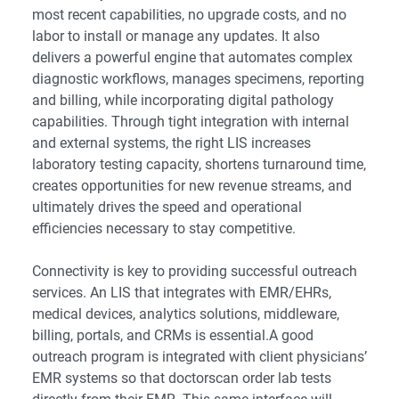
most recent capabilities, no upgrade costs, and no
labor to install or manage any updates. It also
delivers a powerful engine that automates complex
diagnostic workflows, manages specimens, reporting
and billing, while incorporating digital pathology
capabilities. Through tight integration with internal
and external systems, the right LIS increases
laboratory testing capacity, shortens turnaround time,
creates opportunities for new revenue streams, and
ultimately drives the speed and operational
efficiencies necessary to stay competitive.
Connectivity is key to providing successful outreach
services. An LIS that integrates with EMR/EHRs,
medical devices, analytics solutions, middleware,
billing, portals, and CRMs is essential.A good
outreach program is integrated with client physicians’
EMR systems so that doctorscan order lab tests