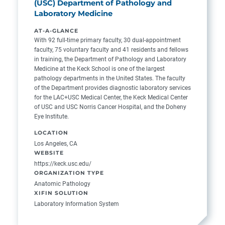
(USC) Department of Pathology and
Laboratory Medicine
AT-A-GLANCE
With 92 full-time primary faculty, 30 dual-appointment
faculty, 75 voluntary faculty and 41 residents and fellows
in training, the Department of Pathology and Laboratory
Medicine at the Keck School is one of the largest
pathology departments in the United States. The faculty
of the Department provides diagnostic laboratory services
for the LAC+USC Medical Center, the Keck Medical Center
of USC and USC Norris Cancer Hospital, and the Doheny
Eye Institute.
LOCATION
Los Angeles, CA
WEBSITE
https://keck.usc.edu/
ORGANIZATION TYPE
Anatomic Pathology
XIFIN SOLUTION
Laboratory Information System