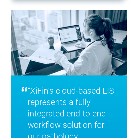
“
“XiFin’s cloud-based LIS
represents a fully
integrated end-to-end
workflow solution for
our pathology