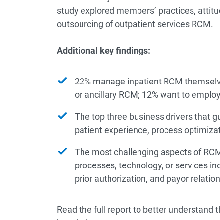
study explored members’ practices, attitud
outsourcing of outpatient services RCM.
Additional key findings:
22% manage inpatient RCM themselve
or ancillary RCM; 12% want to employ 
The top three business drivers that g
patient experience, process optimiza
The most challenging aspects of RCM
processes, technology, or services 
prior authorization, and payor relation
Read the full report to better understand 