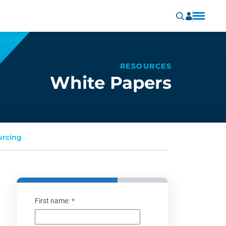
RESOURCES
White Papers
urcing
First name:
*