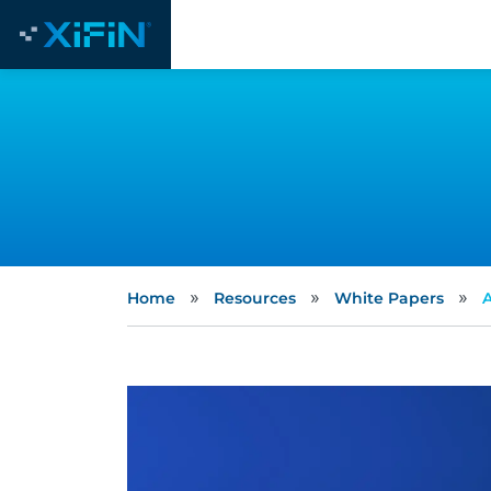
»
»
»
Home
Resources
White Papers
A