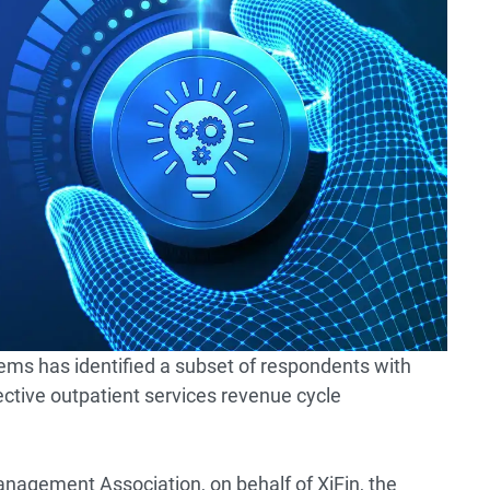
ems has identified a subset of respondents with
fective outpatient services revenue cycle
nagement Association, on behalf of XiFin, the