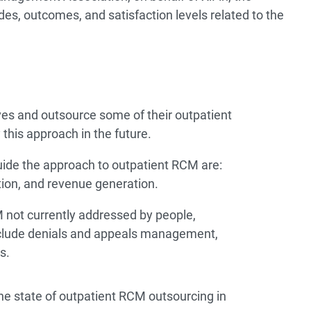
es, outcomes, and satisfaction levels related to the
s and outsource some of their outpatient
this approach in the future.
uide the approach to outpatient RCM are:
tion, and revenue generation.
 not currently addressed by people,
include denials and appeals management,
s.
the state of outpatient RCM outsourcing in