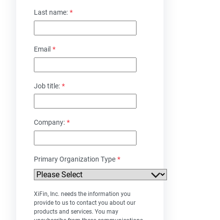
Last name:
*
Email
*
Job title:
*
Company:
*
Primary Organization Type
*
XiFin, Inc. needs the information you
provide to us to contact you about our
products and services. You may