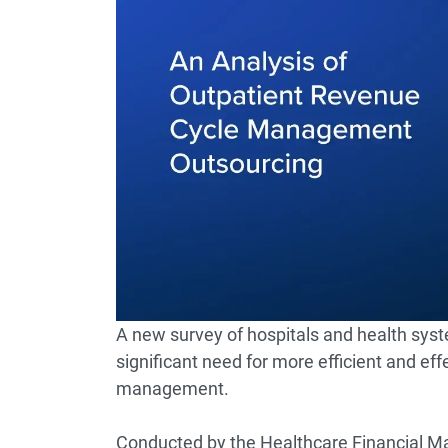
A new survey of hospitals and health syst
significant need for more efficient and ef
management.
Conducted by the Healthcare Financial Ma