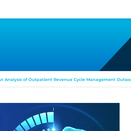
n Analysis of Outpatient Revenue Cycle Management Outso