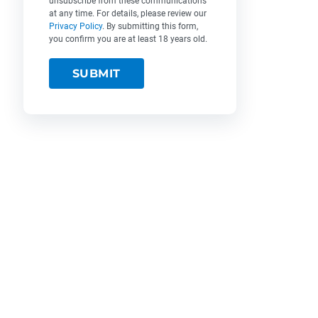
unsubscribe from these communications
at any time. For details, please review our
Privacy Policy
. By submitting this form,
you confirm you are at least 18 years old.